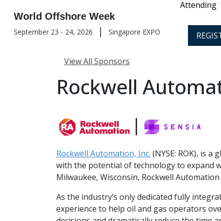
Attending
World Offshore Week
|
September 23 - 24, 2026
Singapore EXPO
REGIS
View All Sponsors
Rockwell Automati
Rockwell Automation, Inc.
(NYSE: ROK), is a g
with the potential of technology to expand 
Milwaukee, Wisconsin, Rockwell Automation 
As the industry’s only dedicated fully inte
experience to help oil and gas operators ov
decisions and dramatically reduce the time a