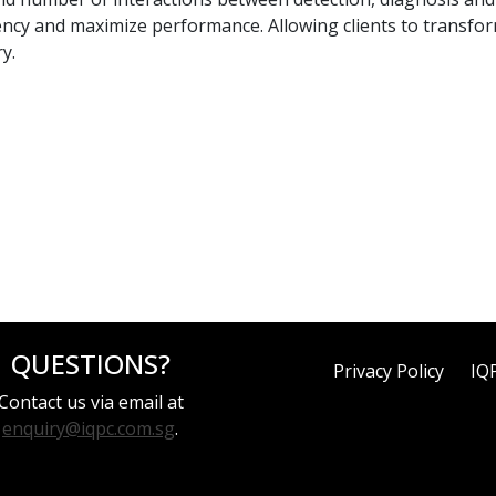
ciency and maximize performance. Allowing clients to transf
y.
QUESTIONS?
Privacy Policy
IQ
Contact us via email at
enquiry@iqpc.com.sg
.