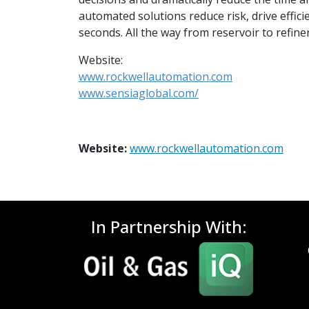
automated solutions reduce risk, drive effi
seconds. All the way from reservoir to refiner
Website:
www.rockwellautomation.com
www.sensiaglobal.com/
Website:
www.rockwellautomation.com
In Partnership With: