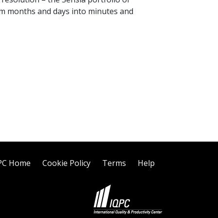
orm months and days into minutes and
PC Home
Cookie Policy
Terms
Help