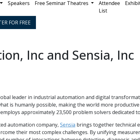
Speakers
Free Seminar Theatres
Attendee
Exhibi
List
TER FOR FREE
on, Inc and Sensia, Inc
lobal leader in industrial automation and digital transform
what is humanly possible, making the world more productiv
employs approximately 23,500 problem solvers dedicated to
grated automation company,
Sensia
brings together technical 
ercome their most complex challenges. By unifying measureme
nd number of interactions between detection, diagnosis and 