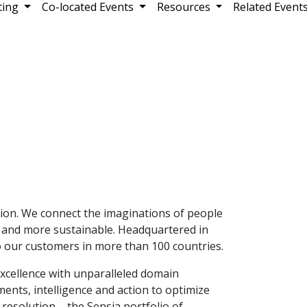
ting
Co-located Events
Resources
Related Event
ation. We connect the imaginations of people
e and more sustainable. Headquartered in
 our customers in more than 100 countries.
excellence with unparalleled domain
nts, intelligence and action to optimize
resolution – the Sensia portfolio of