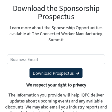
Download the Sponsorship
Prospectus
Learn more about the Sponsorship Opportunities
available at The Connected Worker Manufacturing
Summit
Download Prospectus
We respect your right to privacy
The information you provide will help IQPC deliver
updates about upcoming events and any available
discounts. We may also email you industry reports and