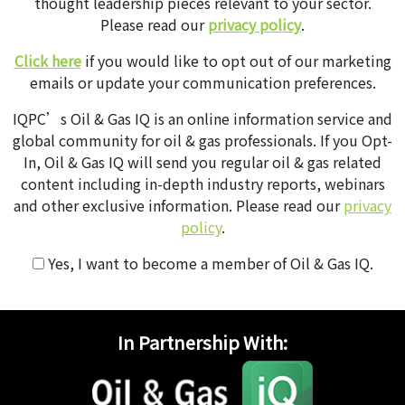
thought leadership pieces relevant to your sector.
Please read our
privacy policy
.
Click here
if you would like to opt out of our marketing
emails or update your communication preferences.
IQPC’s Oil & Gas IQ is an online information service and
global community for oil & gas professionals. If you Opt-
In, Oil & Gas IQ will send you regular oil & gas related
content including in-depth industry reports, webinars
and other exclusive information. Please read our
privacy
policy
.
Yes, I want to become a member of Oil & Gas IQ.
In Partnership With: