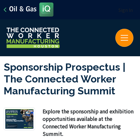
Sign In
Sponsorship Prospectus |
The Connected Worker
Manufacturing Summit
Explore the sponsorship and exhibition
opportunities available at the
Connected Worker Manufacturing
Summit.