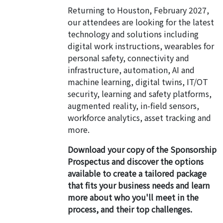
Returning to Houston, February 2027,
our attendees are looking for the latest
technology and solutions including
digital work instructions, wearables for
personal safety, connectivity and
infrastructure, automation, AI and
machine learning, digital twins, IT/OT
security, learning and safety platforms,
augmented reality, in-field sensors,
workforce analytics, asset tracking and
more.
Download your copy of the Sponsorship
Prospectus and discover the options
available to create a tailored package
that fits your business needs and learn
more about who you'll meet in the
process, and their top challenges.