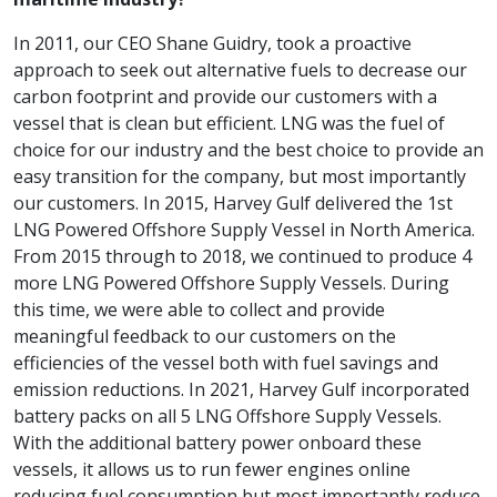
In 2011, our CEO Shane Guidry, took a proactive
approach to seek out alternative fuels to decrease our
carbon footprint and provide our customers with a
vessel that is clean but efficient. LNG was the fuel of
choice for our industry and the best choice to provide an
easy transition for the company, but most importantly
our customers. In 2015, Harvey Gulf delivered the 1st
LNG Powered Offshore Supply Vessel in North America.
From 2015 through to 2018, we continued to produce 4
more LNG Powered Offshore Supply Vessels. During
this time, we were able to collect and provide
meaningful feedback to our customers on the
efficiencies of the vessel both with fuel savings and
emission reductions. In 2021, Harvey Gulf incorporated
battery packs on all 5 LNG Offshore Supply Vessels.
With the additional battery power onboard these
vessels, it allows us to run fewer engines online
reducing fuel consumption but most importantly reduce