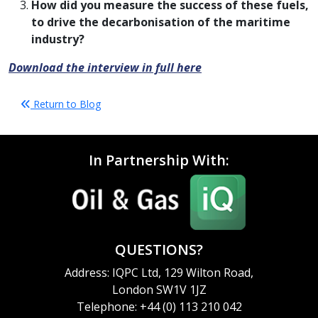
How did you measure the success of these fuels,
to drive the decarbonisation of the maritime
industry?
Download the interview in full here
Return to Blog
In Partnership With:
QUESTIONS?
Address: IQPC Ltd, 129 Wilton Road,
London SW1V 1JZ
Telephone: +44 (0) 113 210 042