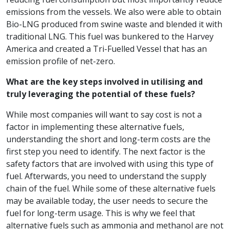
emissions from the vessels. We also were able to obtain
Bio-LNG produced from swine waste and blended it with
traditional LNG. This fuel was bunkered to the Harvey
America and created a Tri-Fuelled Vessel that has an
emission profile of net-zero.
What are the key steps involved in utilising and
truly leveraging the potential of these fuels?
While most companies will want to say cost is not a
factor in implementing these alternative fuels,
understanding the short and long-term costs are the
first step you need to identify. The next factor is the
safety factors that are involved with using this type of
fuel. Afterwards, you need to understand the supply
chain of the fuel. While some of these alternative fuels
may be available today, the user needs to secure the
fuel for long-term usage. This is why we feel that
alternative fuels such as ammonia and methanol are not