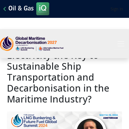
Sign In
Are LNG, Hydrogen, and
Electricity the Key to
Sustainable Ship
Transportation and
Decarbonisation in the
Maritime Industry?