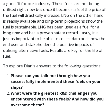
a good fit for our industry. These fuels are not being
utilised right now but once it becomes a fuel the price of
the fuel will drastically increase. LNG on the other hand
is readily available and long-term projections show the
fuel is sustainable. LNG has been used as a fuel for a
long time and has a proven safety record. Lastly, it is
just as important to be able to collect data and show the
end user and stakeholders the positive impacts of
utilising alternative fuels. Results are key for the life of
fuel.
To explore Dian's answers to the following questions:
Please can you talk me through how you
successfully implemented these fuels on your
ships?
What were the greatest R&D challenges you
encountered with these fuels? And how did you
overcome these?