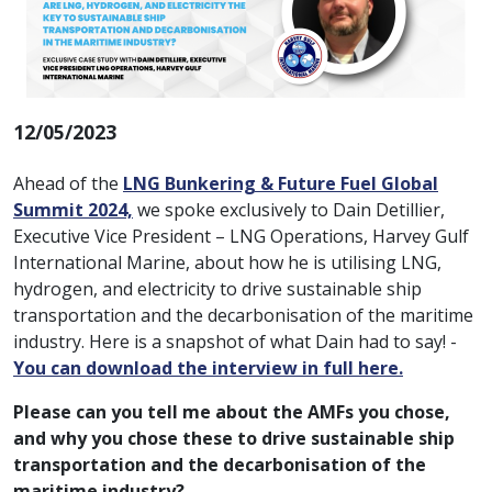
12/05/2023
Ahead of the
LNG Bunkering & Future Fuel Global
Summit 2024,
we spoke exclusively to Dain Detillier,
Executive Vice President – LNG Operations, Harvey Gulf
International Marine, about how he is utilising LNG,
hydrogen, and electricity to drive sustainable ship
transportation and the decarbonisation of the maritime
industry. Here is a snapshot of what Dain had to say! -
You can download the interview in full here.
Please can you tell me about the AMFs you chose,
and why you chose these to drive sustainable ship
transportation and the decarbonisation of the
maritime industry?