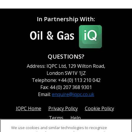
In Partnership With:
QUESTIONS?
Address: IQPC Ltd, 129 Wilton Road,
London SW1V 1JZ
Telephone: +44 (0) 113 210 042
Fax: 44 (0) 207 368 9301
Email:
enquire@iqpc.co.uk
IQPC Home
Privacy Policy
Cookie Policy
Terms
Help
We use cookies and similar technologies to recognize