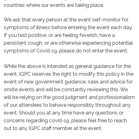
countries where our events are taking place.
We ask that every person at the event self-monitor for
symptoms of illness before entering the event each day.
If you test positive, or are feeling feverish, have a
persistent cough, or are otherwise experiencing potential
symptoms of Covid-19, please do not enter the event.
While the above is intended as general guidance for the
event, IQPC reserves the right to modify this policy in the
event of new government guidance, rules and advice for
onsite events and will be constantly reviewing this. We
will be relying on the good judgment and professionalism
of our attendees to behave responsibly throughout any
event. Should you at any time have any questions or
concerns regarding covid-19, please feel free to reach
out to any IQPC staff member at the event.