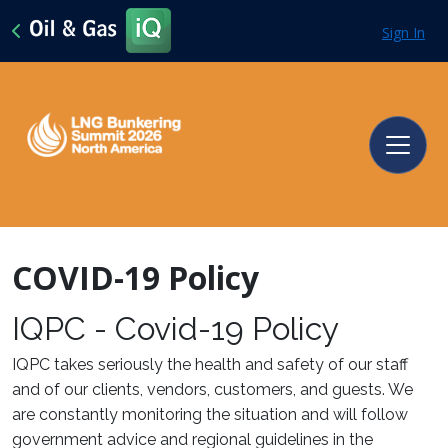
Sign In
COVID-19 Policy
IQPC - Covid-19 Policy
IQPC takes seriously the health and safety of our staff
and of our clients, vendors, customers, and guests. We
are constantly monitoring the situation and will follow
government advice and regional guidelines in the