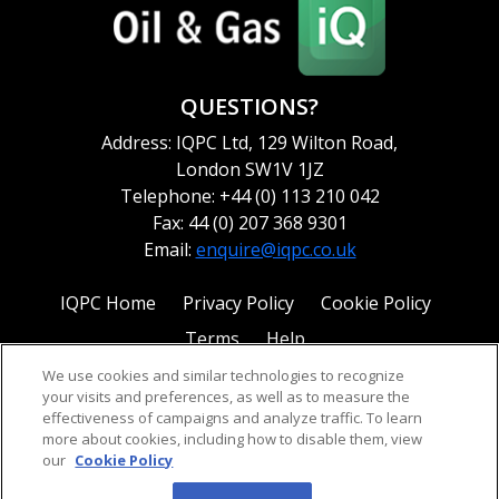
QUESTIONS?
Address: IQPC Ltd, 129 Wilton Road,
London SW1V 1JZ
Telephone: +44 (0) 113 210 042
Fax: 44 (0) 207 368 9301
Email:
enquire@iqpc.co.uk
IQPC Home
Privacy Policy
Cookie Policy
Terms
Help
We use cookies and similar technologies to recognize
your visits and preferences, as well as to measure the
effectiveness of campaigns and analyze traffic. To learn
more about cookies, including how to disable them, view
our
Cookie Policy
©2026 IQPC. All rights reserved.