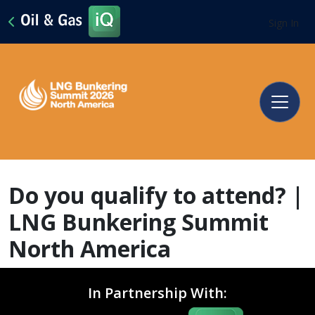
Sign In
Do you qualify to attend? |
LNG Bunkering Summit
North America
In Partnership With: