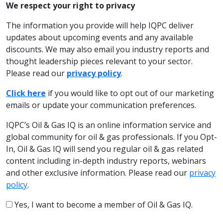
We respect your right to privacy
The information you provide will help IQPC deliver
updates about upcoming events and any available
discounts. We may also email you industry reports and
thought leadership pieces relevant to your sector.
Please read our
privacy policy
.
Click here
if you would like to opt out of our marketing
emails or update your communication preferences.
IQPC’s Oil & Gas IQ is an online information service and
global community for oil & gas professionals. If you Opt-
In, Oil & Gas IQ will send you regular oil & gas related
content including in-depth industry reports, webinars
and other exclusive information. Please read our
privacy
policy
.
Yes, I want to become a member of Oil & Gas IQ.