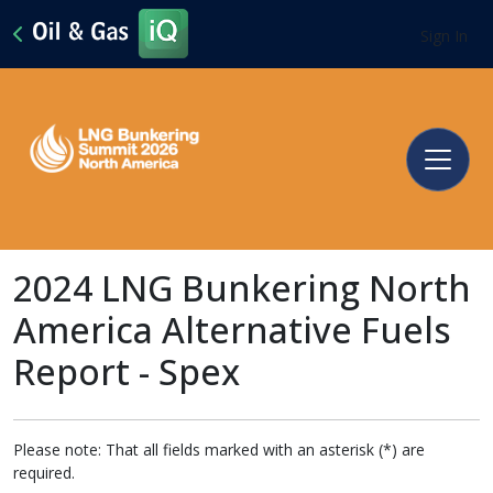
Sign In
2024 LNG Bunkering North
America Alternative Fuels
Report - Spex
Please note: That all fields marked with an asterisk (*) are
required.