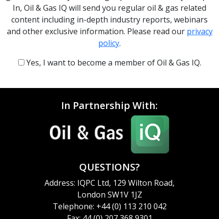
In, Oil & Gas IQ will send you regular oil & gas related
content including in-depth industry reports, webinars
and other exclusive information. Please read our
privacy
policy
.
Yes, I want to become a member of Oil & Gas IQ.
In Partnership With:
QUESTIONS?
Address: IQPC Ltd, 129 Wilton Road,
London SW1V 1JZ
Telephone: +44 (0) 113 210 042
Fax: 44 (0) 207 368 9301