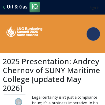
Sign In
2025 Presentation: Andrey
Chernov of SUNY Maritime
College [updated May
2026]
Legal certainty isn’t just a compliance
issue; it’s a business imperative. In his