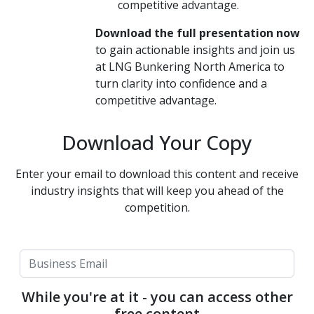
competitive advantage.
Download the full presentation now
to gain actionable insights and join us
at LNG Bunkering North America to
turn clarity into confidence and a
competitive advantage.
Download Your Copy
Enter your email to download this content and receive
industry insights that will keep you ahead of the
competition.
While you're at it - you can access other
free content