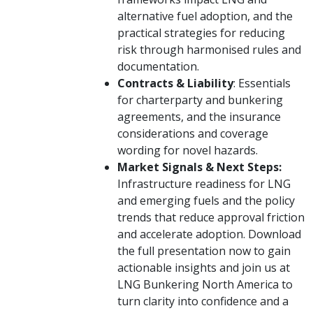
alternative fuel adoption, and the
practical strategies for reducing
risk through harmonised rules and
documentation.
Contracts & Liability
: Essentials
for charterparty and bunkering
agreements, and the insurance
considerations and coverage
wording for novel hazards.
Market Signals & Next Steps:
Infrastructure readiness for LNG
and emerging fuels and the policy
trends that reduce approval friction
and accelerate adoption. Download
the full presentation now to gain
actionable insights and join us at
LNG Bunkering North America to
turn clarity into confidence and a