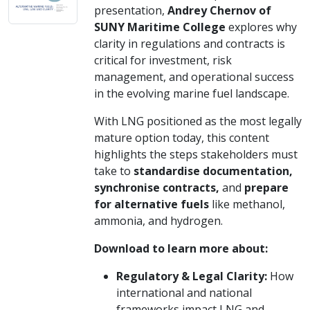
presentation,
Andrey Chernov of
SUNY Maritime College
explores why
clarity in regulations and contracts is
critical for investment, risk
management, and operational success
in the evolving marine fuel landscape.
With LNG positioned as the most legally
mature option today, this content
highlights the steps stakeholders must
take to
standardise documentation,
synchronise contracts,
and
prepare
for alternative fuels
like methanol,
ammonia, and hydrogen.
Download to learn more about:
Regulatory & Legal Clarity:
How
international and national
frameworks impact LNG and