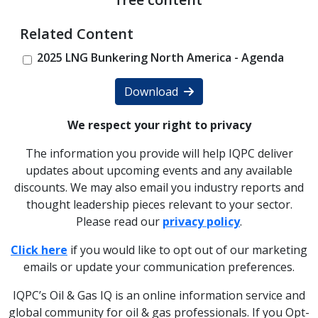
Related Content
2025 LNG Bunkering North America - Agenda
Download
We respect your right to privacy
The information you provide will help IQPC deliver
updates about upcoming events and any available
discounts. We may also email you industry reports and
thought leadership pieces relevant to your sector.
Please read our
privacy policy
.
Click here
if you would like to opt out of our marketing
emails or update your communication preferences.
IQPC’s Oil & Gas IQ is an online information service and
global community for oil & gas professionals. If you Opt-