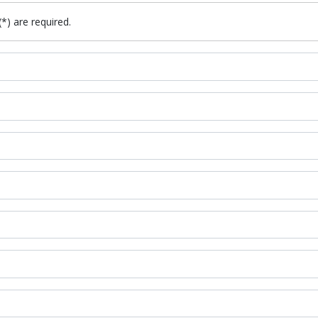
(*) are required.