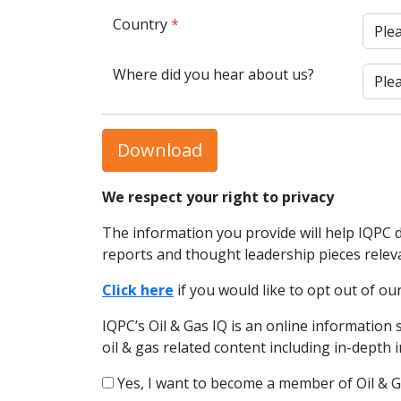
Country
*
Where did you hear about us?
Download
We respect your right to privacy
The information you provide will help IQPC 
reports and thought leadership pieces relev
Click here
if you would like to opt out of 
IQPC’s Oil & Gas IQ is an online information 
oil & gas related content including in-depth
Yes, I want to become a member of Oil & G