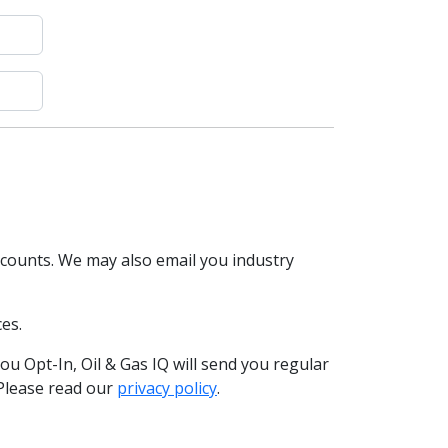
scounts. We may also email you industry
es.
you Opt-In, Oil & Gas IQ will send you regular
 Please read our
privacy policy
.