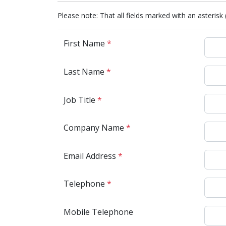
Please note: That all fields marked with an asterisk 
First Name
*
Last Name
*
Job Title
*
Company Name
*
Email Address
*
Telephone
*
Mobile Telephone