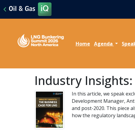
Home
Agenda
Spea
Industry Insights
In this article, we speak e
Development Manager, Antho
and post-2020. This piece a
how the regulatory landscap