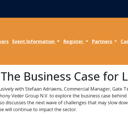
kers
Event Information
Register
Partners
Co
: The Business Case for
xclusively with Stefaan Adriaens, Commercial Manager, Gate 
ny Veder Group N.V. to explore the business case behind 
lso discusses the next wave of challenges that may slow do
e will continue to impact the sector.