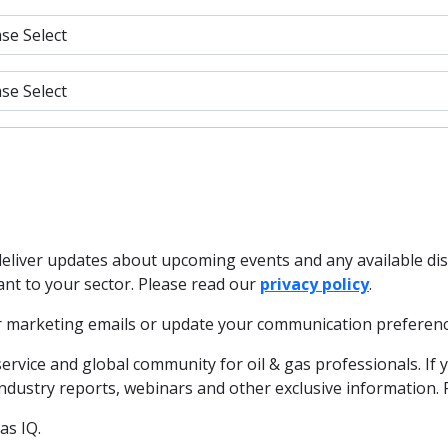
deliver updates about upcoming events and any available di
ant to your sector. Please read our
privacy policy
.
our marketing emails or update your communication preferenc
service and global community for oil & gas professionals. If 
 industry reports, webinars and other exclusive information.
as IQ.