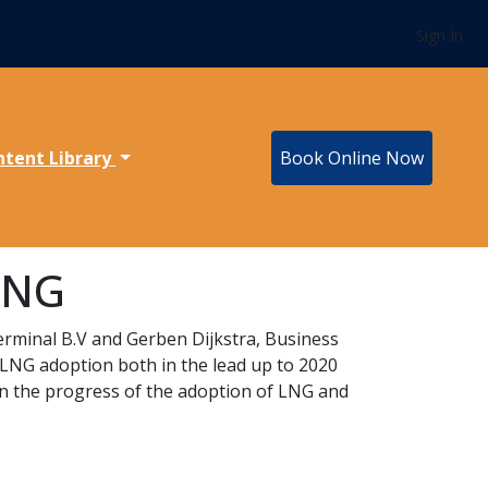
Sign In
ntent Library
Book Online Now
 LNG
Terminal B.V and Gerben Dijkstra, Business
LNG adoption both in the lead up to 2020
wn the progress of the adoption of LNG and