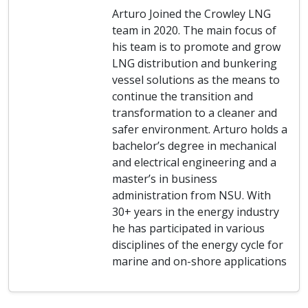
Arturo Joined the Crowley LNG
team in 2020. The main focus of
his team is to promote and grow
LNG distribution and bunkering
vessel solutions as the means to
continue the transition and
transformation to a cleaner and
safer environment. Arturo holds a
bachelor’s degree in mechanical
and electrical engineering and a
master’s in business
administration from NSU. With
30+ years in the energy industry
he has participated in various
disciplines of the energy cycle for
marine and on-shore applications