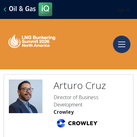
Sign In
Arturo Cruz
Director of Business
Development
Crowley