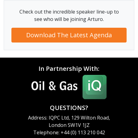
Check out the incredible speaker line-up to
see who will be joining Arturo.
Download The Latest Agenda
In Partnership With:
QUESTIONS?
Address: IQPC Ltd, 129 Wilton Road,
London SW1V 1JZ
Telephone: +44 (0) 113 210 042