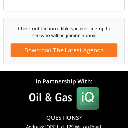
Check out the incredible speaker line-up to
see who will be joining Sunny.
Download The Latest Agenda
In Partnership With:
QUESTIONS?
Address: IQPC Ltd, 129 Wilton Road,