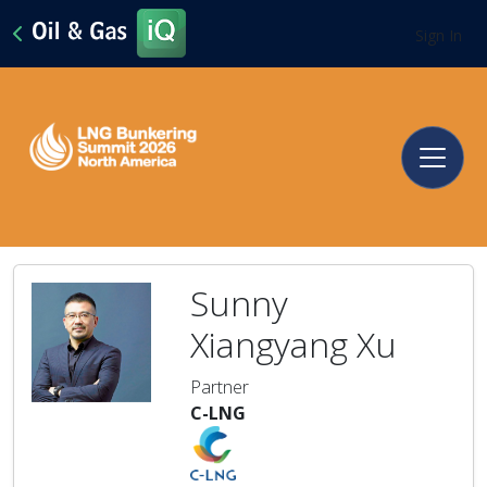
Sign In
Sunny
Xiangyang Xu
Partner
C-LNG