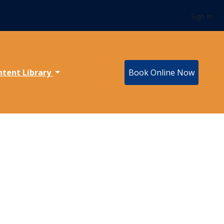
Sign In
ntent Library
Book Online Now