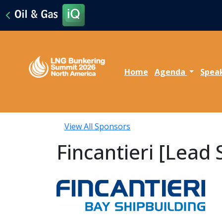
Home
Agenda
Spea
View All Sponsors
Fincantieri [Lead