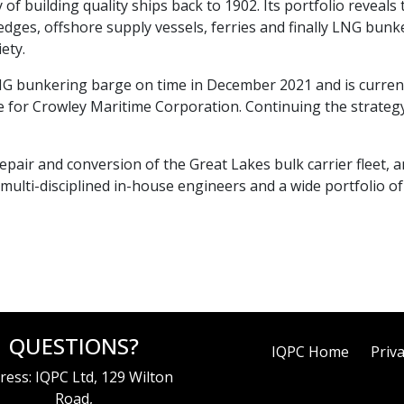
y of building quality ships back to 1902. Its portfolio reveals
dredges, offshore supply vessels, ferries and finally LNG bu
ety.
LNG bunkering barge on time in December 2021 and is current
or Crowley Maritime Corporation. Continuing the strategy
repair and conversion of the Great Lakes bulk carrier fleet, an
multi-disciplined in-house engineers and a wide portfolio o
QUESTIONS?
IQPC Home
Priva
ress: IQPC Ltd, 129 Wilton
Road,