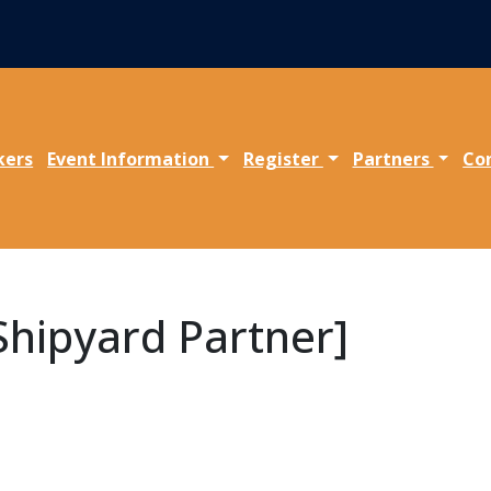
kers
Event Information
Register
Partners
Co
 Shipyard Partner]