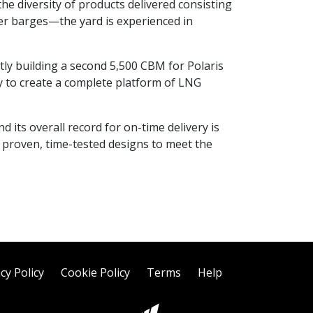
 the diversity of products delivered consisting
nker barges—the yard is experienced in
ly building a second 5,500 CBM for Polaris
 to create a complete platform of LNG
d its overall record for on-time delivery is
f proven, time-tested designs to meet the
cy Policy
Cookie Policy
Terms
Help