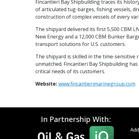
Fincantieri Bay Shipbuilding traces its histor
of articulated tug-barges, fishing vessels, 
construction of complex vessels of every vari
The shipyard delivered its first 5,500 CBM 
New Energy and a 12,000 CBM Bunker Barge f
transport solutions for U.S. customers.
The shipyard is skilled in the time-sensitive 
unmatched. Fincantieri Bay Shipbuilding has 
critical needs of its customers.
Website:
www.fincantierimarinegroup.com
In Partnership With:
Add