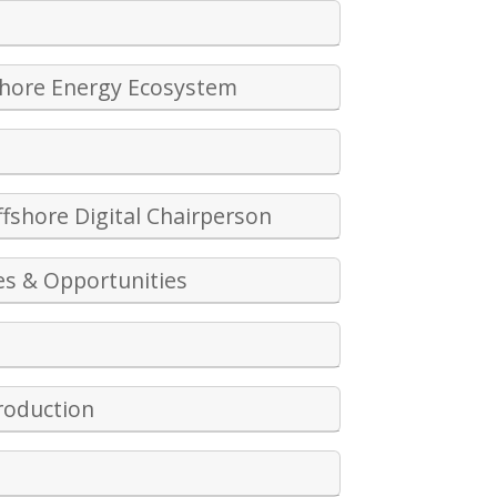
shore Energy Ecosystem
fshore Digital Chairperson
es & Opportunities
Production