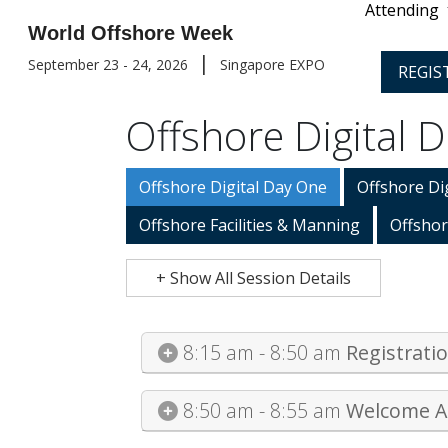
Attending
World Offshore Week
|
September 23 - 24, 2026
Singapore EXPO
REGIS
Offshore Digital 
Offshore Digital Day One
Offshore Di
Offshore Facilities & Manning
Offshor
+ Show All Session Details
8:15 am - 8:50 am
Registrati
8:50 am - 8:55 am
Welcome A