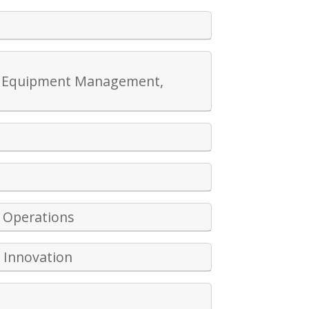
ing Equipment Management,
 Operations
l Innovation