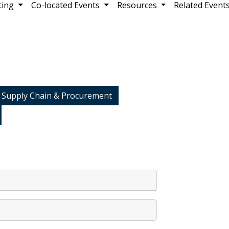
ting
Co-located Events
Resources
Related Event
 Supply Chain & Procurement