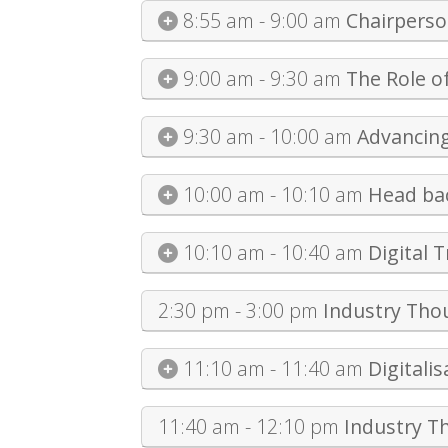
8:55 am - 9:00 am
Chairpers
9:00 am - 9:30 am
The Role o
9:30 am - 10:00 am
Advancing
10:00 am - 10:10 am
Head bac
10:10 am - 10:40 am
Digital 
2:30 pm - 3:00 pm
Industry Tho
11:10 am - 11:40 am
Digitali
11:40 am - 12:10 pm
Industry T