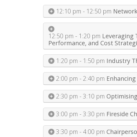
12:10 pm - 12:50 pm
Network
12:50 pm - 1:20 pm
Leveraging 
Performance, and Cost Strateg
1:20 pm - 1:50 pm
Industry 
2:00 pm - 2:40 pm
Enhancing 
2:30 pm - 3:10 pm
Optimising
3:00 pm - 3:30 pm
Fireside C
3:30 pm - 4:00 pm
Chairpers