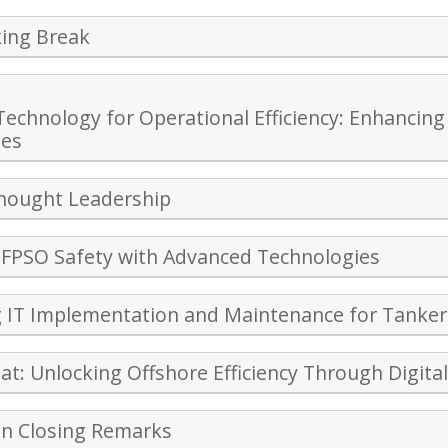
ing Break
Technology for Operational Efficiency: Enhanc
ies
Thought Leadership
FPSO Safety with Advanced Technologies
 IT Implementation and Maintenance for Tanker
hat: Unlocking Offshore Efficiency Through Digita
on Closing Remarks