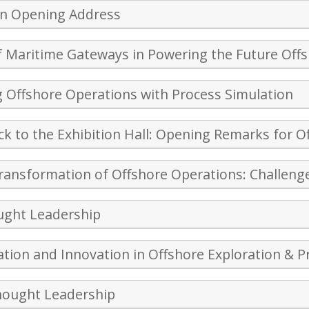
on Opening Address
f Maritime Gateways in Powering the Future Off
 Offshore Operations with Process Simulation
k to the Exhibition Hall: Opening Remarks for Of
Transformation of Offshore Operations: Challeng
ught Leadership
sation and Innovation in Offshore Exploration & 
hought Leadership