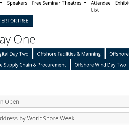
Speakers
Free Seminar Theatres
Attendee
Exhibi
List
TER FOR FREE
Day One
gital Day Two
Offshore Facilities & Manning
Offshore
e Supply Chain & Procurement
Offshore Wind Day Two
on Open
ddress by WorldShore Week