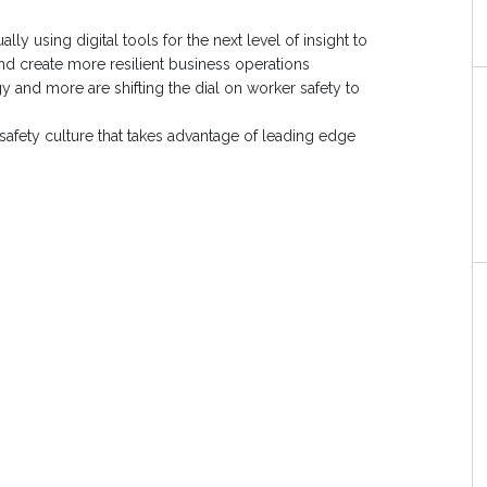
ly using digital tools for the next level of insight to
d create more resilient business operations
 and more are shifting the dial on worker safety to
t safety culture that takes advantage of leading edge