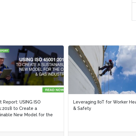
ht Report: USING ISO
ht Report: USING ISO
Leveraging IIoT for Worker He
Leveraging IIoT for Worker He
:2018 to Create a
:2018 to Create a
& Safety
& Safety
inable New Model for the
inable New Model for the