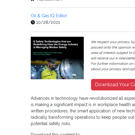
Oil & Gas IQ Editor
10/28/2021
We respect your privacy, b
passed onto the sponsor w
area of interest subject to t
will receive our e-newslette
For further information on
about your privacy and opt-
Download Your C
Advances in technology have revolutionized all aspe
is making a significant impact is in workplace health
written procedures, the smart application of new te
radically transforming operations to keep people out
potential safety risks.
Download this content to: