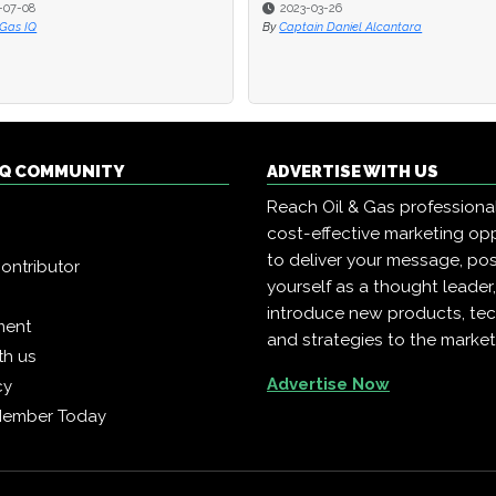
-07-08
-07-08
2023-03-26
2023-03-26
 Gas IQ
 Gas IQ
By
By
Captain Daniel Alcantara
Captain Daniel Alcantara
 IQ COMMUNITY
ADVERTISE WITH US
Reach Oil & Gas professiona
cost-effective marketing opp
to deliver your message, pos
ontributor
yourself as a thought leader
introduce new products, te
ment
and strategies to the market
th us
Advertise Now
cy
Member Today