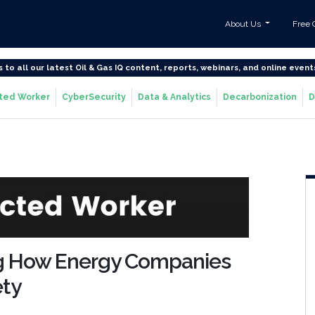
About Us
Free 
s to all our latest Oil & Gas IQ content, reports, webinars, and online event
ted Worker
CyberSecurity
Data & Analytics
Decarbonization
D
ng How Energy Companies
ety