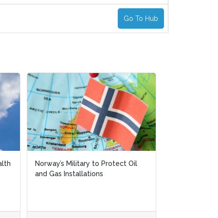
Go To Hub
alth
alth
Norway’s Military to Protect Oil
Norway’s Military to Protect Oil
The Challeng
and Gas Installations
and Gas Installations
Opportunities 
Safety