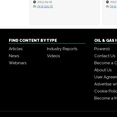
2023-05-02
2022
2022
By
Oil & Gas IQ
By
By
Oil &
Oil &
FIND CONTENT BY TYPE
OIL & GAS
Articles
Industry Reports
Power10
News
Videos
Contact Us
Webinars
Become a C
About Us
User Agree
Advertise wi
Cookie Poli
Become a 