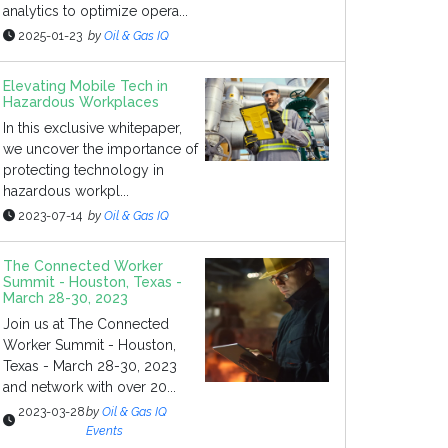
analytics to optimize opera...
2025-01-23
by
Oil & Gas IQ
Elevating Mobile Tech in
Hazardous Workplaces
In this exclusive whitepaper,
we uncover the importance of
protecting technology in
hazardous workpl...
2023-07-14
by
Oil & Gas IQ
The Connected Worker
Summit - Houston, Texas -
March 28-30, 2023
Join us at The Connected
Worker Summit - Houston,
Texas - March 28-30, 2023
and network with over 20...
2023-03-28
by
Oil & Gas IQ
Events