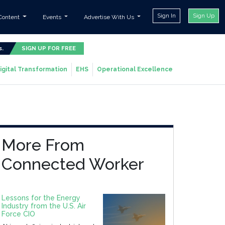
Sign In
Sign Up
Content
Events
Advertise With Us
s.
SIGN UP FOR FREE
igital Transformation
EHS
Operational Excellence
More From
Connected Worker
Lessons for the Energy
Industry from the U.S. Air
Force CIO