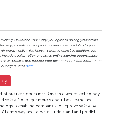
y clicking "Download Your Copy" you agree to having your details
ho may promote similar products and services related to your
heir privacy policy. You have the right to object. In addition, you
r, including information on related online learning opportunities.
 how we process and monitor your personal data, and information
out rights, click
here
.
opy
ct of business operations. One area where technology
 and safety. No longer merely about box ticking and
chnology is enabling companies to improve safety by
 of harm’s way and to better understand and predict