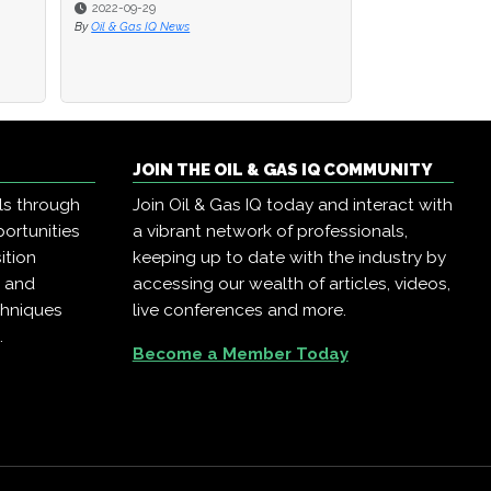
2022-09-29
2022-09-29
2022-09-08
By
By
Oil & Gas IQ News
Oil & Gas IQ News
By
Diana Davis
JOIN THE OIL & GAS IQ COMMUNITY
ls through
Join Oil & Gas IQ today and interact with
ortunities
a vibrant network of professionals,
ition
keeping up to date with the industry by
, and
accessing our wealth of articles, videos,
chniques
live conferences and more.
.
Become a Member Today