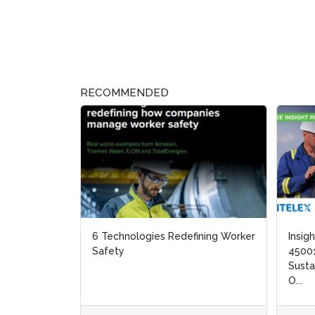
RECOMMENDED
6 Technologies Redefining Worker
Insig
Insig
Safety
45001
45001
Susta
Susta
O...
O...