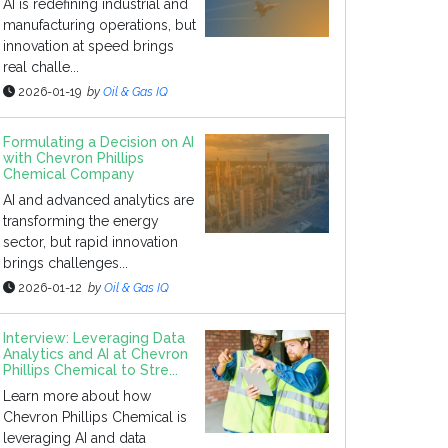
AI is redefining industrial and
manufacturing operations, but
innovation at speed brings
real challe...
2026-01-19
by
Oil & Gas IQ
Formulating a Decision on AI
with Chevron Phillips
Chemical Company
AI and advanced analytics are
transforming the energy
sector, but rapid innovation
brings challenges...
2026-01-12
by
Oil & Gas IQ
Interview: Leveraging Data
Analytics and AI at Chevron
Phillips Chemical to Stre...
Learn more about how
Chevron Phillips Chemical is
leveraging AI and data