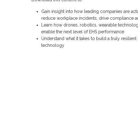
Gain insight into how leading companies are actual
reduce workplace incidents, drive compliance an
Learn how drones, robotics, wearable technology
enable the next level of EHS performance
Understand what it takes to build a truly resilien
technology