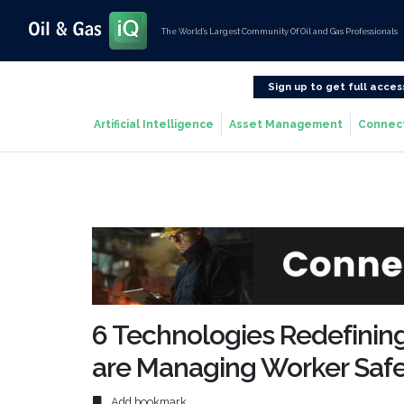
The World’s Largest Community Of Oil and Gas Professionals
Sign up to get full acces
Artificial Intelligence
Asset Management
Connec
6 Technologies Redefini
are Managing Worker Saf
Add bookmark