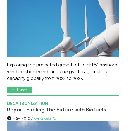
Exploring the projected growth of solar PV, onshore
wind, offshore wind, and energy storage installed
capacity globally from 2022 to 2025
Read More...
DECARBONIZATION
Report: Fueling The Future with Biofuels
May 30
by
Oil & Gas IQ