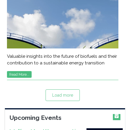
Valuable insights into the future of biofuels and their
contribution to a sustainable energy transition
Read More...
Load more
Upcoming Events