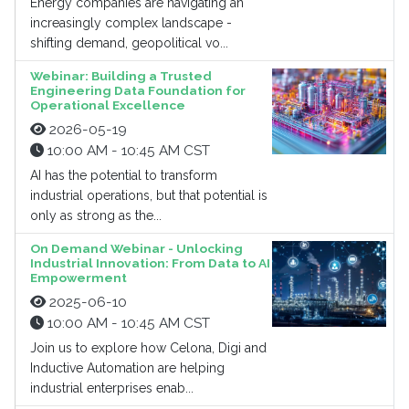
Energy companies are navigating an
increasingly complex landscape -
shifting demand, geopolitical vo...
Webinar: Building a Trusted
Engineering Data Foundation for
Operational Excellence
2026-05-19
10:00 AM - 10:45 AM CST
AI has the potential to transform
industrial operations, but that potential is
only as strong as the...
On Demand Webinar - Unlocking
Industrial Innovation: From Data to AI
Empowerment
2025-06-10
10:00 AM - 10:45 AM CST
Join us to explore how Celona, Digi and
Inductive Automation are helping
industrial enterprises enab...