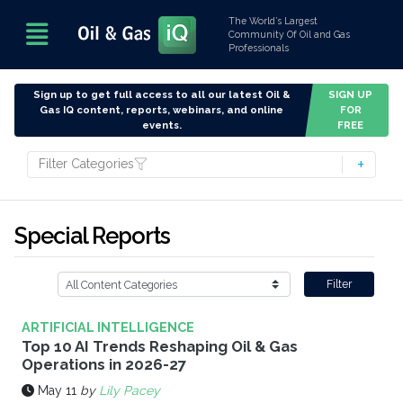
The World’s Largest
Community Of Oil and Gas
Professionals
Sign up to get full access to all our latest Oil &
SIGN UP
Gas IQ content, reports, webinars, and online
FOR
events.
FREE
Filter Categories
Special Reports
Filter
ARTIFICIAL INTELLIGENCE
Top 10 AI Trends Reshaping Oil & Gas
Operations in 2026-27
May 11
by
Lily Pacey