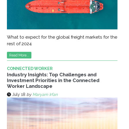
What to expect for the global freight markets for the
rest of 2024
Read More...
CONNECTED WORKER
Industry Insights: Top Challenges and
Investment Priorities in the Connected
Worker Landscape
July 18
by
Maryam Irfan