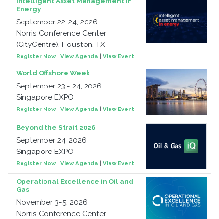
Intelligent Asset Management in
Energy
September 22-24, 2026
Norris Conference Center
(CityCentre), Houston, TX
Register Now
|
View Agenda
|
View Event
World Offshore Week
September 23 - 24, 2026
Singapore EXPO
Register Now
|
View Agenda
|
View Event
Beyond the Strait 2026
September 24, 2026
Singapore EXPO
Register Now
|
View Agenda
|
View Event
Operational Excellence in Oil and
Gas
November 3-5, 2026
Norris Conference Center