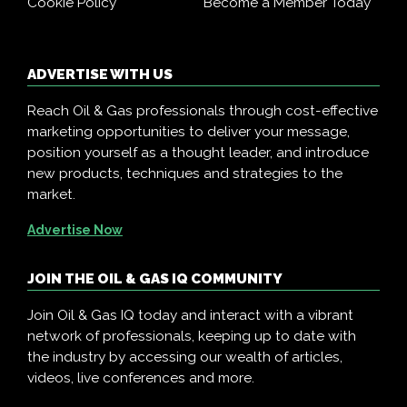
Cookie Policy
Become a Member Today
ADVERTISE WITH US
Reach Oil & Gas professionals through cost-effective
marketing opportunities to deliver your message,
position yourself as a thought leader, and introduce
new products, techniques and strategies to the
market.
Advertise Now
JOIN THE OIL & GAS IQ COMMUNITY
Join Oil & Gas IQ today and interact with a vibrant
network of professionals, keeping up to date with
the industry by accessing our wealth of articles,
videos, live conferences and more.