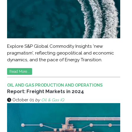
Explore S&P Global Commodity Insights 'new
pragmatism', reflecting geopolitical and economic
dynamics, and the pace of Energy Transition.
Read More...
OIL AND GAS PRODUCTION AND OPERATIONS
Report: Freight Markets in 2024
October 01
by
Oil & Gas IQ