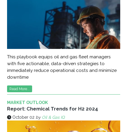
This playbook equips oil and gas fleet managers
with five actionable, data-driven strategies to
immediately reduce operational costs and minimize
downtime
Read More...
MARKET OUTLOOK
Report: Chemical Trends for H2 2024
October 02
by
Oil & Gas IQ