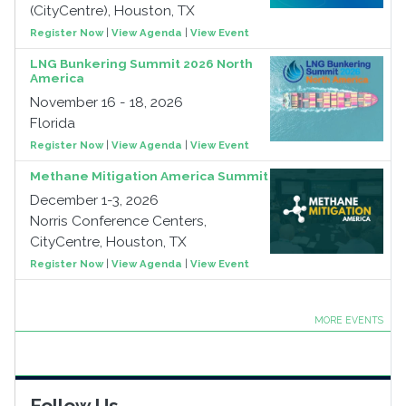
(CityCentre), Houston, TX
Register Now
|
View Agenda
|
View Event
LNG Bunkering Summit 2026 North
America
November 16 - 18, 2026
Florida
Register Now
|
View Agenda
|
View Event
Methane Mitigation America Summit
December 1-3, 2026
Norris Conference Centers,
CityCentre, Houston, TX
Register Now
|
View Agenda
|
View Event
MORE EVENTS
Follow Us