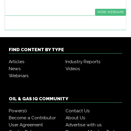
MORE WEBINARS
FIND CONTENT BY TYPE
Articles
Industry Reports
News
Videos
Webinars
OIL & GAS IQ COMMUNITY
Power10
Contact Us
Become a Contributor
About Us
User Agreement
Advertise with us