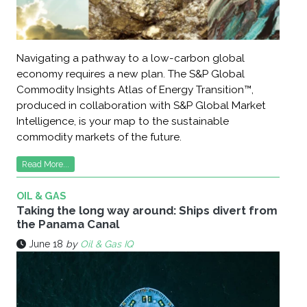
Navigating a pathway to a low-carbon global
economy requires a new plan. The S&P Global
Commodity Insights Atlas of Energy Transition™,
produced in collaboration with S&P Global Market
Intelligence, is your map to the sustainable
commodity markets of the future.
Read More...
OIL & GAS
Taking the long way around: Ships divert from
the Panama Canal
June 18
by
Oil & Gas IQ