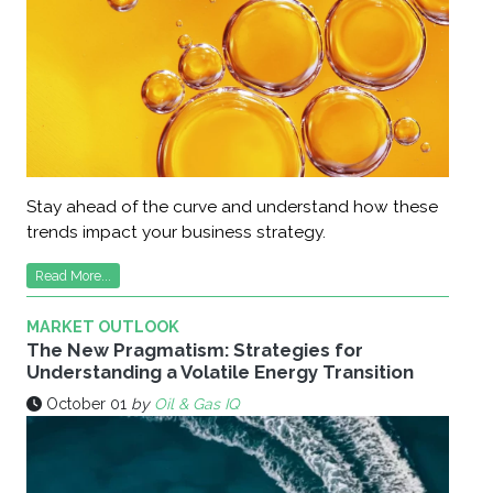
Stay ahead of the curve and understand how these
trends impact your business strategy.
Read More...
MARKET OUTLOOK
The New Pragmatism: Strategies for
Understanding a Volatile Energy Transition
October 01
by
Oil & Gas IQ