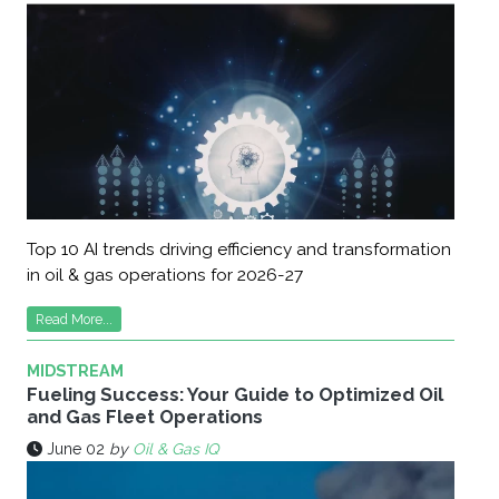
Top 10 AI trends driving efficiency and transformation
in oil & gas operations for 2026-27
Read More...
MIDSTREAM
Fueling Success: Your Guide to Optimized Oil
and Gas Fleet Operations
June 02
by
Oil & Gas IQ