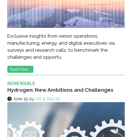
Exclusive insights from senior operations,
manufacturing, energy, and digital executives via
surveys and research calls, to benchmark the
challenges and opportu
Read More...
RENEWABLE
Hydrogen: New Ambitions and Challenges
June 19
by
Oil & Gas IQ