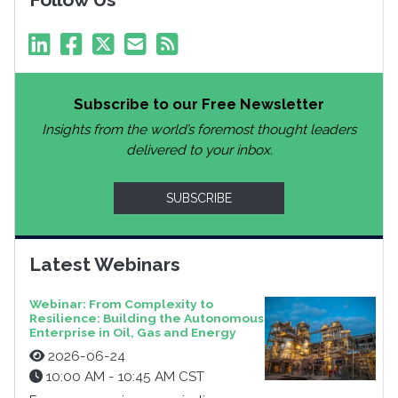
Subscribe to our Free Newsletter
Insights from the world’s foremost thought leaders
delivered to your inbox.
SUBSCRIBE
Latest Webinars
Webinar: From Complexity to
Resilience: Building the Autonomous
Enterprise in Oil, Gas and Energy
2026-06-24
10:00 AM - 10:45 AM CST