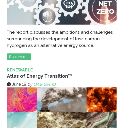
The report discusses the ambitions and challenges
surrounding the development of low-carbon
hydrogen as an alternative energy source.
Read More...
RENEWABLE
Atlas of Energy Transition™
June 18
by
Oil & Gas IQ