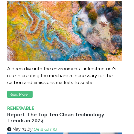
A deep dive into the environmental infrastructure's
role in creating the mechanism necessary for the
carbon and emissions markets to scale.
Read More...
RENEWABLE
Report: The Top Ten Clean Technology
Trends in 2024
May 31
by
Oil & Gas IQ