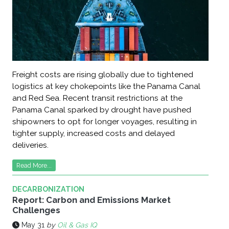
Freight costs are rising globally due to tightened
logistics at key chokepoints like the Panama Canal
and Red Sea. Recent transit restrictions at the
Panama Canal sparked by drought have pushed
shipowners to opt for longer voyages, resulting in
tighter supply, increased costs and delayed
deliveries.
Read More...
DECARBONIZATION
Report: Carbon and Emissions Market
Challenges
May 31
by
Oil & Gas IQ