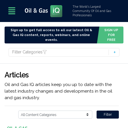
The World’s Largest
Community Of Oil and Gas
Professionals
Sign up to get full access to all our latest Oil &
SIGN UP
Gas IQ content, reports, webinars, and online
FOR
events.
FREE
Filter Categories
Articles
Oil and Gas IQ articles keep you up to date with the
latest industry changes and developments in the oil
and gas industry.
Filter