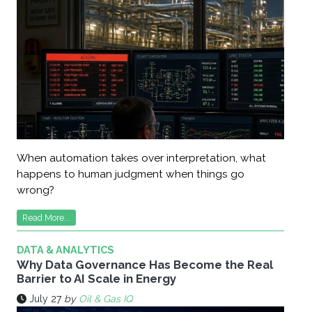
When automation takes over interpretation, what
happens to human judgment when things go
wrong?
Read More...
DATA & ANALYTICS
Why Data Governance Has Become the Real
Barrier to AI Scale in Energy
July 27
by
Oil & Gas IQ