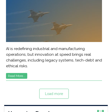
AI is redefining industrial and manufacturing
operations, but innovation at speed brings real
challenges, including legacy systems, tech-debt and
ethical risks.
Read More...
Load more