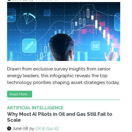
Drawn from exclusive survey insights from senior
energy leaders, this infographic reveals the top
technology priorities shaping asset strategies today.
Read More...
ARTIFICIAL INTELLIGENCE
Why Most AI Pilots in Oil and Gas Still Fail to
Scale
June 08
by
Oil & Gas IQ