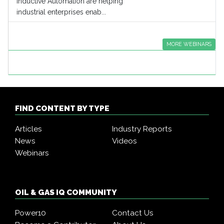
Inductive Automation are helping
industrial enterprises enab...
MORE WEBINARS
FIND CONTENT BY TYPE
Articles
Industry Reports
News
Videos
Webinars
OIL & GAS IQ COMMUNITY
Power10
Contact Us