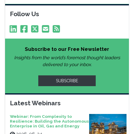
Follow Us
Subscribe to our Free Newsletter
Insights from the world’s foremost thought leaders
delivered to your inbox.
SUBSCRIBE
Latest Webinars
Webinar: From Complexity to
Resilience: Building the Autonomous
Enterprise in Oil, Gas and Energy