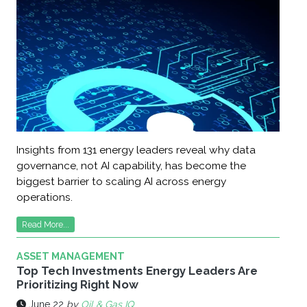
Insights from 131 energy leaders reveal why data
governance, not AI capability, has become the
biggest barrier to scaling AI across energy
operations.
Read More...
ASSET MANAGEMENT
Top Tech Investments Energy Leaders Are
Prioritizing Right Now
June 22
by
Oil & Gas IQ