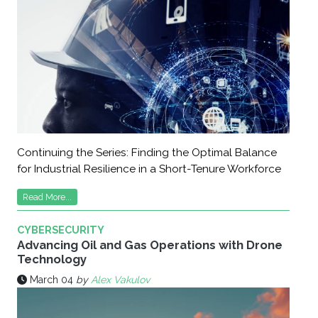
Continuing the Series: Finding the Optimal Balance
for Industrial Resilience in a Short-Tenure Workforce
Read More...
CYBERSECURITY
Advancing Oil and Gas Operations with Drone
Technology
March 04
by
Alex Vakulov