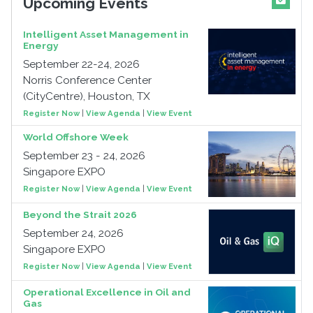
Upcoming Events
Intelligent Asset Management in
Energy
September 22-24, 2026
Norris Conference Center
(CityCentre), Houston, TX
Register Now
|
View Agenda
|
View Event
World Offshore Week
September 23 - 24, 2026
Singapore EXPO
Register Now
|
View Agenda
|
View Event
Beyond the Strait 2026
September 24, 2026
Singapore EXPO
Register Now
|
View Agenda
|
View Event
Operational Excellence in Oil and
Gas