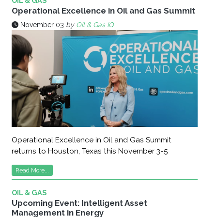
OIL & GAS
Operational Excellence in Oil and Gas Summit
November 03
by
Oil & Gas IQ
Operational Excellence in Oil and Gas Summit
returns to Houston, Texas this November 3-5
Read More...
OIL & GAS
Upcoming Event: Intelligent Asset
Management in Energy