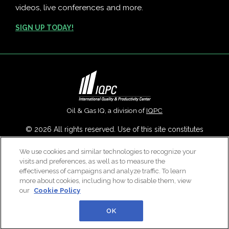
videos, live conferences and more.
SIGN UP TODAY!
Oil & Gas IQ, a division of
IQPC
© 2026 All rights reserved. Use of this site constitutes
acceptance of our
User Agreement
,
Privacy Policy
,
Modern
We use cookies and similar technologies to recognize your
Slavery Report
and
Cookies Settings
.
visits and preferences, as well as to measure the
Careers With IQPC
|
Contact Us
|
About Us
|
Cookie Policy
effectiveness of campaigns and analyze traffic. To learn
more about cookies, including how to disable them, view
our
Cookie Policy
OK