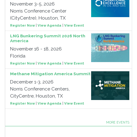
November 3-5, 2026
Norris Conference Center
(CityCentre), Houston, TX
Register Now
|
View Agenda
|
View Event
LNG Bunkering Summit 2026 North
America
November 16 - 18, 2026
Florida
Register Now
|
View Agenda
|
View Event
Methane Mitigation America Summit
December 1-3, 2026
Norris Conference Centers,
CityCentre, Houston, TX
Register Now
|
View Agenda
|
View Event
MORE EVENTS