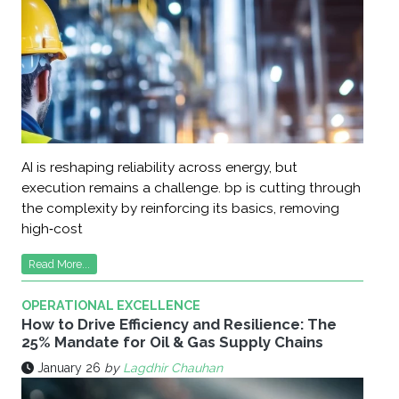
AI is reshaping reliability across energy, but
execution remains a challenge. bp is cutting through
the complexity by reinforcing its basics, removing
high‑cost
Read More...
OPERATIONAL EXCELLENCE
How to Drive Efficiency and Resilience: The
25% Mandate for Oil & Gas Supply Chains
January 26
by
Lagdhir Chauhan