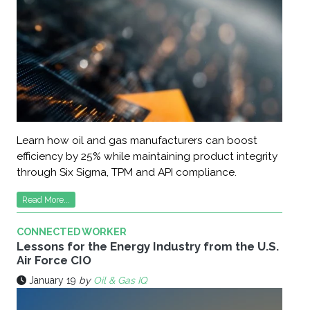
Learn how oil and gas manufacturers can boost
efficiency by 25% while maintaining product integrity
through Six Sigma, TPM and API compliance.
Read More...
CONNECTED WORKER
Lessons for the Energy Industry from the U.S.
Air Force CIO
January 19
by
Oil & Gas IQ