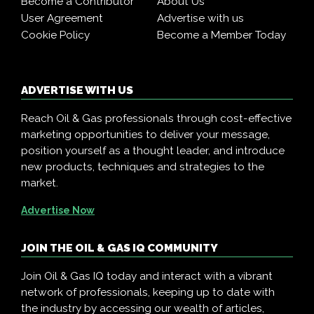
Become a Contributor
About Us
User Agreement
Advertise with us
Cookie Policy
Become a Member Today
ADVERTISE WITH US
Reach Oil & Gas professionals through cost-effective
marketing opportunities to deliver your message,
position yourself as a thought leader, and introduce
new products, techniques and strategies to the
market.
Advertise Now
JOIN THE OIL & GAS IQ COMMUNITY
Join Oil & Gas IQ today and interact with a vibrant
network of professionals, keeping up to date with
the industry by accessing our wealth of articles,