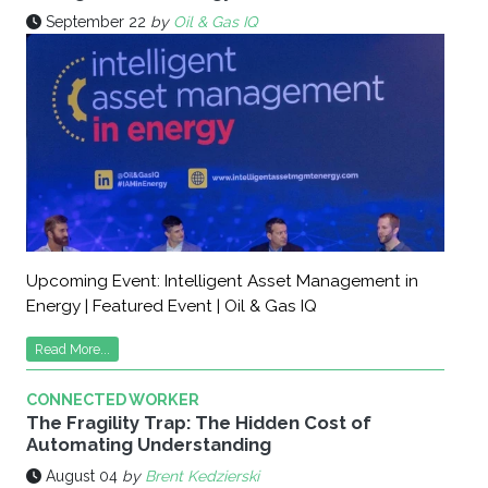
September 22
by
Oil & Gas IQ
Upcoming Event: Intelligent Asset Management in
Energy | Featured Event | Oil & Gas IQ
Read More...
CONNECTED WORKER
The Fragility Trap: The Hidden Cost of
Automating Understanding
August 04
by
Brent Kedzierski