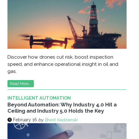
Discover how drones cut risk, boost inspection
speed, and enhance operational insight in oil and
gas.
Read More...
INTELLIGENT AUTOMATION
Beyond Automation: Why Industry 4.0 Hit a
Ceiling and Industry 5.0 Holds the Key
February 16
by
Brent Kedzierski