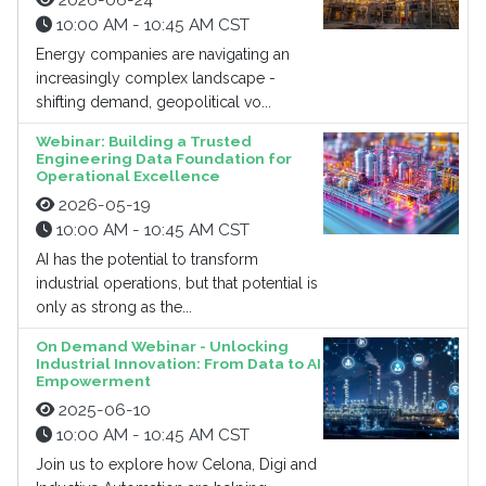
2026-06-24
10:00 AM - 10:45 AM CST
Energy companies are navigating an
increasingly complex landscape -
shifting demand, geopolitical vo...
Webinar: Building a Trusted
Engineering Data Foundation for
Operational Excellence
2026-05-19
10:00 AM - 10:45 AM CST
AI has the potential to transform
industrial operations, but that potential is
only as strong as the...
On Demand Webinar - Unlocking
Industrial Innovation: From Data to AI
Empowerment
2025-06-10
10:00 AM - 10:45 AM CST
Join us to explore how Celona, Digi and