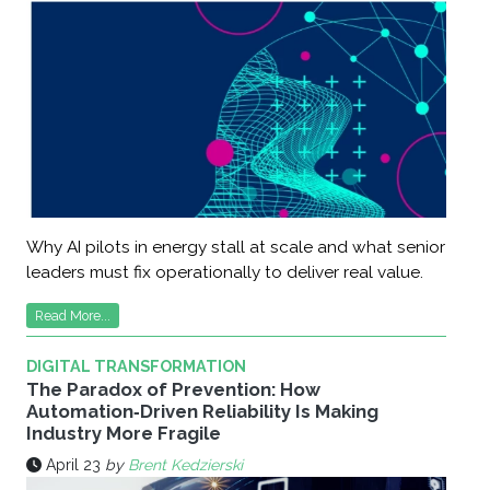
Why AI pilots in energy stall at scale and what senior
leaders must fix operationally to deliver real value.
Read More...
DIGITAL TRANSFORMATION
The Paradox of Prevention: How
Automation‑Driven Reliability Is Making
Industry More Fragile
April 23
by
Brent Kedzierski