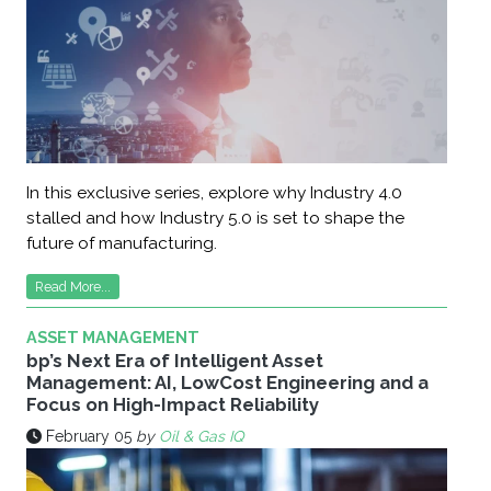
In this exclusive series, explore why Industry 4.0
stalled and how Industry 5.0 is set to shape the
future of manufacturing.
Read More...
ASSET MANAGEMENT
bp’s Next Era of Intelligent Asset
Management: AI, LowCost Engineering and a
Focus on High-Impact Reliability
February 05
by
Oil & Gas IQ