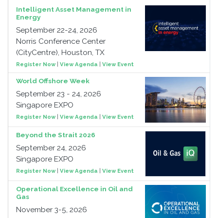
Intelligent Asset Management in
Energy
September 22-24, 2026
Norris Conference Center
(CityCentre), Houston, TX
Register Now
|
View Agenda
|
View Event
World Offshore Week
September 23 - 24, 2026
Singapore EXPO
Register Now
|
View Agenda
|
View Event
Beyond the Strait 2026
September 24, 2026
Singapore EXPO
Register Now
|
View Agenda
|
View Event
Operational Excellence in Oil and
Gas
November 3-5, 2026