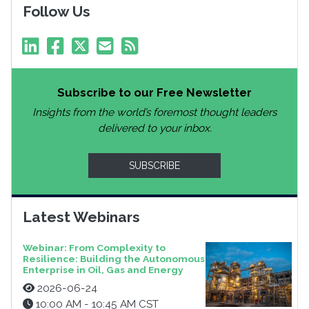
Follow Us
Subscribe to our Free Newsletter
Insights from the world’s foremost thought leaders
delivered to your inbox.
SUBSCRIBE
Latest Webinars
Webinar: From Complexity to
Resilience: Building the Autonomous
Enterprise in Oil, Gas and Energy
2026-06-24
10:00 AM - 10:45 AM CST