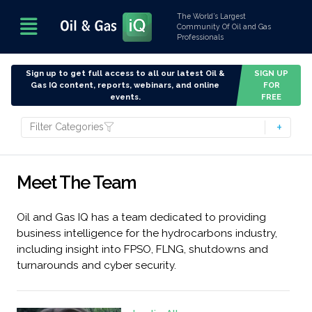
The World’s Largest
Community Of Oil and Gas
Professionals
Sign up to get full access to all our latest Oil &
SIGN UP
Gas IQ content, reports, webinars, and online
FOR
events.
FREE
Filter Categories
Meet The Team
Oil and Gas IQ has a team dedicated to providing
business intelligence for the hydrocarbons industry,
including insight into FPSO, FLNG, shutdowns and
turnarounds and cyber security.