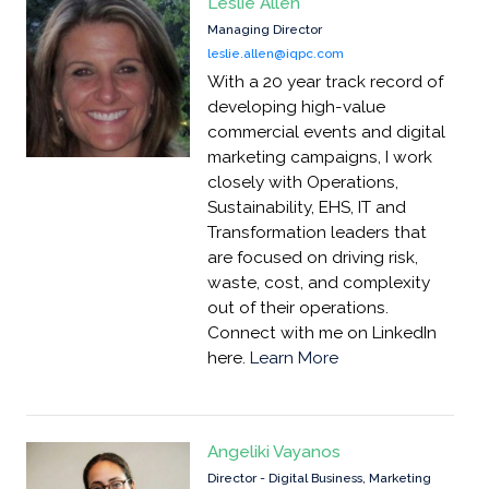
Leslie Allen
Managing Director
leslie.allen@iqpc.com
With a 20 year track record of
developing high-value
commercial events and digital
marketing campaigns, I work
closely with Operations,
Sustainability, EHS, IT and
Transformation leaders that
are focused on driving risk,
waste, cost, and complexity
out of their operations.
Connect with me on LinkedIn
here.
Learn More
Angeliki Vayanos
Director - Digital Business, Marketing