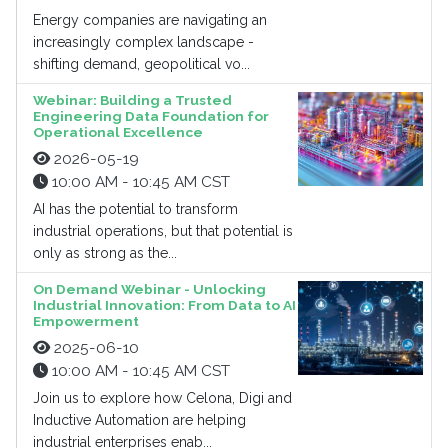
Energy companies are navigating an
increasingly complex landscape -
shifting demand, geopolitical vo...
Webinar: Building a Trusted
Engineering Data Foundation for
Operational Excellence
2026-05-19
10:00 AM - 10:45 AM CST
AI has the potential to transform
industrial operations, but that potential is
only as strong as the...
On Demand Webinar - Unlocking
Industrial Innovation: From Data to AI
Empowerment
2025-06-10
10:00 AM - 10:45 AM CST
Join us to explore how Celona, Digi and
Inductive Automation are helping
industrial enterprises enab...