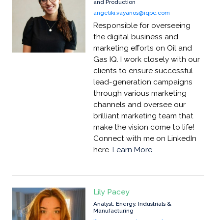
and Production
angeliki.vayanos@iqpc.com
Responsible for overseeing
the digital business and
marketing efforts on Oil and
Gas IQ. I work closely with our
clients to ensure successful
lead-generation campaigns
through various marketing
channels and oversee our
brilliant marketing team that
make the vision come to life!
Connect with me on LinkedIn
here.
Learn More
Lily Pacey
Analyst, Energy, Industrials &
Manufacturing