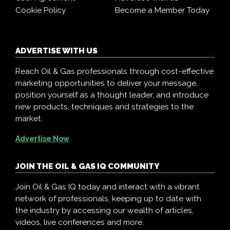
Cookie Policy
Become a Member Today
ADVERTISE WITH US
Reach Oil & Gas professionals through cost-effective
marketing opportunities to deliver your message,
position yourself as a thought leader, and introduce
new products, techniques and strategies to the
market.
Advertise Now
JOIN THE OIL & GAS IQ COMMUNITY
Join Oil & Gas IQ today and interact with a vibrant
network of professionals, keeping up to date with
the industry by accessing our wealth of articles,
videos, live conferences and more.