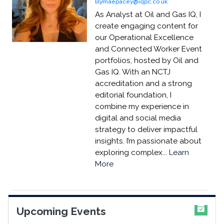
lilymaepacey@iqpc.co.uk
As Analyst at Oil and Gas IQ, I
create engaging content for
our Operational Excellence
and Connected Worker Event
portfolios, hosted by Oil and
Gas IQ. With an NCTJ
accreditation and a strong
editorial foundation, I
combine my experience in
digital and social media
strategy to deliver impactful
insights. I’m passionate about
exploring complex...
Learn
More
Upcoming Events