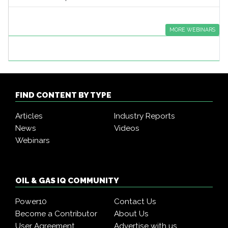
MORE WEBINARS
FIND CONTENT BY TYPE
Articles
Industry Reports
News
Videos
Webinars
OIL & GAS IQ COMMUNITY
Power10
Contact Us
Become a Contributor
About Us
User Agreement
Advertise with us