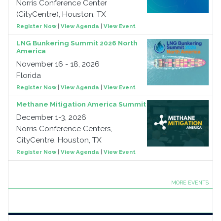
Norris Conference Center
(CityCentre), Houston, TX
Register Now
|
View Agenda
|
View Event
LNG Bunkering Summit 2026 North
America
November 16 - 18, 2026
Florida
Register Now
|
View Agenda
|
View Event
Methane Mitigation America Summit
December 1-3, 2026
Norris Conference Centers,
CityCentre, Houston, TX
Register Now
|
View Agenda
|
View Event
MORE EVENTS