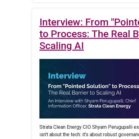
Interview: From "Point
to Process: The Real B
Scaling AI
Strata Clean Energy CIO Shyam Perugupalli ex
isn't about the tech: it's about robust govern