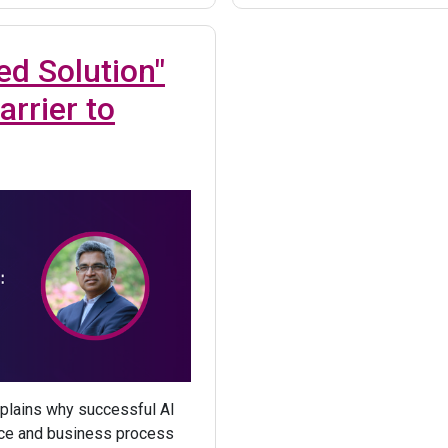
ed Solution"
arrier to
plains why successful AI
ance and business process