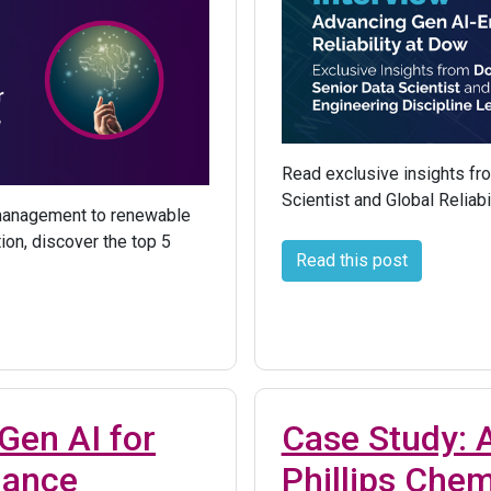
Read exclusive insights fr
Scientist and Global Reliabi
 management to renewable
ion, discover the top 5
Read this post
Gen AI for
Case Study:
nance
Phillips Chem