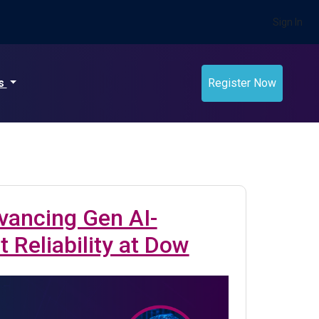
Sign In
ts
Register Now
vancing Gen AI-
 Reliability at Dow