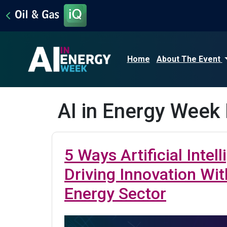
Home
About The Event
AI in Energy Week
5 Ways Artificial Intell
Driving Innovation Wit
Energy Sector