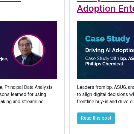
Adoption Ent
e, Principal Data Analysis
Leaders from bp, ASUG, and
ssons learned for using
to align digital decisions 
making and streamline
frontline buy-in and drive s
Read this post