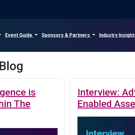
Event Guide
Sponsors & Partners
Industry Insigh
 Blog
igence is
Interview: Ad
hin The
Enabled Asset