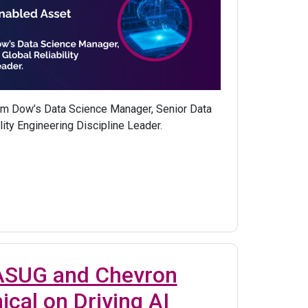
om Dow’s Data Science Manager, Senior Data
lity Engineering Discipline Leader.
 ASUG and Chevron
ical on Driving AI