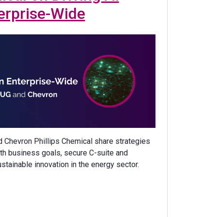
erprise-Wide
 Chevron Phillips Chemical share strategies
with business goals, secure C-suite and
ustainable innovation in the energy sector.