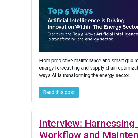
From predictive maintenance and smart grid
energy forecasting and supply chain optimizat
ways AI is transforming the energy sector.
Read this post
Interview: Harnessing 
Workflow and Mainte