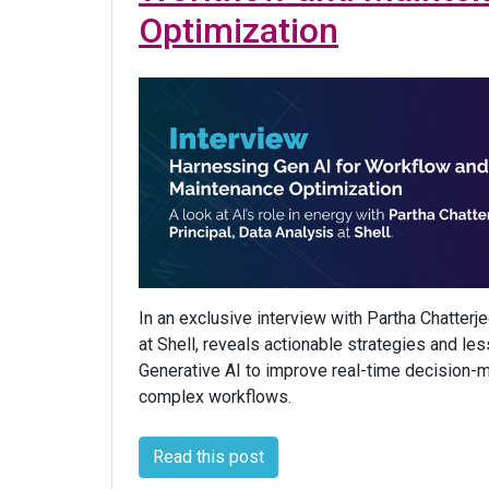
Optimization
In an exclusive interview with Partha Chatterje
at Shell, reveals actionable strategies and le
Generative AI to improve real-time decision-
complex workflows.
Read this post