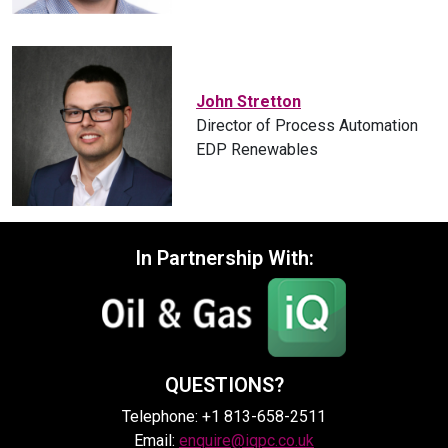
John Stretton
Director of Process Automation
EDP Renewables
In Partnership With:
QUESTIONS?
Telephone: +1 813-658-2511
Email:
enquire@iqpc.co.uk