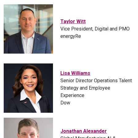
Taylor Witt
Vice President, Digital and PMO
energyRe
Lisa Williams
Senior Director Operations Talent
Strategy and Employee
Experience
Dow
Jonathan Alexander