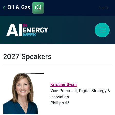
Sign In
2027 Speakers
Kristine Swan
Vice President, Digital Strategy &
Innovation
Phillips 66