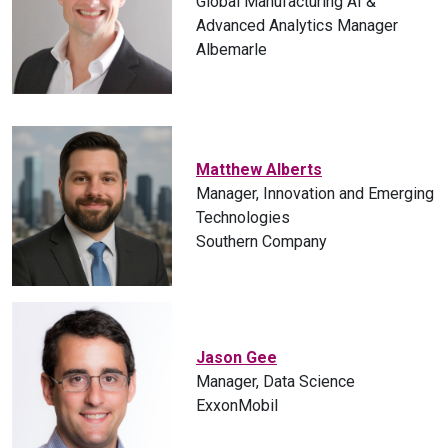
Global Manufacturing AI &
Advanced Analytics Manager
Albemarle
Matthew Alberts
Manager, Innovation and Emerging
Technologies
Southern Company
Jason Gee
Manager, Data Science
ExxonMobil