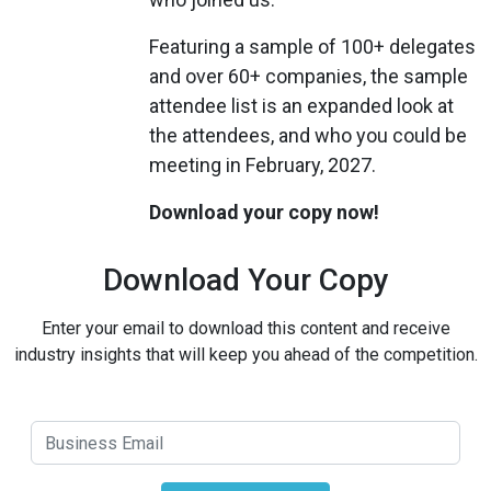
Featuring a sample of 100+ delegates
and over 60+ companies, the sample
attendee list is an expanded look at
the attendees, and who you could be
meeting in February, 2027.
Download your copy now!
Download Your Copy
Enter your email to download this content and receive
industry insights that will keep you ahead of the competition.