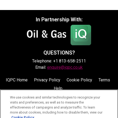
In Partnership With:
QUESTIONS?
Telephone: +1 813-658-2511
Email:
enquire@iqpc.co.uk
IQPC Home
Privacy Policy
Cookie Policy
Terms
Help
We use cookies and similar technologies to recognize your
visits and preferences, as well as to measure the
effectiveness of campaigns and analyze traffic. To learn
more about cookies, including how to disable them, view our
Cookie Policy