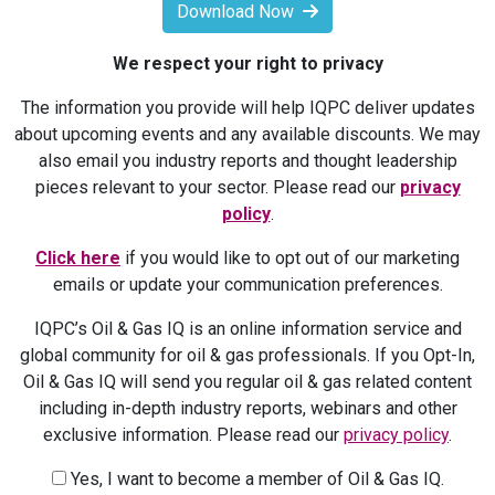
Download Now
We respect your right to privacy
The information you provide will help IQPC deliver updates
about upcoming events and any available discounts. We may
also email you industry reports and thought leadership
pieces relevant to your sector. Please read our
privacy
policy
.
Click here
if you would like to opt out of our marketing
emails or update your communication preferences.
IQPC’s Oil & Gas IQ is an online information service and
global community for oil & gas professionals. If you Opt-In,
Oil & Gas IQ will send you regular oil & gas related content
including in-depth industry reports, webinars and other
exclusive information. Please read our
privacy policy
.
Yes, I want to become a member of Oil & Gas IQ.