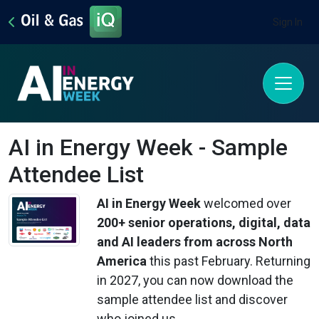
Sign In
AI in Energy Week - Sample
Attendee List
AI in Energy Week
welcomed over
200
+ senior operations, digital, data
and AI leaders from across North
America
this past February. Returning
in 2027, you can now download the
sample attendee list and discover
who joined us.