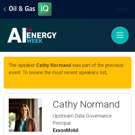
Sign In
The speaker
Cathy Normand
was part of the previous
event. To review the most recent speakers list,
click
here
.
Cathy Normand
Upstream Data Governance
Principal
ExxonMobil