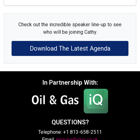
Check out the incredible speaker line-up to see
who will be joining Cathy.
Download The Latest Agenda
In Partnership With:
QUESTIONS?
Telephone: +1 813-658-2511
Email:
enquire@iqpc.co.uk