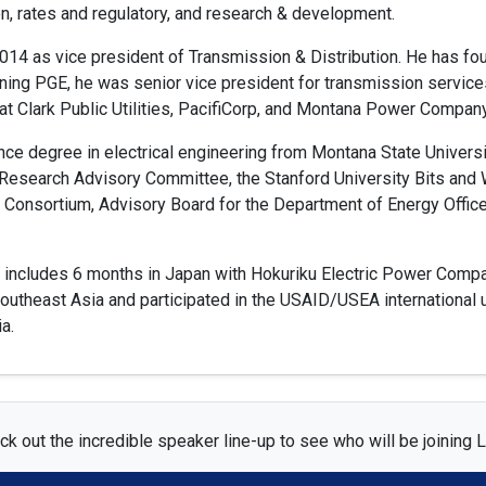
on, rates and regulatory, and research & development.
014 as vice president of Transmission & Distribution. He has fo
ining PGE, he was senior vice president for transmission servic
at Clark Public Utilities, PacifiCorp, and Montana Power Company
nce degree in electrical engineering from Montana State Univers
 Research Advisory Committee, the Stanford University Bits and
Consortium, Advisory Board for the Department of Energy Office o
ce includes 6 months in Japan with Hokuriku Electric Power Compa
utheast Asia and participated in the USAID/USEA international u
a.
k out the incredible speaker line-up to see who will be joining L