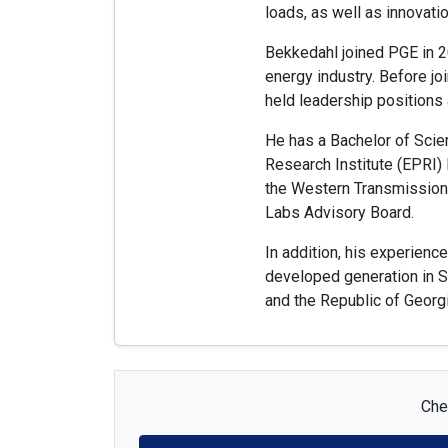
loads, as well as innovati
Bekkedahl joined PGE in 2
energy industry. Before jo
held leadership positions 
He has a Bachelor of Scie
Research Institute (EPRI)
the Western Transmission 
Labs Advisory Board.
In addition, his experien
developed generation in So
and the Republic of Georgi
Chec