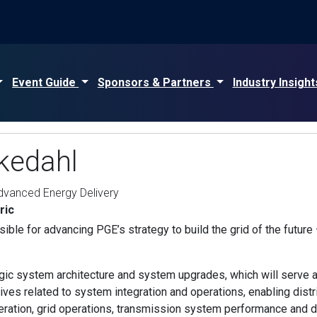
Event Guide
Sponsors & Partners
Industry Insigh
kedahl
Advanced Energy Delivery
ric
ble for advancing PGE’s strategy to build the grid of the future —
ic system architecture and system upgrades, which will serve as
iatives related to system integration and operations, enabling dis
ration, grid operations, transmission system performance and d