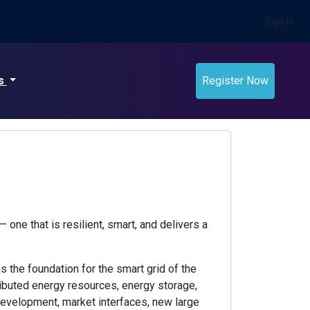
Sign In
ts
Register Now
 one that is resilient, smart, and delivers a
 the foundation for the smart grid of the
tributed energy resources, energy storage,
evelopment, market interfaces, new large