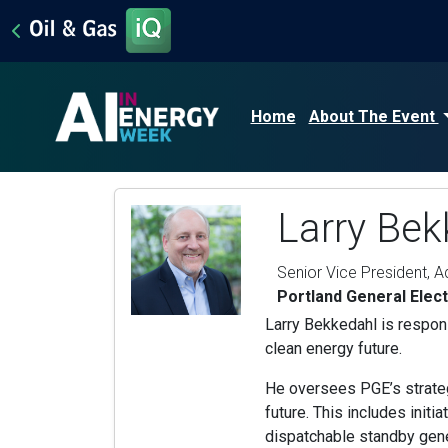
Home
About The Event
Larry Bek
Senior Vice President, 
Portland General Elect
Larry Bekkedahl is responsi
clean energy future.
He oversees PGE’s strateg
future. This includes init
dispatchable standby gene