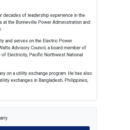
ur decades of leadership experience in the
es at the Bonneville Power Administration and
.
ity and serves on the Electric Power
 Watts Advisory Council, a board member of
f Electricity, Pacific Northwest National
ny on a utility exchange program. He has also
tility exchanges in Bangladesh, Philippines,
arry.