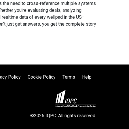
ates the need to cross-reference multiple systems
Whether you’re evaluating deals, analyzing
d realtime data of every wellpad in the US–
on’t just get answers, you get the complete story
vacy Policy
Cookie Policy
Terms
Help
©2026 IQPC. All rights reserved.