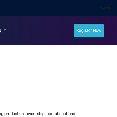
Sign In
ts
Register Now
ing production, ownership, operational, and