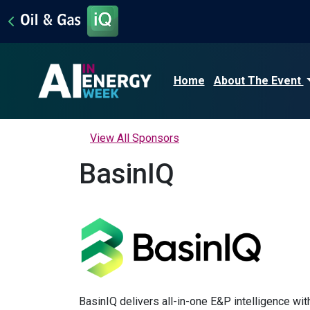
Home
About The Event
View All Sponsors
BasinIQ
BasinIQ delivers all-in-one E&P intelligence with