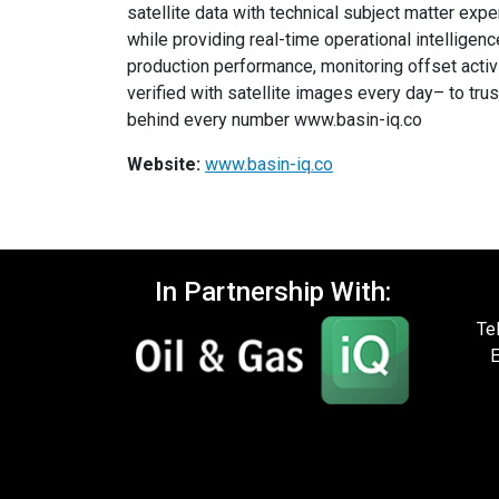
satellite data with technical subject matter exp
while providing real-time operational intelligenc
production performance, monitoring offset activi
verified with satellite images every day– to tru
behind every number www.basin-iq.co
Website:
www.basin-iq.co
In Partnership With:
Te
E