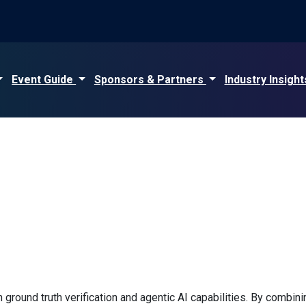
Event Guide
Sponsors & Partners
Industry Insigh
 ground truth verification and agentic AI capabilities. By combin