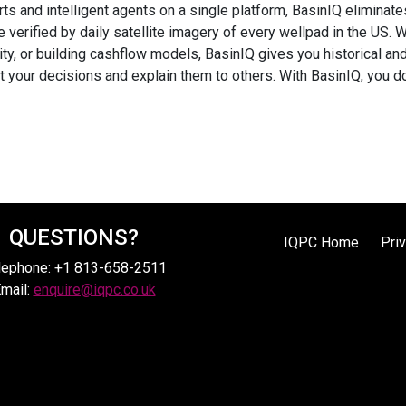
erts and intelligent agents on a single platform, BasinIQ elimin
e verified by daily satellite imagery of every wellpad in the US. 
ty, or building cashflow models, BasinIQ gives you historical an
st your decisions and explain them to others. With BasinIQ, you d
QUESTIONS?
IQPC Home
Pri
lephone: +1 813-658-2511
mail:
enquire@iqpc.co.uk