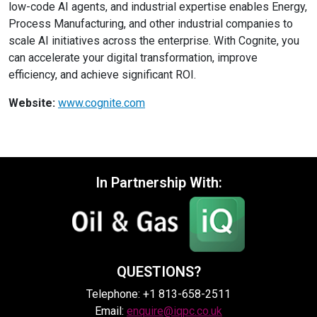
low-code AI agents, and industrial expertise enables Energy,
Process Manufacturing, and other industrial companies to
scale AI initiatives across the enterprise. With Cognite, you
can accelerate your digital transformation, improve
efficiency, and achieve significant ROI.
Website:
www.cognite.com
In Partnership With:
QUESTIONS?
Telephone: +1 813-658-2511
Email:
enquire@iqpc.co.uk