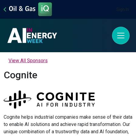
Sign In
View All Sponsors
Cognite
Cognite helps industrial companies make sense of their data
to enable AI solutions and achieve rapid transformation. Our
unique combination of a trustworthy data and AI foundation,