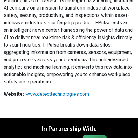
Founded in 2016, Detect Technologies is a leading industrial
AI company on a mission to transform industrial workplace
safety, security, productivity, and inspections within asset-
intensive industries. Our flagship product, T-Pulse, acts as
an intelligent nerve center, harnessing the power of data and
AI to deliver near real-time risk & efficiency insights directly
to your fingertips. T-Pulse breaks down data silos,
aggregating information from cameras, sensors, equipment,
and processes across your operations. Through advanced
analytics and machine learning, it converts this raw data into
actionable insights, empowering you to enhance workplace
safety and operations.
Website:
www.detecttechnologies.com
In Partnership With: