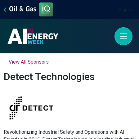
Sign In
View All Sponsors
Detect Technologies
Revolutionizing Industrial Safety and Operations with AI