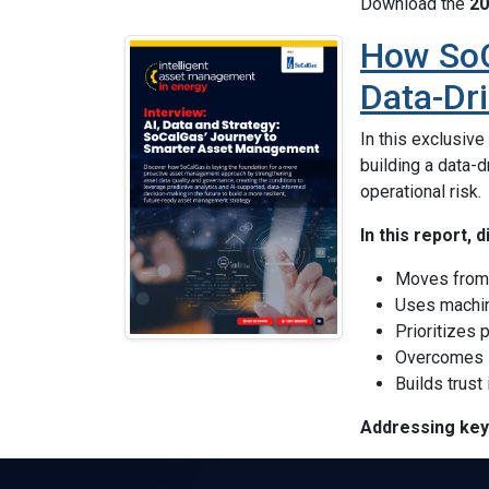
Download the
20
How SoC
Data-Dr
In this exclusiv
building a data-
operational risk.
In this report,
Moves from 
Uses machin
Prioritizes 
Overcomes
Builds trust
Addressing key 