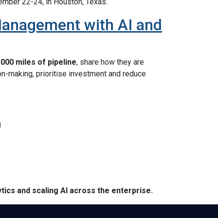
tember 22-24, in Houston, Texas.
Management with AI and
000 miles of pipeline
, share how they are
n-making, prioritise investment and reduce
g
tics and scaling AI across the enterprise.