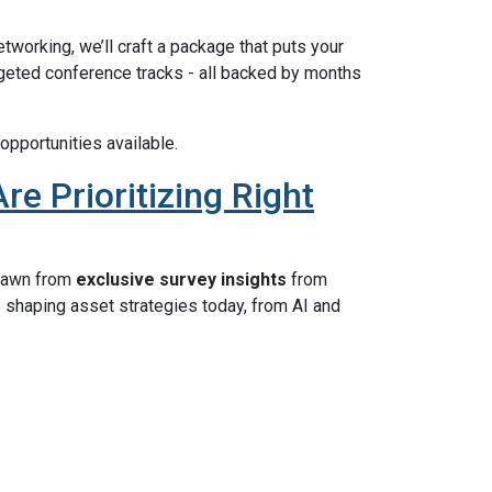
etworking, we’ll craft a package that puts your
rgeted conference tracks - all backed by months
opportunities available.
e Prioritizing Right
rawn from
exclusive survey insights
from
s
shaping asset strategies today, from AI and