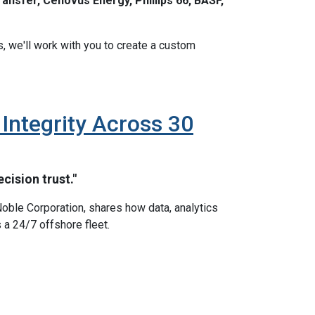
ansfer, Cenovus Energy, Phillips 66, BASF,
s, we'll work with you to create a custom
ntegrity Across 30
cision trust."
oble Corporation, shares how data, analytics
 a 24/7 offshore fleet.