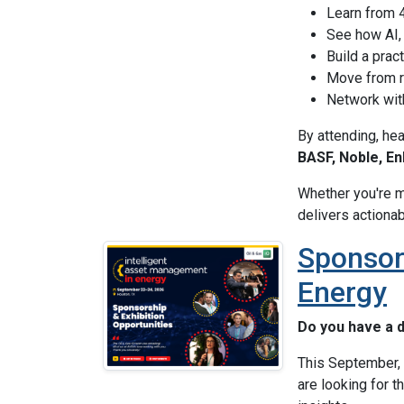
Learn from 4
See how AI, 
Build a pra
Move from r
Network with
By attending, he
BASF, Noble, En
Whether you're m
delivers actionab
Sponsor
Energy
Do you have a d
This September, 
are looking for t