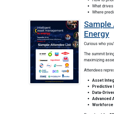
What drives
Where predi
Sample A
Energy
Curious who you’
The summit brin
maximizing asset 
Attendees repres
Asset Integr
Predictive
Data-Drive
Advanced An
Workforce 