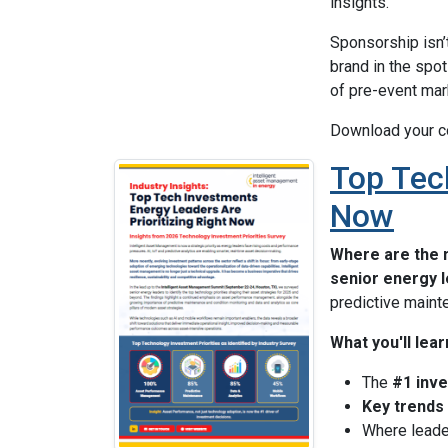
insights.
Sponsorship isn’t
brand in the spo
of pre-event mar
Download your c
Top Tech
Now
Where are the 
senior energy 
predictive maint
What you'll lear
The
#1 inve
Key trends
Where leade