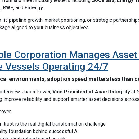
ar from and meet industry leaders including
SoCalGas, Energy Tr
e, RWE,
and
Entergy.
 is pipeline growth, market positioning, or strategic partnership
age aligned to your business objectives.
le Corporation Manages Asset I
e Vessels Operating 24/7
tical environments, adoption speed matters less than de
e interview, Jason Power,
Vice President of Asset Integrity
at N
ng improve reliability and support smarter asset decisions across
cover:
 trust is the real digital transformation challenge
lity foundation behind successful AI
itize digitization based on risk