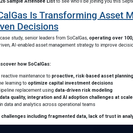
26 Sample Attendee List
to see who'll be joining you this Sep
alGas Is Transforming Asset 
iven Decisions
e case study, senior leaders from SoCalGas,
operating over 100,
driven, AI-enabled asset management strategy to improve decisio
 discover how SoCalGas:
reactive maintenance to
proactive, risk-based asset plannin
e learning to
optimize capital investment decisions
pipeline replacement using
data-driven risk modeling
data quality, integration and AI adoption challenges at scale
 in data and analytics across operational teams
challenges including fragmented data, lack of trust in analy