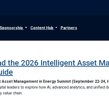
Sponsorship
Content Hub
Partners
d the 2026 Intelligent Asset M
uide
nt Asset Management in Energy Summit (September 22-24, 
digital leaders to explore how AI, advanced analytics, and unified
y value chain.