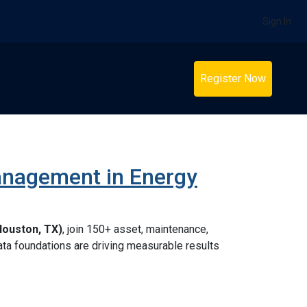
Sign In
Register Now
anagement in Energy
Houston, TX)
, join 150+ asset, maintenance,
 data foundations are driving measurable results