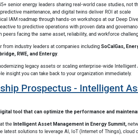
5+ senior energy leaders sharing real-world case studies, not t
predictive maintenance, and digital twins deliver ROI at scale
ctical IAM roadmap through hands-on workshops at our Deep Div
eactive to predictive operations with proven data and governanc
 peers facing the same asset, reliability, and workforce challen
ar from industry leaders at companies including
SoCalGas, Energ
bridge, RWE, and Entergy
.
odernizing legacy assets or scaling enterprise-wide Intellige
le insight you can take back to your organization immediately.
ship Prospectus - Intelligent 
igital tool that can optimize the performance and mainten
at the
Intelligent Asset Management in Energy Summit,
netwo
he latest solutions to leverage AI, IoT (Internet of Things), cloud 