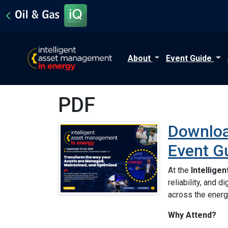
About
Event Guide
PDF
Downloa
Event G
At the
Intellige
reliability, and 
across the energ
Why Attend?