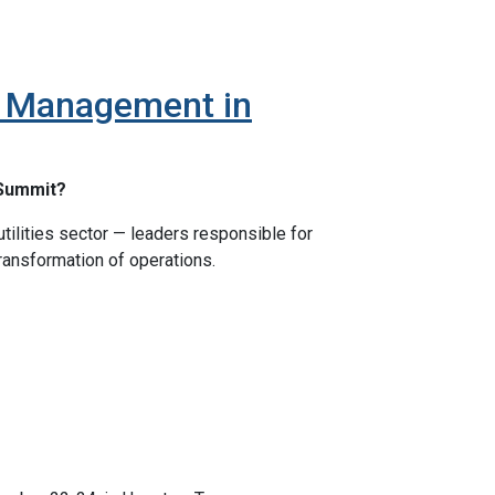
et Management in
 Summit?
tilities sector — leaders responsible for
transformation of operations.