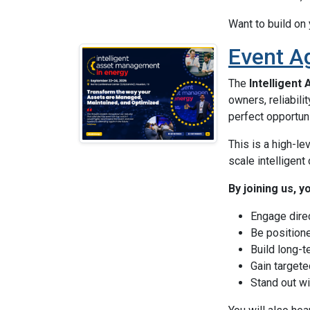
Want to build on
Event A
The
Intelligent
owners, reliabili
perfect opportuni
This is a high-le
scale intelligent
By joining us, y
Engage dire
Be position
Build long-t
Gain targete
Stand out w