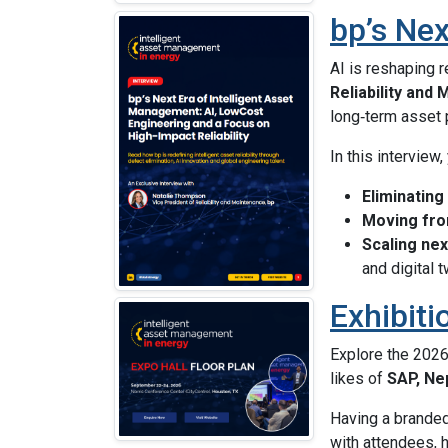
bp’s Nex
AI is reshaping 
Reliability and
long‑term asset
In this interview,
Eliminating
Moving fron
Scaling nex
and digital 
Exhibiti
Explore the 202
likes of
SAP, Ne
Having a branded 
with attendees, h