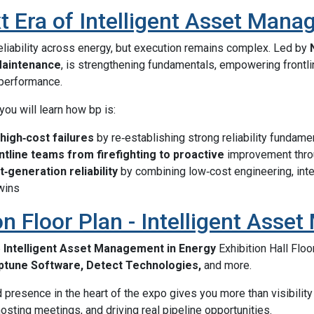
t Era of Intelligent Asset Man
reliability across energy, but execution remains complex. Led by
 Maintenance
, is strengthening fundamentals, empowering frontli
 performance.
 you will learn how bp is:
 high‑cost failures
by re‑establishing strong reliability fundame
tline teams from firefighting to proactive
improvement thro
t‑generation reliability
by combining low‑cost engineering, inte
twins
on Floor Plan - Intelligent Ass
6
Intelligent Asset Management in Energy
Exhibition Hall Floo
ptune Software, Detect Technologies,
and more.
presence in the heart of the expo gives you more than visibility 
osting meetings, and driving real pipeline opportunities.