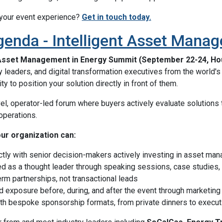
 your event experience?
Get in touch today.
genda - Intelligent Asset Mana
 Asset Management in Energy Summit (September 22-24, Ho
ty leaders, and digital transformation executives from the world'
ty to position your solution directly in front of them.
vel, operator-led forum where buyers actively evaluate solutions 
 operations.
our organization can:
ctly with senior decision-makers actively investing in asset ma
ed as a thought leader through speaking sessions, case studies
erm partnerships, not transactional leads
d exposure before, during, and after the event through marketing
ith bespoke sponsorship formats, from private dinners to execu