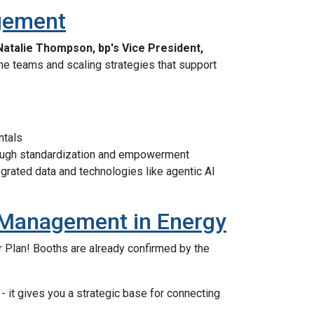
agement
Natalie Thompson, bp's Vice President,
ne teams and scaling strategies that support
ntals
ugh standardization and empowerment
grated data and technologies like agentic AI
et Management in Energy
r Plan! Booths are already confirmed by the
- it gives you a strategic base for connecting