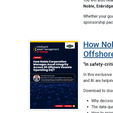
You will also he
Noble, Enbridg
Whether your goal
sponsorship pack
How Nob
Offshor
"In safety-cri
In this exclusiv
and AI are helpi
Download to dis
Why decision
The data qua
How to prior