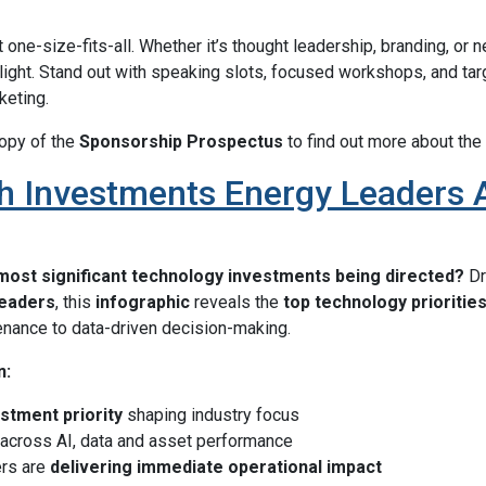
 one-size-fits-all. Whether it’s thought leadership, branding, or n
tlight. Stand out with speaking slots, focused workshops, and ta
keting.
opy of the
Sponsorship Prospectus
to find out more about the 
 Investments Energy Leaders Ar
most significant technology investments being directed?
D
leaders
, this
infographic
reveals the
top technology prioritie
enance to data-driven decision-making.
n:
stment priority
shaping industry focus
across AI, data and asset performance
rs are
delivering immediate operational impact