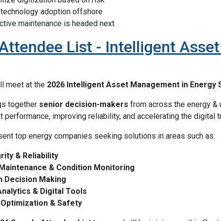
 technology adoption offshore
ctive maintenance is headed next
ttendee List - Intelligent Ass
ll meet at the
2026 Intelligent Asset Management in Energy
gs together
senior decision-makers
from across the energy & u
performance, improving reliability, and accelerating the digital 
ent top energy companies seeking solutions in areas such as:
ity & Reliability
 Maintenance & Condition Monitoring
n Decision Making
alytics & Digital Tools
Optimization & Safety