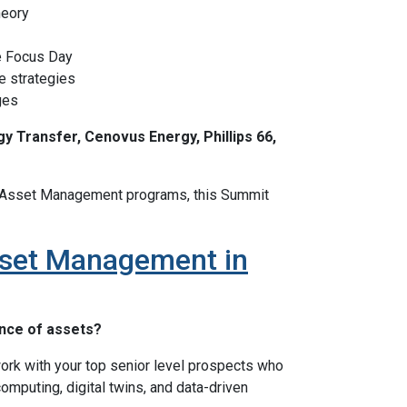
heory
e Focus Day
e strategies
ges
y Transfer, Cenovus Energy, Phillips 66,
nt Asset Management programs, this Summit
Asset Management in
ance of assets?
rk with your top senior level prospects who
computing, digital twins, and data-driven