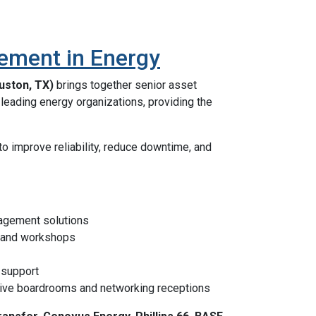
gement in Energy
uston, TX)
brings together senior asset
s leading energy organizations, providing the
to improve reliability, reduce downtime, and
nagement solutions
, and workshops
 support
tive boardrooms and networking receptions