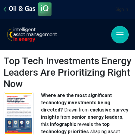
Sign In
Top Tech Investments Energy
Leaders Are Prioritizing Right
Now
Where are the most significant
technology investments being
directed?
Drawn from
exclusive survey
insights
from
senior energy leaders
,
this
infographic
reveals the
top
technology priorities
shaping asset