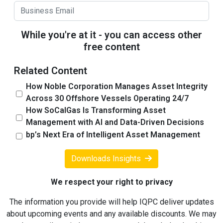
While you're at it - you can access other
free content
Related Content
How Noble Corporation Manages Asset Integrity
Across 30 Offshore Vessels Operating 24/7
How SoCalGas Is Transforming Asset
Management with AI and Data-Driven Decisions
bp’s Next Era of Intelligent Asset Management
Downloads Insights
We respect your right to privacy
The information you provide will help IQPC deliver updates
about upcoming events and any available discounts. We may