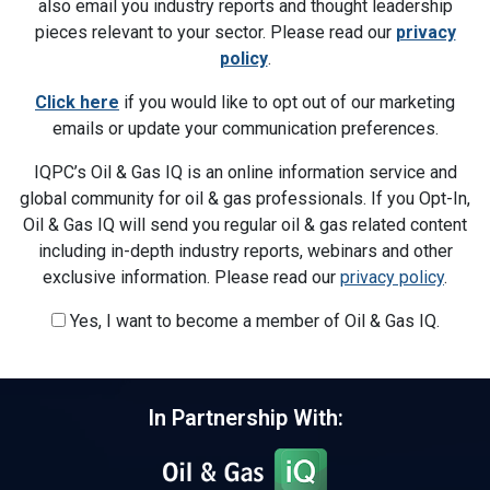
also email you industry reports and thought leadership
pieces relevant to your sector. Please read our
privacy
policy
.
Click here
if you would like to opt out of our marketing
emails or update your communication preferences.
IQPC’s Oil & Gas IQ is an online information service and
global community for oil & gas professionals. If you Opt-In,
Oil & Gas IQ will send you regular oil & gas related content
including in-depth industry reports, webinars and other
exclusive information. Please read our
privacy policy
.
Yes, I want to become a member of Oil & Gas IQ.
In Partnership With: