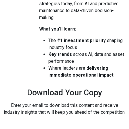
strategies today, from AI and predictive
maintenance to data-driven decision-
making.
What you'll learn:
The
#1 investment priority
shaping
industry focus
Key trends
across AI, data and asset
performance
Where leaders are
delivering
immediate operational impact
Download Your Copy
Enter your email to download this content and receive
industry insights that will keep you ahead of the competition.