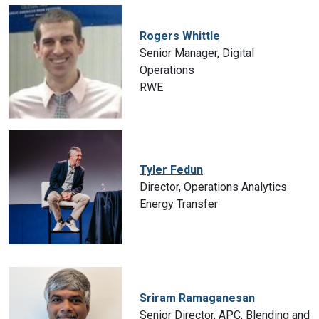
Rogers Whittle
Senior Manager, Digital
Operations
RWE
Tyler Fedun
Director, Operations Analytics
Energy Transfer
Sriram Ramaganesan
Senior Director, APC, Blending and