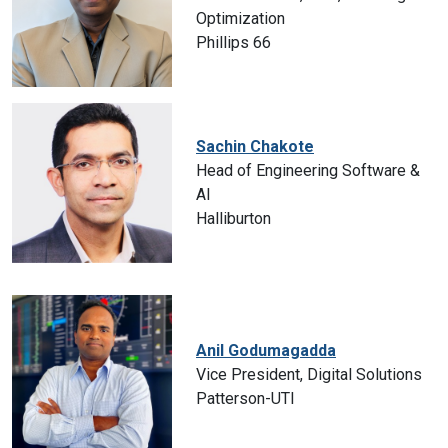
Optimization
Phillips 66
Sachin Chakote
Head of Engineering Software &
AI
Halliburton
Anil Godumagadda
Vice President, Digital Solutions
Patterson-UTI