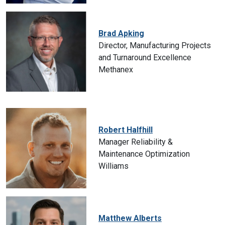
Brad Apking
Director, Manufacturing Projects
and Turnaround Excellence
Methanex
Robert Halfhill
Manager Reliability &
Maintenance Optimization
Williams
Matthew Alberts