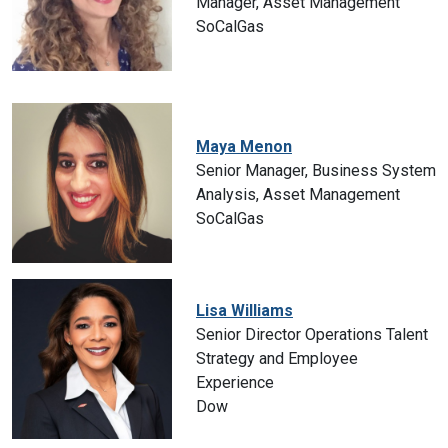
Manager, Asset Management
SoCalGas
Maya Menon
Senior Manager, Business System
Analysis, Asset Management
SoCalGas
Lisa Williams
Senior Director Operations Talent
Strategy and Employee
Experience
Dow