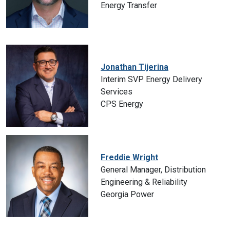
Energy Transfer
Jonathan Tijerina
Interim SVP Energy Delivery
Services
CPS Energy
Freddie Wright
General Manager, Distribution
Engineering & Reliability
Georgia Power