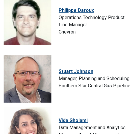
Philippe Daroux
Operations Technology Product
Line Manager
Chevron
Stuart Johnson
Manager, Planning and Scheduling
Southern Star Central Gas Pipeline
Vida Gholami
Data Management and Analytics