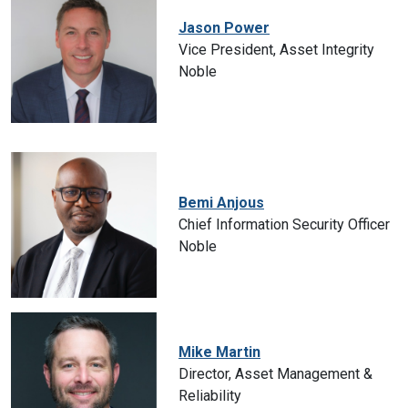
Jason Power
Vice President, Asset Integrity
Noble
Bemi Anjous
Chief Information Security Officer
Noble
Mike Martin
Director, Asset Management &
Reliability