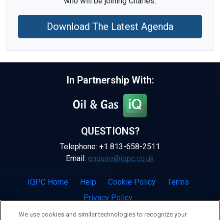
who will be joining Charles.
Download The Latest Agenda
In Partnership With:
QUESTIONS?
Telephone: +1 813-658-2511
Email:
enquire@iqpc.co.uk
IQPC Home
Help
Cookie Policy
Terms
Privacy Policy
We use cookies and similar technologies to recognize your