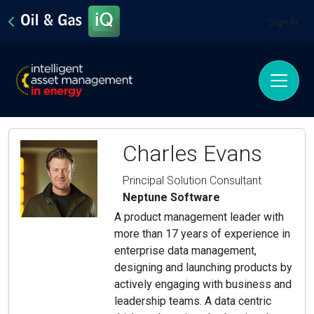
Sign In
Charles Evans
Principal Solution Consultant
Neptune Software
A product management leader with
more than 17 years of experience in
enterprise data management,
designing and launching products by
actively engaging with business and
leadership teams. A data centric