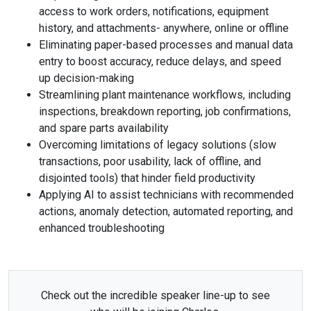
access to work orders, notifications, equipment
history, and attachments- anywhere, online or offline
Eliminating paper-based processes and manual data
entry to boost accuracy, reduce delays, and speed
up decision-making
Streamlining plant maintenance workflows, including
inspections, breakdown reporting, job confirmations,
and spare parts availability
Overcoming limitations of legacy solutions (slow
transactions, poor usability, lack of offline, and
disjointed tools) that hinder field productivity
Applying AI to assist technicians with recommended
actions, anomaly detection, automated reporting, and
enhanced troubleshooting
Check out the incredible speaker line-up to see