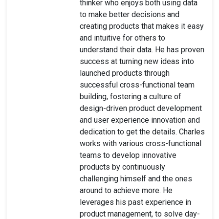
thinker who enjoys both using data
to make better decisions and
creating products that makes it easy
and intuitive for others to
understand their data. He has proven
success at turning new ideas into
launched products through
successful cross-functional team
building, fostering a culture of
design-driven product development
and user experience innovation and
dedication to get the details. Charles
works with various cross-functional
teams to develop innovative
products by continuously
challenging himself and the ones
around to achieve more. He
leverages his past experience in
product management, to solve day-