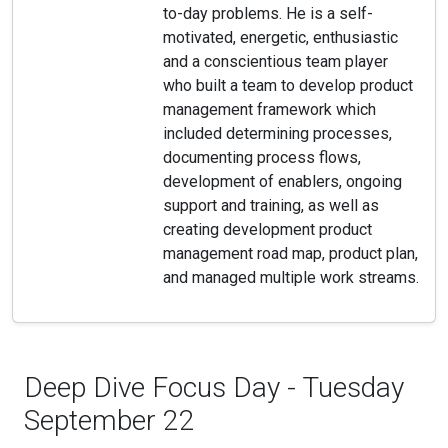
to-day problems. He is a self-
motivated, energetic, enthusiastic
and a conscientious team player
who built a team to develop product
management framework which
included determining processes,
documenting process flows,
development of enablers, ongoing
support and training, as well as
creating development product
management road map, product plan,
and managed multiple work streams.
Deep Dive Focus Day - Tuesday
September 22