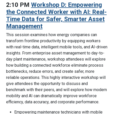
2:10 PM
Workshop D: Empowering
the Connected Worker with AI: Real-
Time Data for Safer, Smarter Asset
Management
This session examines how energy companies can
transform frontline productivity by equipping workers
with real-time data, intelligent mobile tools, and AI-driven
insights. From enterprise asset management to day-to-
day plant maintenance, workshop attendees will explore
how building a connected workforce eliminate process
bottlenecks, reduce errors, and create safer, more
reliable operations. This highly interactive workshop will
give attendees the opportunity to discuss and
benchmark with their peers, and will explore how modern
mobility and AI can dramatically improve workforce
efficiency, data accuracy, and corporate performance.
Empowering maintenance technicians with mobile