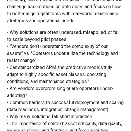
challenge assumptions on both sides and focus on how
to better align digital tools with real-world maintenance
strategies and operational needs.
• Why solutions are often underused, misapplied, or fail
to scale beyond pilot phases
• "Vendors don't understand the complexity of our
assets" vs. "Operators underutilize the technology and
resist change"
• Can standardized APM and predictive models truly
adapt to highly specific asset classes, operating
conditions, and maintenance strategies?
• Are vendors overpromising or are operators under-
adopting?
• Common barriers to successful deployment and scaling
(data readiness, integration, change management)
• Why many solutions fall short in practice
• The importance of context: asset criticality, data quality,
legacy systems, and frontline workforce adoption