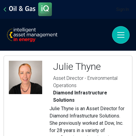
Sign In
Julie Thyne
Asset Director - Environmental
Operations
Diamond Infrastructure
Solutions
Julie Thyne is an Asset Director for
Diamond Infrastructure Solutions.
She previously worked at Dow, Inc.
for 28 years in a variety of