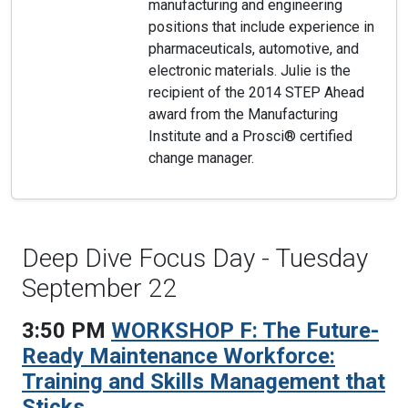
manufacturing and engineering
positions that include experience in
pharmaceuticals, automotive, and
electronic materials. Julie is the
recipient of the 2014 STEP Ahead
award from the Manufacturing
Institute and a Prosci® certified
change manager.
Deep Dive Focus Day - Tuesday
September 22
3:50 PM
WORKSHOP F: The Future-
Ready Maintenance Workforce:
Training and Skills Management that
Sticks