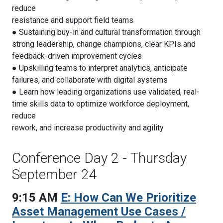
reduce
resistance and support field teams
● Sustaining buy-in and cultural transformation through
strong leadership, change champions, clear KPIs and
feedback-driven improvement cycles
● Upskilling teams to interpret analytics, anticipate
failures, and collaborate with digital systems
● Learn how leading organizations use validated, real-
time skills data to optimize workforce deployment,
reduce
rework, and increase productivity and agility
Conference Day 2 - Thursday
September 24
9:15 AM
E: How Can We Prioritize
Asset Management Use Cases /