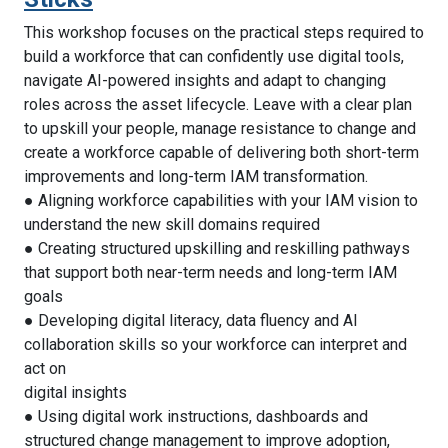
This workshop focuses on the practical steps required to
build a workforce that can confidently use digital tools,
navigate AI-powered insights and adapt to changing
roles across the asset lifecycle. Leave with a clear plan
to upskill your people, manage resistance to change and
create a workforce capable of delivering both short-term
improvements and long-term IAM transformation.
● Aligning workforce capabilities with your IAM vision to
understand the new skill domains required
● Creating structured upskilling and reskilling pathways
that support both near-term needs and long-term IAM
goals
● Developing digital literacy, data fluency and AI
collaboration skills so your workforce can interpret and
act on
digital insights
● Using digital work instructions, dashboards and
structured change management to improve adoption,