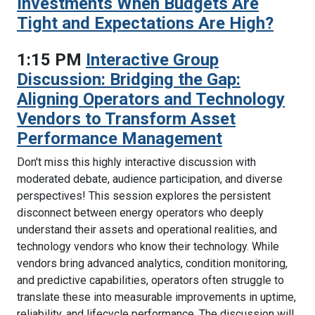
Investments When Budgets Are
Tight and Expectations Are High?
1:15 PM
Interactive Group
Discussion: Bridging the Gap:
Aligning Operators and Technology
Vendors to Transform Asset
Performance Management
Don't miss this highly interactive discussion with
moderated debate, audience participation, and diverse
perspectives! This session explores the persistent
disconnect between energy operators who deeply
understand their assets and operational realities, and
technology vendors who know their technology. While
vendors bring advanced analytics, condition monitoring,
and predictive capabilities, operators often struggle to
translate these into measurable improvements in uptime,
reliability, and lifecycle performance. The discussion will