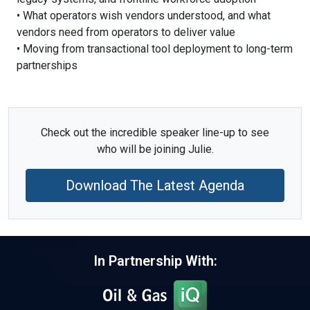
• What operators wish vendors understood, and what
vendors need from operators to deliver value
• Moving from transactional tool deployment to long-term
partnerships
Check out the incredible speaker line-up to see
who will be joining Julie.
Download The Latest Agenda
In Partnership With: