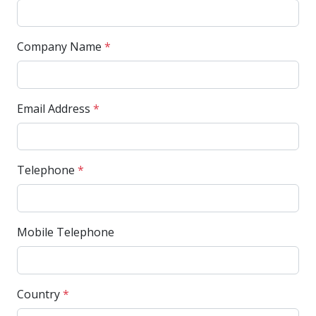
Company Name
*
Email Address
*
Telephone
*
Mobile Telephone
Country
*