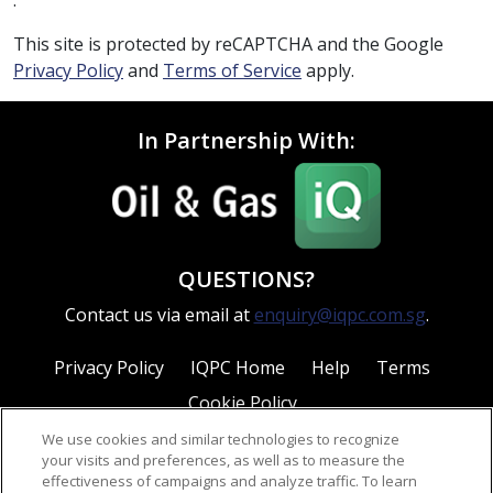
This site is protected by reCAPTCHA and the Google
Privacy Policy
and
Terms of Service
apply.
In Partnership With:
QUESTIONS?
Contact us via email at
enquiry@iqpc.com.sg
.
Privacy Policy
IQPC Home
Help
Terms
Cookie Policy
We use cookies and similar technologies to recognize
your visits and preferences, as well as to measure the
effectiveness of campaigns and analyze traffic. To learn