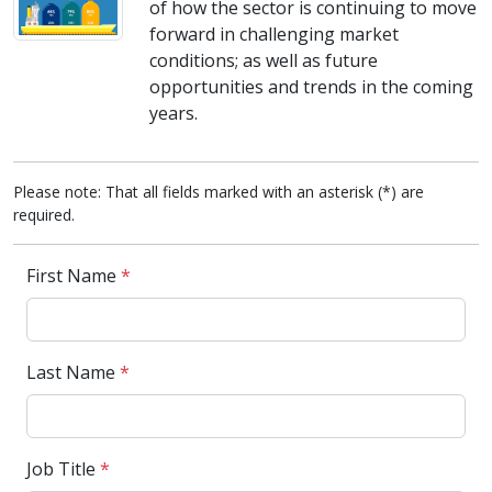
of how the sector is continuing to move
forward in challenging market
conditions; as well as future
opportunities and trends in the coming
years.
Please note: That all fields marked with an asterisk (*) are
required.
First Name
*
Last Name
*
Job Title
*