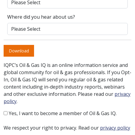
Where did you hear about us?
Download
IQPC’s Oil & Gas IQ is an online information service and
global community for oil & gas professionals. If you Opt-
In, Oil & Gas IQ will send you regular oil & gas related
content including in-depth industry reports, webinars
and other exclusive information. Please read our
privacy
policy
.
Yes, I want to become a member of Oil & Gas IQ.
We respect your right to privacy. Read our
privacy policy
.