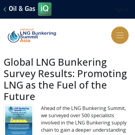
Sign In
Global LNG Bunkering
Survey Results: Promoting
LNG as the Fuel of the
Future
Ahead of the LNG Bunkering Summit,
we surveyed over 500 specialists
involved in the LNG Bunkering supply
chain to gain a deeper understanding