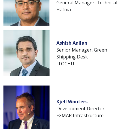
General Manager, Technical
Hafnia
Ashish Anilan
Senior Manager, Green
Shipping Desk
ITOCHU
Kjell Wouters
Development Director
EXMAR Infrastructure