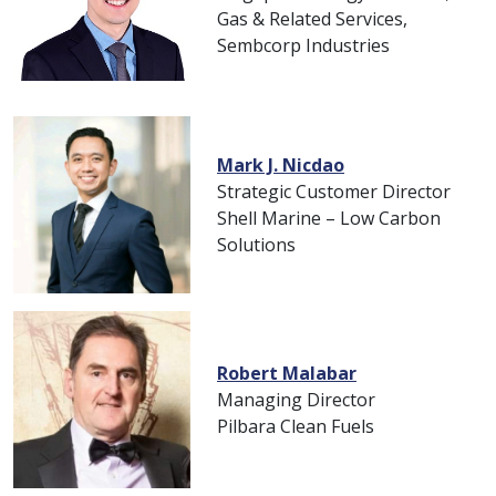
Gas & Related Services,
Sembcorp Industries
Mark J. Nicdao
Strategic Customer Director
Shell Marine – Low Carbon
Solutions
Robert Malabar
Managing Director
Pilbara Clean Fuels