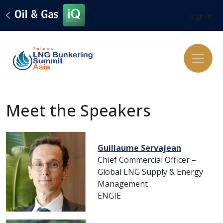
Sign In
Meet the Speakers
Guillaume Servajean
Chief Commercial Officer –
Global LNG Supply & Energy
Management
ENGIE