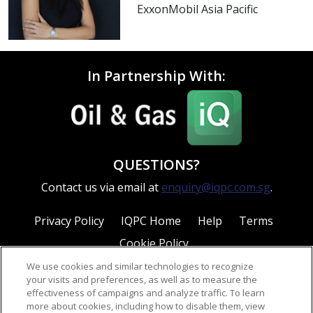
ExxonMobil Asia Pacific
In Partnership With:
QUESTIONS?
Contact us via email at
enquiry@iqpc.com.sg
.
Privacy Policy
IQPC Home
Help
Terms
Cookie Policy
We use cookies and similar technologies to recognize
your visits and preferences, as well as to measure the
effectiveness of campaigns and analyze traffic. To learn
more about cookies, including how to disable them, view