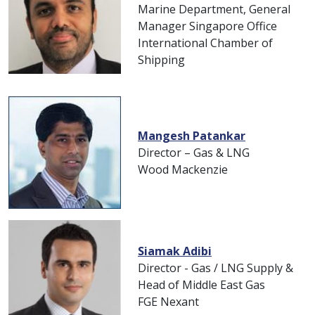
Marine Department, General
Manager Singapore Office
International Chamber of
Shipping
Mangesh Patankar
Director – Gas & LNG
Wood Mackenzie
Siamak Adibi
Director - Gas / LNG Supply &
Head of Middle East Gas
FGE Nexant