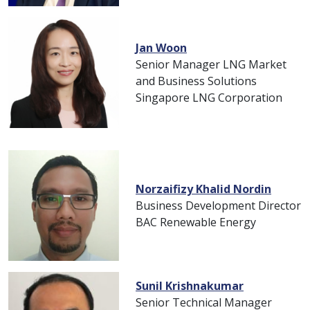
Jan Woon
Senior Manager LNG Market
and Business Solutions
Singapore LNG Corporation
Norzaifizy Khalid Nordin
Business Development Director
BAC Renewable Energy
Sunil Krishnakumar
Senior Technical Manager