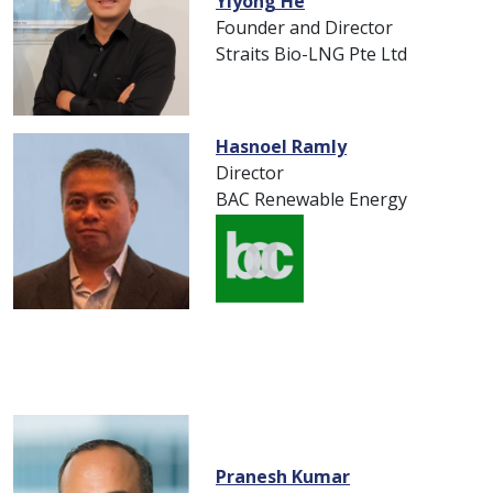
Yiyong He
Founder and Director
Straits Bio-LNG Pte Ltd
Hasnoel Ramly
Director
BAC Renewable Energy
Pranesh Kumar