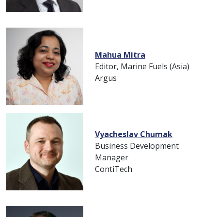
Mahua Mitra
Editor, Marine Fuels (Asia)
Argus
Vyacheslav Chumak
Business Development
Manager
ContiTech