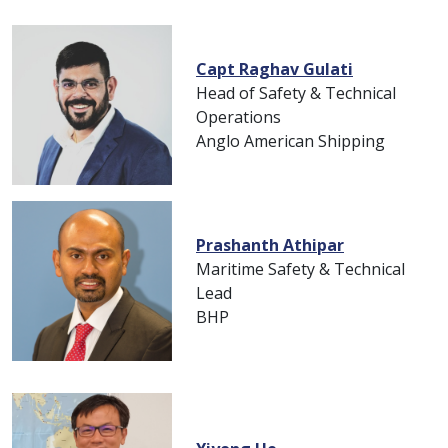
Capt Raghav Gulati
Head of Safety & Technical
Operations
Anglo American Shipping
Prashanth Athipar
Maritime Safety & Technical
Lead
BHP