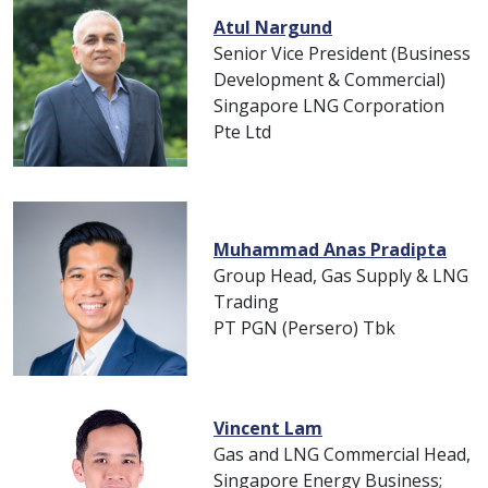
Atul Nargund
Senior Vice President (Business
Development & Commercial)
Singapore LNG Corporation
Pte Ltd
Muhammad Anas Pradipta
Group Head, Gas Supply & LNG
Trading
PT PGN (Persero) Tbk
Vincent Lam
Gas and LNG Commercial Head,
Singapore Energy Business;