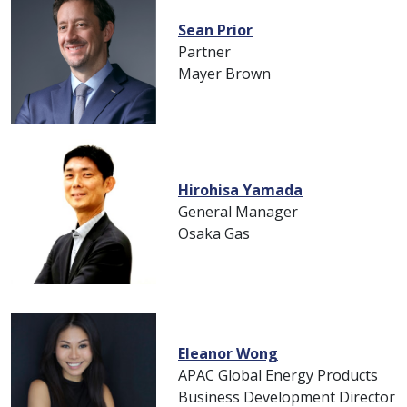
Sean Prior
Partner
Mayer Brown
Hirohisa Yamada
General Manager
Osaka Gas
Eleanor Wong
APAC Global Energy Products
Business Development Director