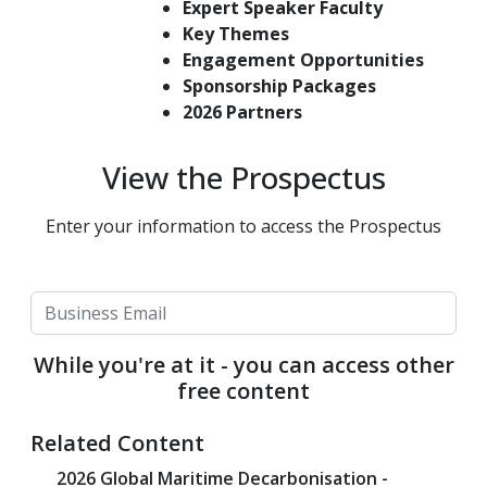
Expert Speaker Faculty
Key Themes
Engagement Opportunities
Sponsorship Packages
2026 Partners
View the Prospectus
Enter your information to access the Prospectus
While you're at it - you can access other
free content
Related Content
2026 Global Maritime Decarbonisation -