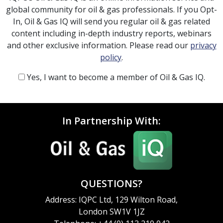
global community for oil & gas professionals. If you Opt-
In, Oil & Gas IQ will send you regular oil & gas related
content including in-depth industry reports, webinars
and other exclusive information. Please read our
privacy
policy
.
Yes, I want to become a member of Oil & Gas IQ.
In Partnership With:
QUESTIONS?
Address: IQPC Ltd, 129 Wilton Road,
London SW1V 1JZ