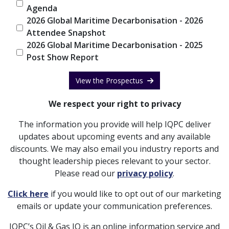
Agenda
2026 Global Maritime Decarbonisation - 2026
Attendee Snapshot
2026 Global Maritime Decarbonisation - 2025
Post Show Report
View the Prospectus
We respect your right to privacy
The information you provide will help IQPC deliver
updates about upcoming events and any available
discounts. We may also email you industry reports and
thought leadership pieces relevant to your sector.
Please read our
privacy policy
.
Click here
if you would like to opt out of our marketing
emails or update your communication preferences.
IQPC’s Oil & Gas IQ is an online information service and