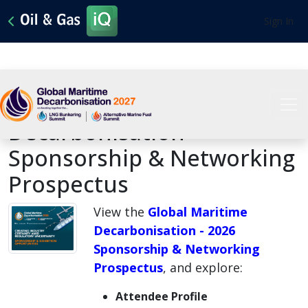
Sign In
2026 Global Maritime
Decarbonisation -
Sponsorship & Networking
Prospectus
View the
Global Maritime
Decarbonisation - 2026
Sponsorship & Networking
Prospectus
, and explore:
Attendee Profile