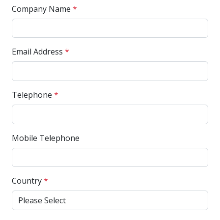
Company Name
*
Email Address
*
Telephone
*
Mobile Telephone
Country
*