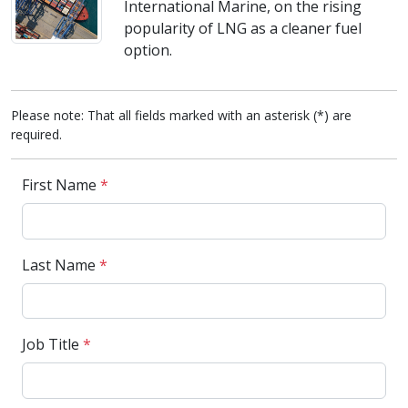
International Marine, on the rising
popularity of LNG as a cleaner fuel
option.
Please note: That all fields marked with an asterisk (*) are
required.
First Name
*
Last Name
*
Job Title
*