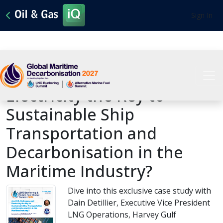
Sign In
Are LNG, Hydrogen, and
Electricity the Key to
Sustainable Ship
Transportation and
Decarbonisation in the
Maritime Industry?
Dive into this exclusive case study with
Dain Detillier, Executive Vice President
LNG Operations, Harvey Gulf