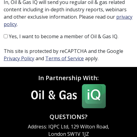
In, Oil & Gas IQ will send you regular oil & gas related
content including in-depth industry reports, webinars
and other exclusive information. Please read our
privacy
policy
.
Yes, I want to become a member of Oil & Gas IQ.
This site is protected by reCAPTCHA and the Google
Privacy Policy
and
Terms of Service
apply.
In Partnership With:
QUESTIONS?
Address: IQPC Ltd, 129 Wilton Road,
London SW1V 1JZ