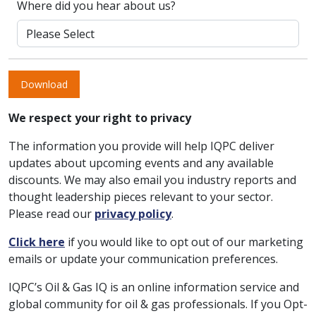
Where did you hear about us?
Download
We respect your right to privacy
The information you provide will help IQPC deliver
updates about upcoming events and any available
discounts. We may also email you industry reports and
thought leadership pieces relevant to your sector.
Please read our
privacy policy
.
Click here
if you would like to opt out of our marketing
emails or update your communication preferences.
IQPC’s Oil & Gas IQ is an online information service and
global community for oil & gas professionals. If you Opt-