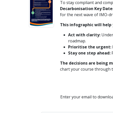
To stay compliant and compe
Decarbonisation Key Date
for the next wave of IMO-dr
This infographic will help 
Act with clarity:
Unders
roadmap.
Prioritise the urgent:
Stay one step ahead:
P
The decisions are being m
chart your course through t
Enter your email to downloa