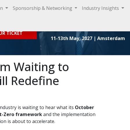
on
Sponsorship & Networking
Industry Insights
Sign In
UR TICKET
11-13th May, 2027
| Amsterdam
om Waiting to
ll Redefine
ndustry is waiting to hear what its
October
t-Zero framework
and the implementation
on is about to accelerate.