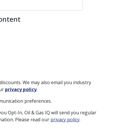
content
discounts. We may also email you industry
our
privacy policy
.
mmunication preferences.
you Opt-In, Oil & Gas IQ will send you regular
rmation. Please read our
privacy policy
.