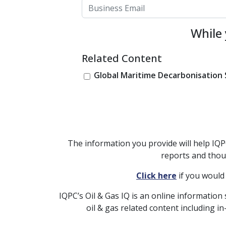
While 
Related Content
Global Maritime Decarbonisatio
The information you provide will help IQ
reports and thou
Click here
if you would
IQPC’s Oil & Gas IQ is an online information 
oil & gas related content including 