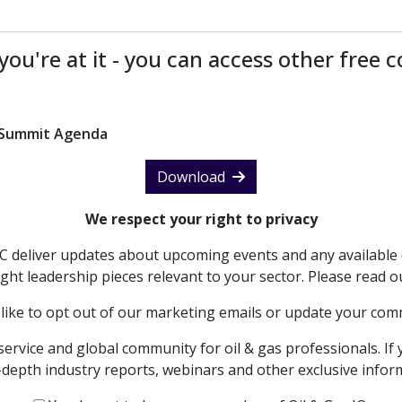
you're at it - you can access other free 
n Summit Agenda
Download
We respect your right to privacy
PC deliver updates about upcoming events and any available 
ght leadership pieces relevant to your sector. Please read 
 like to opt out of our marketing emails or update your co
service and global community for oil & gas professionals. If 
in-depth industry reports, webinars and other exclusive info