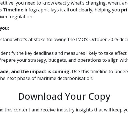
titive, you need to know exactly what’s changing, when, an
s Timeline
infographic lays it all out clearly, helping you
pr
iven regulation.
you:
tand what’s at stake following the IMO’s October 2025 deci
Identify the key deadlines and measures likely to take effect
repare your strategy, budgets, and operations to align wit
ade, and the impact is coming.
Use this timeline to under
he next phase of maritime decarbonisation.
Download Your Copy
d this content and receive industry insights that will keep y