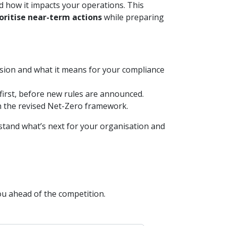
d how it impacts your operations. This
ioritise near-term actions
while preparing
sion and what it means for your compliance
 first, before new rules are announced.
h the revised Net-Zero framework.
stand what’s next for your organisation and
ou ahead of the competition.