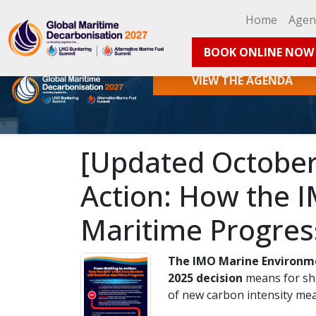
Home
Age
BOOK ONLINE NOW
VIEW THE AGENDA
[Updated October 
Action: How the I
Maritime Progres
The IMO Marine Environm
2025 decision
means for shi
of new carbon intensity meas