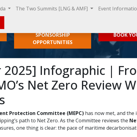
nda
The Two Summits [LNG & AMF]
Event Informati
SPONSORSHIP
BOOK YO
OPPORTUNITIES
2025] Infographic | Fr
MO’s Net Zero Review Wi
s
ent Protection Committee (MEPC)
has now met, and the i
pping’s path to Net Zero. As the Committee reviews the
Ne
ures, one thing is clear: the pace of maritime decarbonisati