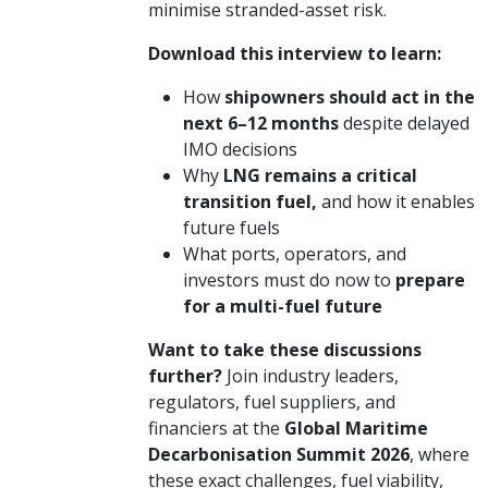
minimise stranded-asset risk.
Download this interview to learn:
How
shipowners should act in the
next 6–12 months
despite delayed
IMO decisions
Why
LNG remains a critical
transition fuel,
and how it enables
future fuels
What ports, operators, and
investors must do now to
prepare
for a multi-fuel future
Want to take these discussions
further?
Join industry leaders,
regulators, fuel suppliers, and
financiers at the
Global Maritime
Decarbonisation Summit 2026
, where
these exact challenges, fuel viability,