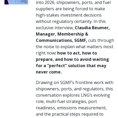
into 2026, shipowners, ports, and fuel
suppliers are being forced to make
high-stakes investment decisions
without regulatory certainty. In this
exclusive interview,
Claudia Beumer,
Manager, Membership &
Communications, SGMF,
cuts through
the noise to explain what matters most
right now
: how to act, how to
prepare, and how to avoid waiting
for a “perfect” solution that may
never come.
Drawing on SGMF’s frontline work with
shipowners, ports, and regulators, this
conversation explores LNG’s evolving
role, multi-fuel strategies, port
readiness, emissions measurement,
and the practical steps required to