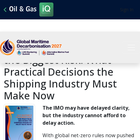
Sign In
Interview | Why Waiting Is
the Biggest Risk: What
Practical Decisions the
Shipping Industry Must
Make Now
The IMO may have delayed clarity,
but the industry cannot afford to
delay action.
With global net-zero rules now pushed