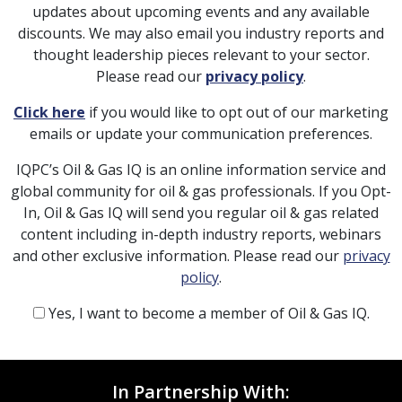
updates about upcoming events and any available
discounts. We may also email you industry reports and
thought leadership pieces relevant to your sector.
Please read our
privacy policy
.
Click here
if you would like to opt out of our marketing
emails or update your communication preferences.
IQPC’s Oil & Gas IQ is an online information service and
global community for oil & gas professionals. If you Opt-
In, Oil & Gas IQ will send you regular oil & gas related
content including in-depth industry reports, webinars
and other exclusive information. Please read our
privacy
policy
.
Yes, I want to become a member of Oil & Gas IQ.
In Partnership With: