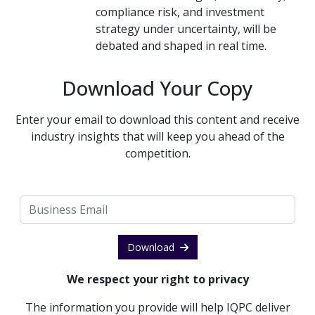
compliance risk, and investment
strategy under uncertainty, will be
debated and shaped in real time.
Download Your Copy
Enter your email to download this content and receive
industry insights that will keep you ahead of the
competition.
Download
We respect your right to privacy
The information you provide will help IQPC deliver