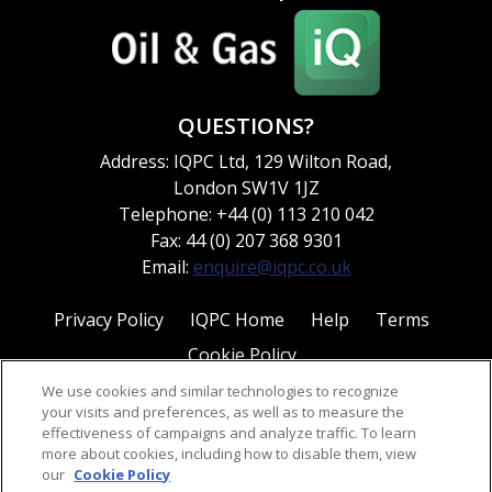
QUESTIONS?
Address: IQPC Ltd, 129 Wilton Road,
London SW1V 1JZ
Telephone: +44 (0) 113 210 042
Fax: 44 (0) 207 368 9301
Email:
enquire@iqpc.co.uk
Privacy Policy
IQPC Home
Help
Terms
Cookie Policy
We use cookies and similar technologies to recognize
your visits and preferences, as well as to measure the
effectiveness of campaigns and analyze traffic. To learn
more about cookies, including how to disable them, view
our
Cookie Policy