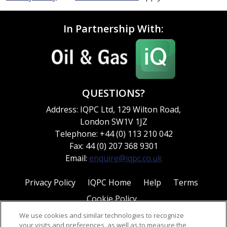
In Partnership With:
QUESTIONS?
Address: IQPC Ltd, 129 Wilton Road,
London SW1V 1JZ
Telephone: +44 (0) 113 210 042
Fax: 44 (0) 207 368 9301
Email:
enquire@iqpc.co.uk
Privacy Policy
IQPC Home
Help
Terms
Cookie Policy
We use cookies and similar technologies to recognize
your visits and preferences, as well as to measure the