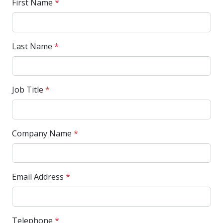
First Name
*
Last Name
*
Job Title
*
Company Name
*
Email Address
*
Telephone
*