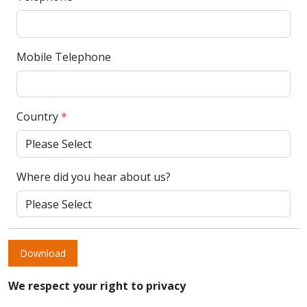
Mobile Telephone
Country
*
Where did you hear about us?
Download
We respect your right to privacy