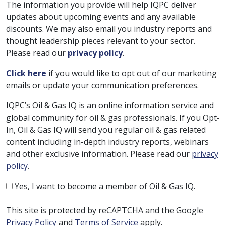
The information you provide will help IQPC deliver
updates about upcoming events and any available
discounts. We may also email you industry reports and
thought leadership pieces relevant to your sector.
Please read our
privacy policy
.
Click here
if you would like to opt out of our marketing
emails or update your communication preferences.
IQPC’s Oil & Gas IQ is an online information service and
global community for oil & gas professionals. If you Opt-
In, Oil & Gas IQ will send you regular oil & gas related
content including in-depth industry reports, webinars
and other exclusive information. Please read our
privacy
policy
.
Yes, I want to become a member of Oil & Gas IQ.
This site is protected by reCAPTCHA and the Google
Privacy Policy
and
Terms of Service
apply.