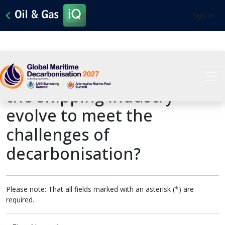
Sign In
Past Presentation: How will
the shipping industry
evolve to meet the
challenges of
decarbonisation?
Please note: That all fields marked with an asterisk (*) are
required.