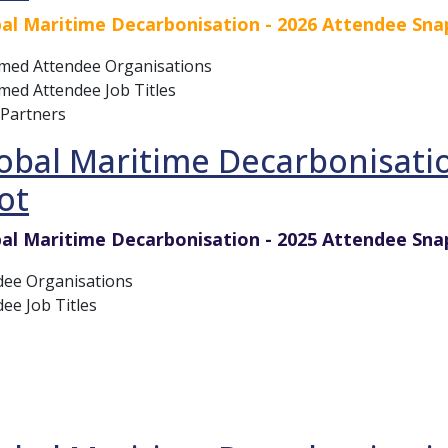
al Maritime Decarbonisation - 2026 Attendee Sn
rmed Attendee Organisations
med Attendee Job Titles
 Partners
obal Maritime Decarbonisati
ot
al Maritime Decarbonisation - 2025 Attendee Sna
dee Organisations
ee Job Titles