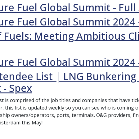
re Fuel Global Summit - Ful
re Fuel Global Summit 2024 
 Fuels: Meeting Ambitious Cl
re Fuel Global Summit 2024 
tendee List | LNG Bunkering
 - Spex
ist is comprised of the job titles and companies that have t
r, this list is updated weekly so you can see who is coming 
 ship owners/operators, ports, terminals, O&G providers, fina
msterdam this May!