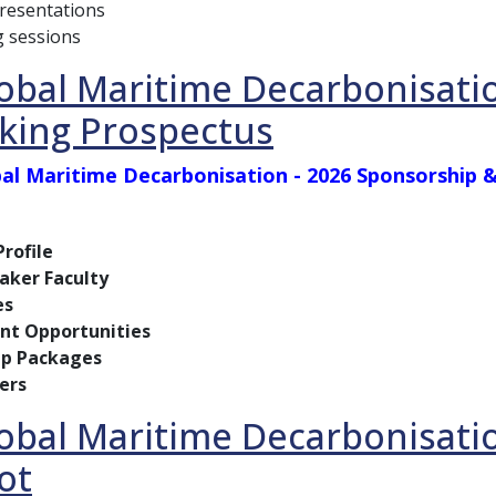
presentations
 sessions
obal Maritime Decarbonisati
king Prospectus
al Maritime Decarbonisation - 2026 Sponsorship
rofile
aker Faculty
es
t Opportunities
ip Packages
ers
obal Maritime Decarbonisati
ot