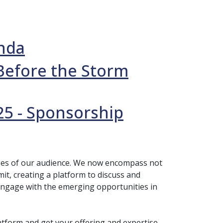
enda
Before the Storm
25 - Sponsorship
nges of our audience. We now encompass not
t, creating a platform to discuss and
engage with the emerging opportunities in
tform and get your offering and expertise