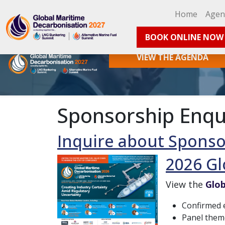
Home
Age
BOOK ONLINE NOW
VIEW THE AGENDA
Sponsorship Enqu
Inquire about Sponso
2026 Gl
View the
Glob
Confirmed e
Panel them