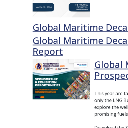
Global Maritime Deca
Global Maritime Deca
Report
Global 
Prospe
This year are t
only the LNG Bu
explore the wel
promising fuels
Download the S