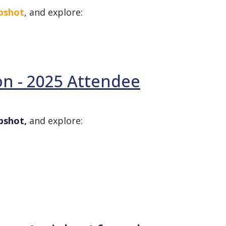
apshot
, and explore:
on - 2025 Attendee
pshot,
and explore: