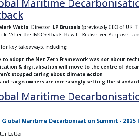
obal Maritime Decarbonisation
tback
Mark Watts,
Director,
LP Brussels
(previously CEO of UK, 
ticle 'After the IMO Setback: How to Rediscover Purpose - and
 for key takeaways, including:
e to adopt the Net-Zero Framework was not about tech
fication & digitalisation will move to the centre of dec
en’t stopped caring about climate action
 and cargo owners are increasingly setting the standard
obal Maritime Decarbonisati
e
Global Maritime Decarbonisation Summit - 2025 
tor Letter