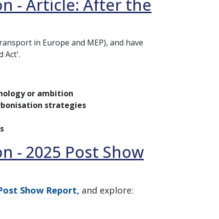
 - Article: After the
Transport in Europe and MEP), and have
 Act'.
nology or ambition
arbonisation strategies
s
on - 2025 Post Show
Post Show Report,
and explore: