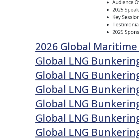
Audience Ov
2025 Speak
Key Sessio
Testimonia
2025 Spon
2026 Global Maritime
Global LNG Bunkering
Global LNG Bunkerin
Global LNG Bunkerin
Global LNG Bunkering
Global LNG Bunkering
Global LNG Bunkering