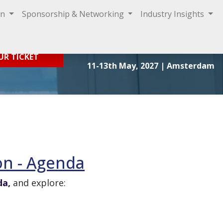
on
Sponsorship & Networking
Industry Insights
Sign In
UR TICKET
11-13th May, 2027
| Amsterdam
on - Agenda
da,
and explore: