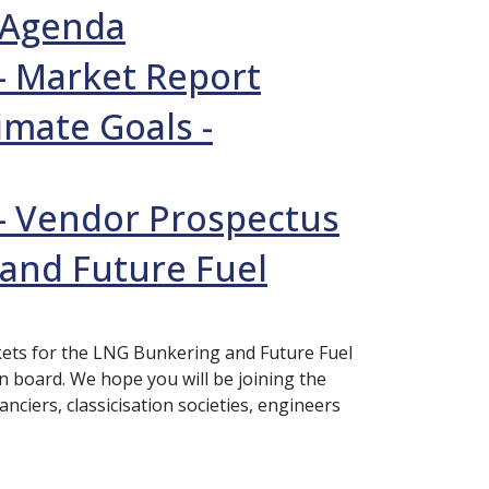
l Agenda
- Market Report
imate Goals -
- Vendor Prospectus
 and Future Fuel
ickets for the LNG Bunkering and Future Fuel
on board. We hope you will be joining the
nciers, classicisation societies, engineers