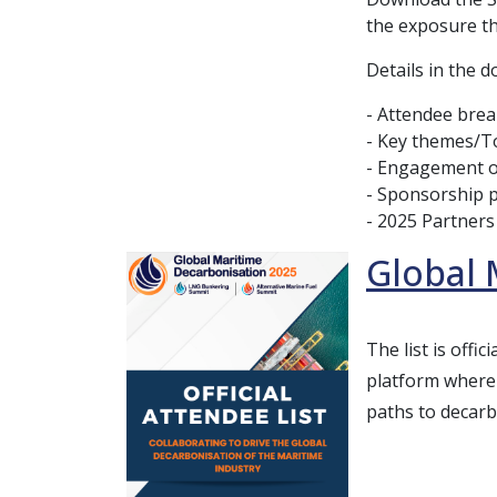
the exposure th
Details in the 
- Attendee bre
- Key themes/T
- Engagement o
- Sponsorship 
- 2025 Partners
Global 
The list is off
platform where 
paths to decarb