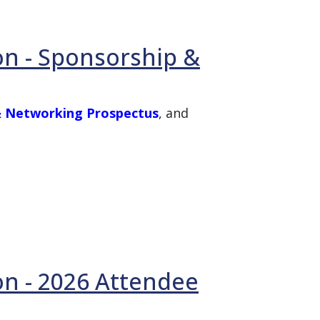
on - Sponsorship &
 & Networking Prospectus
, and
on - 2026 Attendee