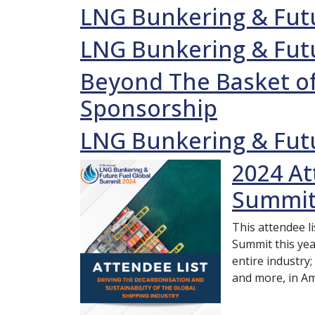
LNG Bunkering & Futu
LNG Bunkering & Futu
Beyond The Basket of
Sponsorship
LNG Bunkering & Futu
2024 At
Summit
This attendee l
Summit this yea
entire industry;
and more, in A