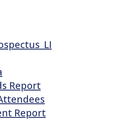
ospectus_LI
a
ds Report
 Attendees
ent Report