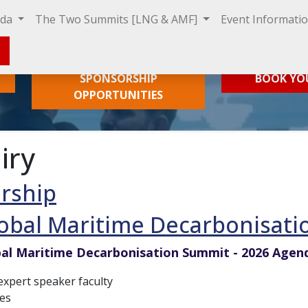
nda
The Two Summits [LNG & AMF]
Event Informati
SPONSORSHIP
BOOK YO
OPPORTUNITIES
iry
rship
obal Maritime Decarbonisati
al Maritime Decarbonisation Summit - 2026 Agen
xpert speaker faculty
es