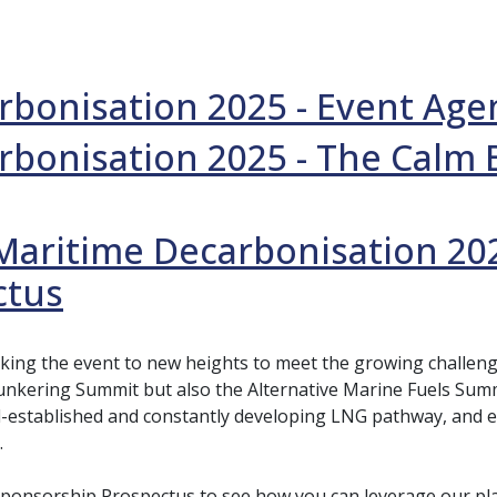
rbonisation 2025 - Event Ag
rbonisation 2025 - The Calm 
Maritime Decarbonisation 20
ctus
aking the event to new heights to meet the growing challe
nkering Summit but also the Alternative Marine Fuels Summi
l-established and constantly developing LNG pathway, and 
.
ponsorship Prospectus to see how you can leverage our pla