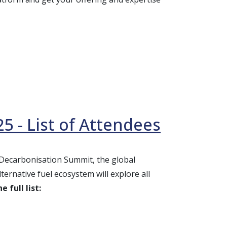
5 - List of Attendees
e Decarbonisation Summit, the global
ernative fuel ecosystem will explore all
 full list: