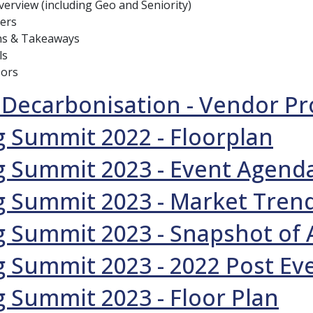
erview (including Geo and Seniority)
ers
ns & Takeaways
ls
sors
 Decarbonisation - Vendor Pr
 Summit 2022 - Floorplan
g Summit 2023 - Event Agend
g Summit 2023 - Market Tren
 Summit 2023 - Snapshot of
 Summit 2023 - 2022 Post Ev
 Summit 2023 - Floor Plan