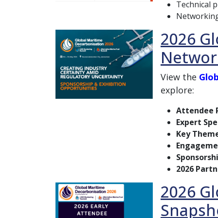
Technical 
Networking
2026 Gl
Networ
View the
Glob
explore:
Attendee P
Expert Spe
Key Them
Engagemen
Sponsorsh
2026 Partn
2026 Gl
Snapsh