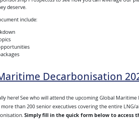
ey deserve.
document include:
akdown
opics
pportunities
packages
Maritime Decarbonisation 202
icially here! See who will attend the upcoming Global Maritim
more than 200 senior executives covering the entire LNG/alt
onisation.
Simply fill in the quick form below to access the