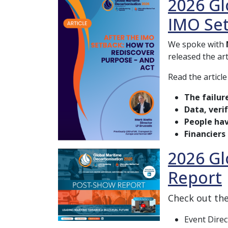
2026 Gl
IMO Se
We spoke with
released the ar
Read the article
The failur
Data, veri
People hav
Financiers
2026 Gl
Report
Check out th
Event Direc