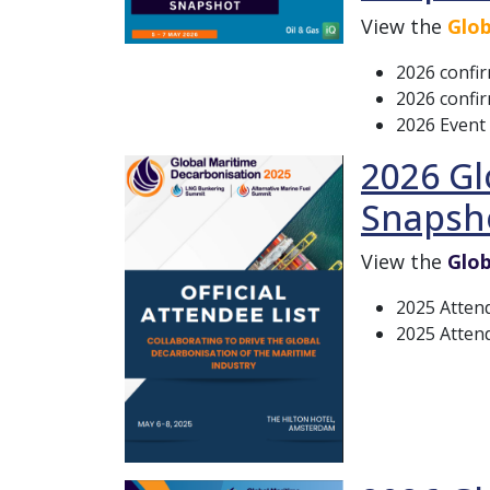
View the
Glob
2026 confi
2026 confir
2026 Event
2026 Gl
Snapsh
View the
Glob
2025 Atten
2025 Attend