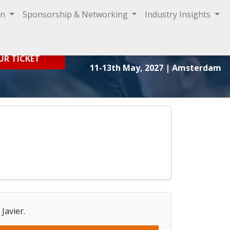
on
Sponsorship & Networking
Industry Insights
Sign In
UR TICKET
11-13th May, 2027
| Amsterdam
Javier.