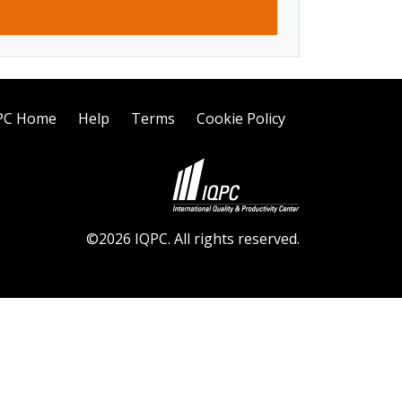
PC Home
Help
Terms
Cookie Policy
©2026 IQPC. All rights reserved.