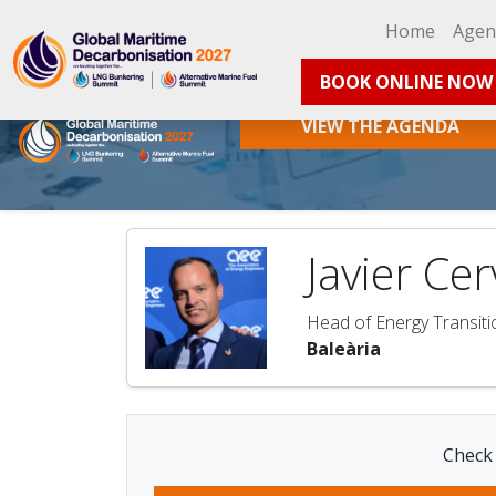
Home
Age
BOOK ONLINE NOW
VIEW THE AGENDA
Javier Ce
Head of Energy Transiti
Baleària
Check 