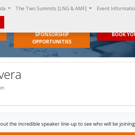
nda
The Two Summits [LNG & AMF]
Event Informati
SPONSORSHIP
BOOK YO
OPPORTUNITIES
rvera
on
out the incredible speaker line-up to see who will be joining 