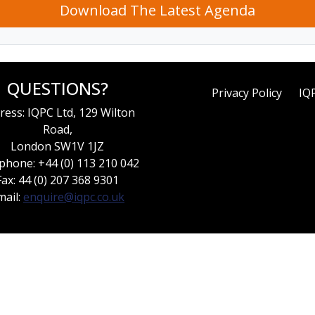
Download The Latest Agenda
QUESTIONS?
Privacy Policy
IQ
ress: IQPC Ltd, 129 Wilton
Road,
London SW1V 1JZ
phone: +44 (0) 113 210 042
Fax: 44 (0) 207 368 9301
mail:
enquire@iqpc.co.uk