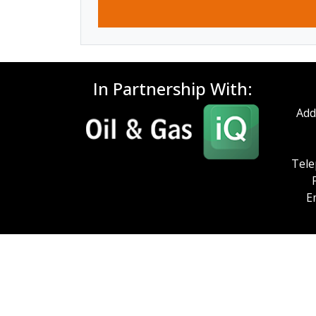
In Partnership With:
Add
Tele
E