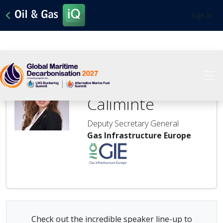
Sign In
Roxana
Caliminte
Deputy Secretary General
Gas Infrastructure Europe
Check out the incredible speaker line-up to