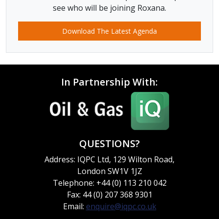
see who will be joining Roxana.
Download The Latest Agenda
In Partnership With:
QUESTIONS?
Address: IQPC Ltd, 129 Wilton Road,
London SW1V 1JZ
Telephone: +44 (0) 113 210 042
Fax: 44 (0) 207 368 9301
Email:
enquire@iqpc.co.uk