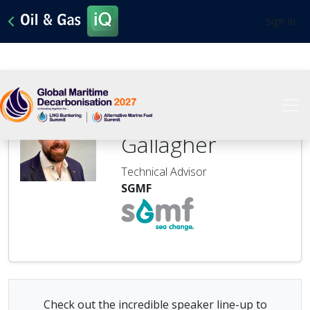
Sign In
Stephen
Gallagher
Technical Advisor
SGMF
Check out the incredible speaker line-up to