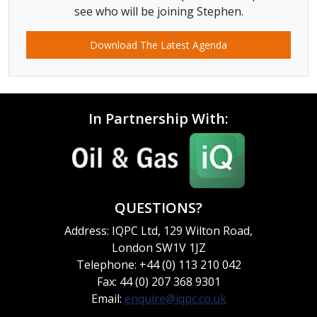
see who will be joining Stephen.
Download The Latest Agenda
In Partnership With:
QUESTIONS?
Address: IQPC Ltd, 129 Wilton Road,
London SW1V 1JZ
Telephone: +44 (0) 113 210 042
Fax: 44 (0) 207 368 9301
Email:
enquire@iqpc.co.uk