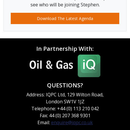
see who will be joining Stephen.
Download The Latest Agenda
In Partnership With:
QUESTIONS?
Address: IQPC Ltd, 129 Wilton Road,
London SW1V 1JZ
Telephone: +44 (0) 113 210 042
Fax: 44 (0) 207 368 9301
Email:
enquire@iqpc.co.uk