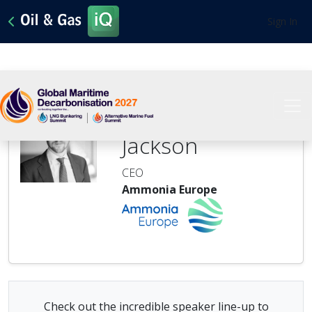
Sign In
Stephen
Jackson
CEO
Ammonia Europe
Check out the incredible speaker line-up to