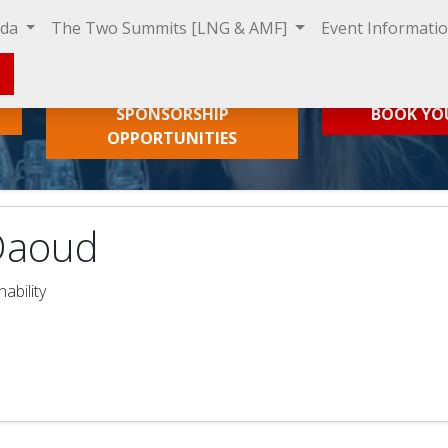
nda
The Two Summits [LNG & AMF]
Event Informati
SPONSORSHIP
BOOK YO
OPPORTUNITIES
Daoud
ability