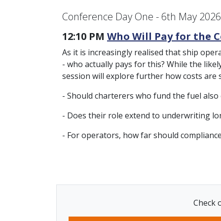
Conference Day One - 6th May 2026
12:10 PM
Who Will Pay for the C
As it is increasingly realised that ship ope
- who actually pays for this? While the lik
session will explore further how costs are
- Should charterers who fund the fuel also
- Does their role extend to underwriting l
- For operators, how far should complianc
Check o