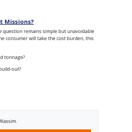
nt Missions?
, the question remains simple but unavoidable
the consumer will take the cost burden, this
fed tonnage?
build-out?
 Wassim.