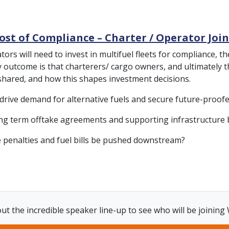
ost of Compliance – Charter / Operator Joi
rators will need to invest in multifuel fleets for compliance
ely outcome is that charterers/ cargo owners, and ultimately 
 shared, and how this shapes investment decisions.
 drive demand for alternative fuels and secure future-proo
ong term offtake agreements and supporting infrastructure 
e penalties and fuel bills be pushed downstream?
ut the incredible speaker line-up to see who will be joining