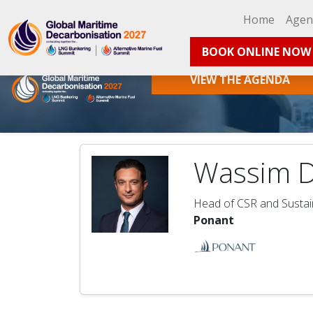
Home
Age
BOOK ONLINE NOW
VIEW THE AGENDA
Wassim 
Head of CSR and Sustain
Ponant