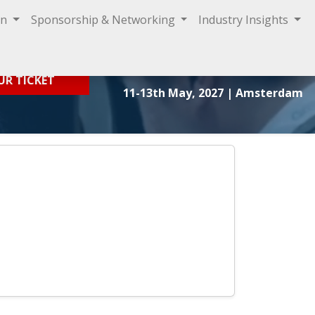
on
Sponsorship & Networking
Industry Insights
Sign In
UR TICKET
11-13th May, 2027
| Amsterdam