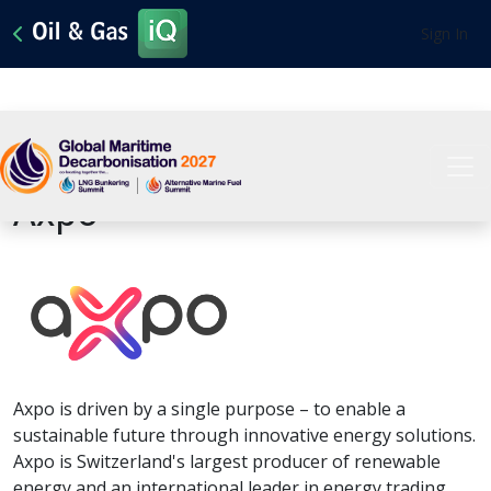
Sign In
View All Sponsors
Axpo
Axpo is driven by a single purpose – to enable a
sustainable future through innovative energy solutions.
Axpo is Switzerland's largest producer of renewable
energy and an international leader in energy trading