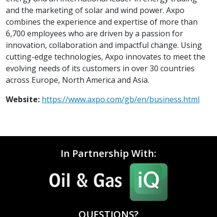
and the marketing of solar and wind power. Axpo
combines the experience and expertise of more than
6,700 employees who are driven by a passion for
innovation, collaboration and impactful change. Using
cutting-edge technologies, Axpo innovates to meet the
evolving needs of its customers in over 30 countries
across Europe, North America and Asia.
Website:
https://www.axpo.com/gb/en/business.html
In Partnership With:
QUESTIONS?