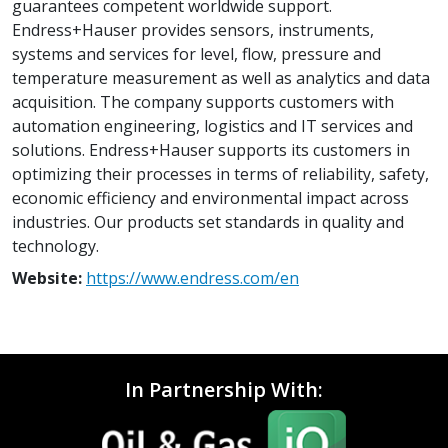
guarantees competent worldwide support.
Endress+Hauser provides sensors, instruments,
systems and services for level, flow, pressure and
temperature measurement as well as analytics and data
acquisition. The company supports customers with
automation engineering, logistics and IT services and
solutions. Endress+Hauser supports its customers in
optimizing their processes in terms of reliability, safety,
economic efficiency and environmental impact across
industries. Our products set standards in quality and
technology.
Website:
https://www.endress.com/en
In Partnership With: