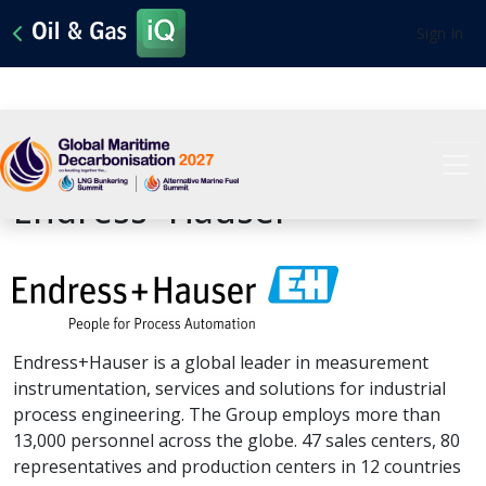
Sign In
View All Sponsors
Endress+Hauser
Endress+Hauser is a global leader in measurement
instrumentation, services and solutions for industrial
process engineering. The Group employs more than
13,000 personnel across the globe. 47 sales centers, 80
representatives and production centers in 12 countries