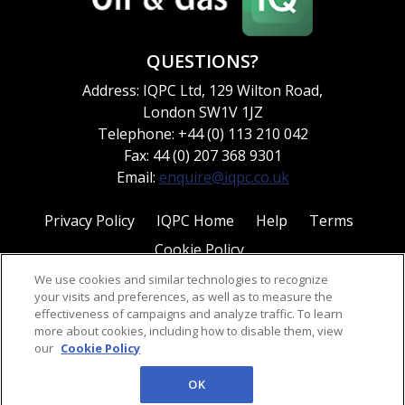
QUESTIONS?
Address: IQPC Ltd, 129 Wilton Road,
London SW1V 1JZ
Telephone: +44 (0) 113 210 042
Fax: 44 (0) 207 368 9301
Email:
enquire@iqpc.co.uk
Privacy Policy
IQPC Home
Help
Terms
Cookie Policy
We use cookies and similar technologies to recognize
your visits and preferences, as well as to measure the
effectiveness of campaigns and analyze traffic. To learn
more about cookies, including how to disable them, view
our
Cookie Policy
©2026 IQPC. All rights reserved.
OK