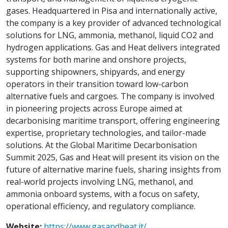
gases. Headquartered in Pisa and internationally active,
the company is a key provider of advanced technological
solutions for LNG, ammonia, methanol, liquid CO2 and
hydrogen applications. Gas and Heat delivers integrated
systems for both marine and onshore projects,
supporting shipowners, shipyards, and energy
operators in their transition toward low-carbon
alternative fuels and cargoes. The company is involved
in pioneering projects across Europe aimed at
decarbonising maritime transport, offering engineering
expertise, proprietary technologies, and tailor-made
solutions. At the Global Maritime Decarbonisation
Summit 2025, Gas and Heat will present its vision on the
future of alternative marine fuels, sharing insights from
real-world projects involving LNG, methanol, and
ammonia onboard systems, with a focus on safety,
operational efficiency, and regulatory compliance.
Website:
https://www.gasandheat.it/