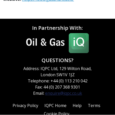
In Partnership With:
QUESTIONS?
Address: IQPC Ltd, 129 Wilton Road,
London SW1V 1JZ
Telephone: +44 (0) 113 210 042
Fax: 44 (0) 207 368 9301
Email:
enquire@iqpc.co.uk
Privacy Policy
IQPC Home
Help
Terms
Cookie Policy