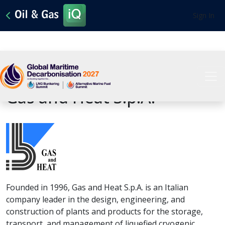
Sign In
View All Sponsors
Gas and Heat S.p.A.
Founded in 1996, Gas and Heat S.p.A. is an Italian
company leader in the design, engineering, and
construction of plants and products for the storage,
transport, and management of liquefied cryogenic