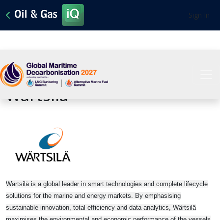
Sign In
View All Sponsors
Wartsila
Wärtsilä is a global leader in smart technologies and complete lifecycle
solutions for the marine and energy markets. By emphasising
sustainable innovation, total efficiency and data analytics, Wärtsilä
maximises the environmental and economic performance of the vessels