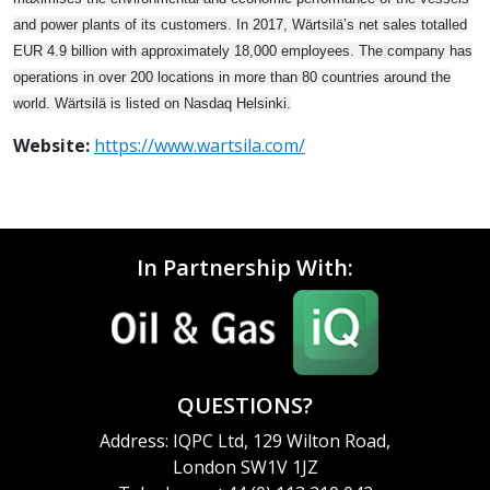
and power plants of its customers. In 2017, Wärtsilä’s net sales totalled
EUR 4.9 billion with approximately 18,000 employees. The company has
operations in over 200 locations in more than 80 countries around the
world. Wärtsilä is listed on Nasdaq Helsinki.
Website:
https://www.wartsila.com/
In Partnership With:
QUESTIONS?
Address: IQPC Ltd, 129 Wilton Road,
London SW1V 1JZ