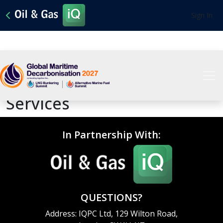
Sign In
Tailored Marketing
Services
In Partnership With:
QUESTIONS?
Address: IQPC Ltd, 129 Wilton Road,