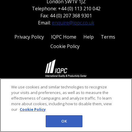
London SW1V 1JZ
Telephone: +44 (0) 113 210 042
Fax: 44 (0) 207 368 9301
Email:
enquire@iqpc.co.uk
Privacy Policy
IQPC Home
Help
Terms
Cookie Policy
©2026 IQPC. All rights reserved.
We use cookies and similar technologies to recognize
your visits and preferences, as well as to measure the
effectiveness of campaigns and analyze traffic. To learn
more about cookies, including how to disable them, view
our
Cookie Policy
OK