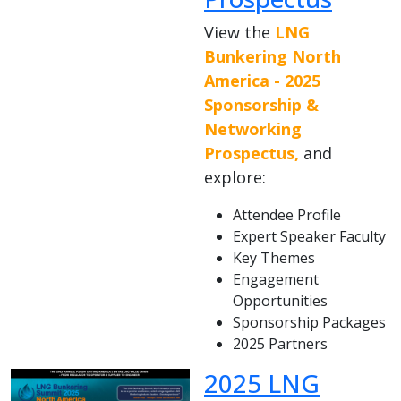
View the
LNG
Bunkering North
America - 2025
Sponsorship &
Networking
Prospectus,
and
explore:
Attendee Profile
Expert Speaker Faculty
Key Themes
Engagement
Opportunities
Sponsorship Packages
2025 Partners
2025 LNG