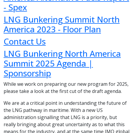
- Spex
LNG Bunkering Summit North
America 2023 - Floor Plan
Contact Us
LNG Bunkering North America
Summit 2025 Agenda |
Sponsorship
While we work on preparing our new program for 2025,
please take a look at the first cut of the draft agenda.
We are at a critical point in understanding the future of
the LNG pathway in maritime. With a new US
administration signalling that LNG is a priority, but
really bringing about great uncertainty as to what this
means for the industry, and at the same time IMO global