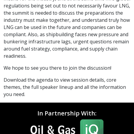
regulations being set out to not necessarily favour LNG,
the summit is needed to discuss the preparations the
industry must make together, and understand truly how
LNG can be used in the future and companies can be
compliant. Also, as shipbuilding faces new pressure and
bunkering infrastructure lags, urgent questions remain
around fuel strategy, compliance, and supply chain
readiness.
We hope to see you there to join the discussion!
Download the agenda to view session details, core
themes, the full speaker lineup and all the information
you need.
In Partnership With: