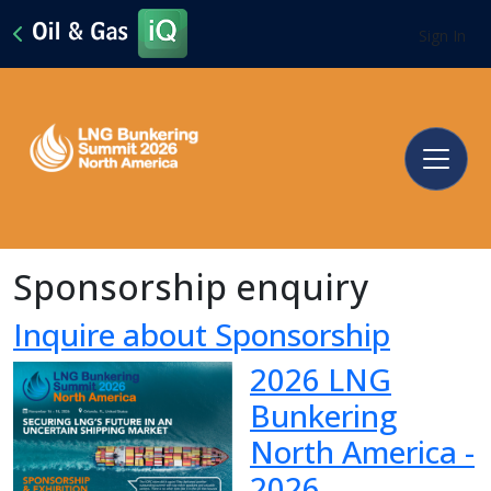
Sign In
Sponsorship enquiry
Inquire about Sponsorship
2026 LNG
Bunkering
North America -
2026