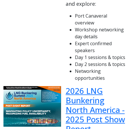
and explore:
Port Canaveral
overview
Workshop networking
day details
Expert confirmed
speakers
Day 1 sessions & topics
Day 2 sessions & topics
Networking
opportunities
2026 LNG
Bunkering
North America -
2025 Post Show
Report