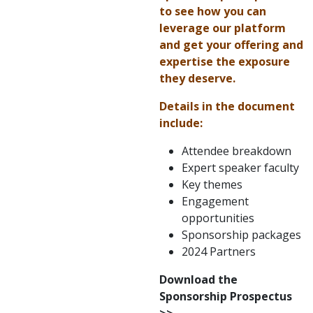
to see how you can
leverage our platform
and get your offering and
expertise the exposure
they deserve.
Details in the document
include:
Attendee breakdown
Expert speaker faculty
Key themes
Engagement
opportunities
Sponsorship packages
2024 Partners
Download the
Sponsorship Prospectus