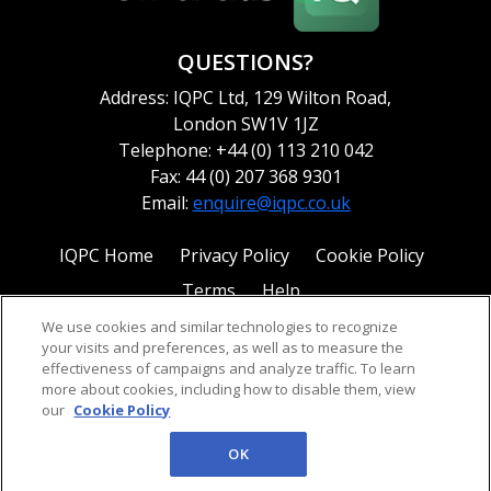
QUESTIONS?
Address: IQPC Ltd, 129 Wilton Road,
London SW1V 1JZ
Telephone: +44 (0) 113 210 042
Fax: 44 (0) 207 368 9301
Email:
enquire@iqpc.co.uk
IQPC Home
Privacy Policy
Cookie Policy
Terms
Help
We use cookies and similar technologies to recognize
your visits and preferences, as well as to measure the
effectiveness of campaigns and analyze traffic. To learn
more about cookies, including how to disable them, view
our
Cookie Policy
©2026 IQPC. All rights reserved.
OK