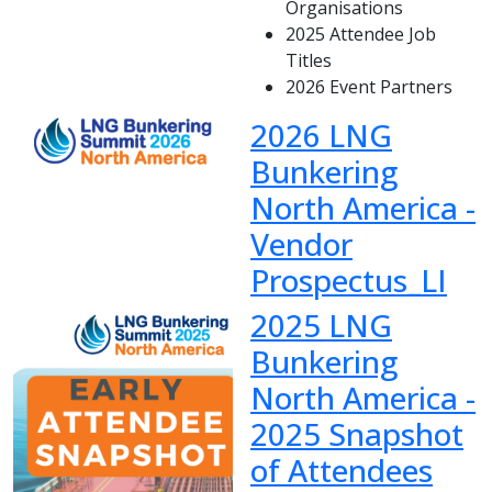
Organisations
2025 Attendee Job
Titles
2026 Event Partners
2026 LNG
Bunkering
North America -
Vendor
Prospectus_LI
2025 LNG
Bunkering
North America -
2025 Snapshot
of Attendees