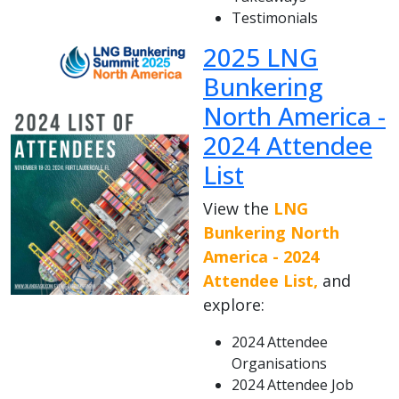
Testimonials
2025 LNG
Bunkering
North America -
2024 Attendee
List
View the
LNG
Bunkering North
America - 2024
Attendee List,
and
explore:
2024 Attendee
Organisations
2024 Attendee Job