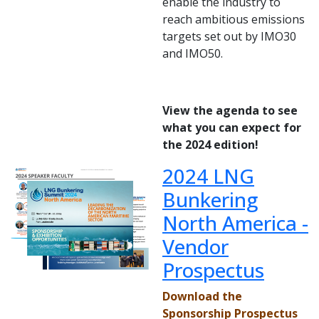
enable the industry to
reach ambitious emissions
targets set out by IMO30
and IMO50.
View the agenda to see
what you can expect for
the 2024 edition!
2024 LNG
Bunkering
North America -
Vendor
Prospectus
Download the
Sponsorship Prospectus