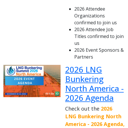
2026 Attendee
Organizations
confirmed to join us
2026 Attendee Job
Titles confirmed to join
us
2026 Event Sponsors &
Partners
2026 LNG
Bunkering
North America -
2026 Agenda
Check out the
2026
LNG Bunkering North
America - 2026 Agenda,