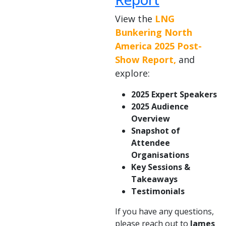
View the
LNG
Bunkering North
America 2025 Post-
Show Report,
and
explore:
2025 Expert Speakers
2025 Audience
Overview
Snapshot of
Attendee
Organisations
Key Sessions &
Takeaways
Testimonials
If you have any questions,
please reach out to
James