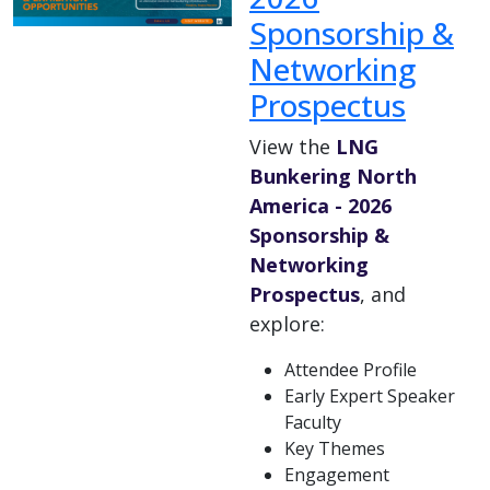
Sponsorship &
Networking
Prospectus
View the
LNG
Bunkering North
America - 2026
Sponsorship &
Networking
Prospectus
, and
explore:
Attendee Profile
Early Expert Speaker
Faculty
Key Themes
Engagement