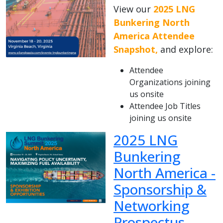
View our
2025 LNG
Bunkering North
America Attendee
Snapshot,
and explore:
Attendee
Organizations joining
us onsite
Attendee Job Titles
joining us onsite
2025 LNG
Bunkering
North America -
Sponsorship &
Networking
Prospectus