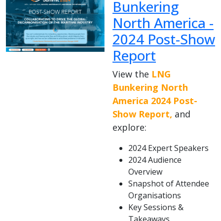
Bunkering
North America -
2024 Post-Show
Report
View the
LNG
Bunkering North
America 2024 Post-
Show Report,
and
explore:
2024 Expert Speakers
2024 Audience
Overview
Snapshot of Attendee
Organisations
Key Sessions &
Takeaways