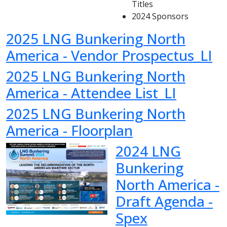
Titles
2024 Sponsors
2025 LNG Bunkering North
America - Vendor Prospectus_LI
2025 LNG Bunkering North
America - Attendee List_LI
2025 LNG Bunkering North
America - Floorplan
2024 LNG
Bunkering
North America -
Draft Agenda -
Spex