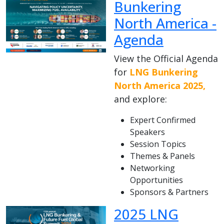
Bunkering
North America -
Agenda
View the Official Agenda
for
LNG Bunkering
North America 2025,
and explore:
Expert Confirmed
Speakers
Session Topics
Themes & Panels
Networking
Opportunities
Sponsors & Partners
2025 LNG