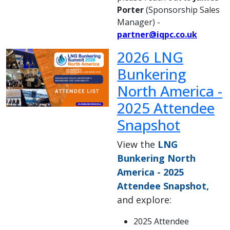
Porter
(Sponsorship Sales
Manager) -
partner@iqpc.co.uk
2026 LNG
Bunkering
North America -
2025 Attendee
Snapshot
View the
LNG
Bunkering North
America - 2025
Attendee Snapshot,
and explore:
2025 Attendee