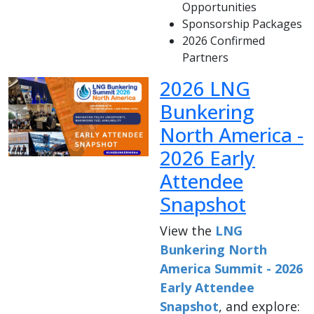
Opportunities
Sponsorship Packages
2026 Confirmed
Partners
2026 LNG
Bunkering
North America -
2026 Early
Attendee
Snapshot
View the
LNG
Bunkering North
America Summit - 2026
Early Attendee
Snapshot
, and explore: