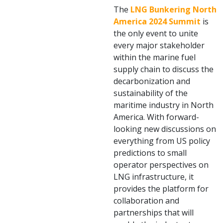
The
LNG Bunkering North
America 2024 Summit
is
the only event to unite
every major stakeholder
within the marine fuel
supply chain to discuss the
decarbonization and
sustainability of the
maritime industry in North
America. With forward-
looking new discussions on
everything from US policy
predictions to small
operator perspectives on
LNG infrastructure, it
provides the platform for
collaboration and
partnerships that will