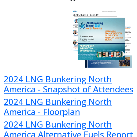
>>
2024 LNG Bunkering North
America - Snapshot of Attendees
2024 LNG Bunkering North
America - Floorplan
2024 LNG Bunkering North
America Alternative Fuels Report