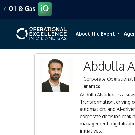
About the Event
Age
Abdulla 
Corporate Operational 
aramco
Abdulla Alsudeer is a se
Transformation, driving c
automation, and AI-driv
corporate decision-makin
management, digitalizati
initiatives.