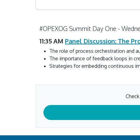
#OPEXOG Summit Day One - Wedne
11:35 AM
Panel Discussion: The P
The role of process orchestration and 
The importance of feedback loops in cr
Strategies for embedding continuous imp
Check 