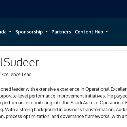
nda
Sponsorship
Partners
Content Hub
AlSudeer
Excellence Lead
asoned leader with extensive experience in Operational Excell
orporate-level performance improvement initiatives. He played 
en performance monitoring into the Saudi Aramco Operationa
g. With a strong background in business transformation, Abdul
on, process optimization, and governance frameworks, with a t