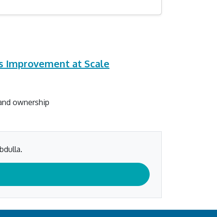
us Improvement at Scale
 and ownership
bdulla.