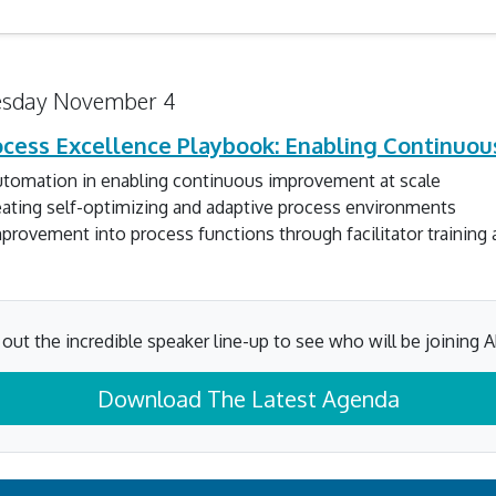
sday November 4
rocess Excellence Playbook: Enabling Continuo
automation in enabling continuous improvement at scale
eating self-optimizing and adaptive process environments
rovement into process functions through facilitator training
out the incredible speaker line-up to see who will be joining A
Download The Latest Agenda