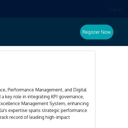
Sign In
Register Now
ence, Performance Management, and Digital
a key role in integrating KPI governance,
l Excellence Management System, enhancing
la's expertise spans strategic performance
rack record of leading high-impact