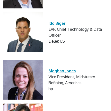
Ido Biger
EVP, Chief Technology & Data
Officer
Delek US
Meghan Jones
Vice President, Midstream
Refining, Americas
bp