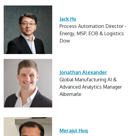
Jack Hu
Process Automation Director -
Energy, MSP, EOB & Logistics
Dow
Jonathan Alexander
Global Manufacturing AI &
Advanced Analytics Manager
Albemarle
Merajul Huq