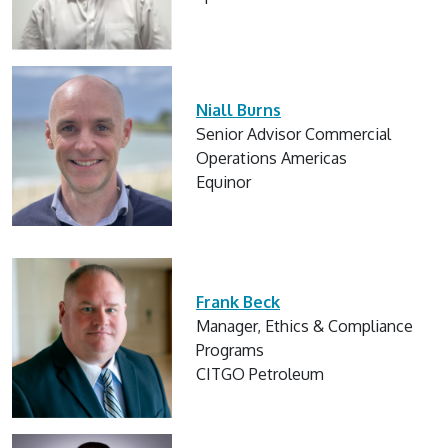
Niall Burns
Senior Advisor Commercial
Operations Americas
Equinor
Frank Beck
Manager, Ethics & Compliance
Programs
CITGO Petroleum