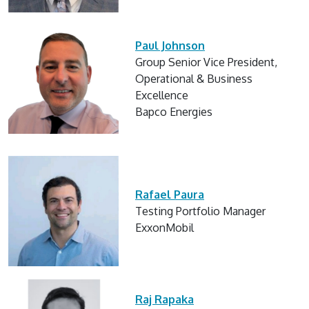
Paul Johnson
Group Senior Vice President,
Operational & Business
Excellence
Bapco Energies
Rafael Paura
Testing Portfolio Manager
ExxonMobil
Raj Rapaka