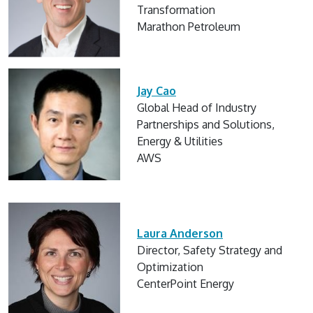
Transformation
Marathon Petroleum
Jay Cao
Global Head of Industry
Partnerships and Solutions,
Energy & Utilities
AWS
Laura Anderson
Director, Safety Strategy and
Optimization
CenterPoint Energy