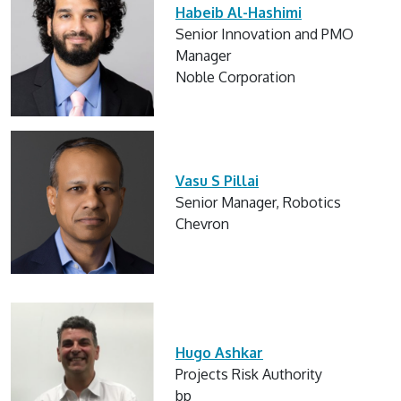
Habeib Al-Hashimi
Senior Innovation and PMO
Manager
Noble Corporation
Vasu S Pillai
Senior Manager, Robotics
Chevron
Hugo Ashkar
Projects Risk Authority
bp