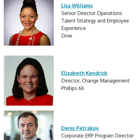
Lisa Williams
Senior Director Operations
Talent Strategy and Employee
Experience
Dow
Elizabeth Kendrick
Director, Change Management
Phillips 66
Denis Petrakov
Corporate ERP Program Director