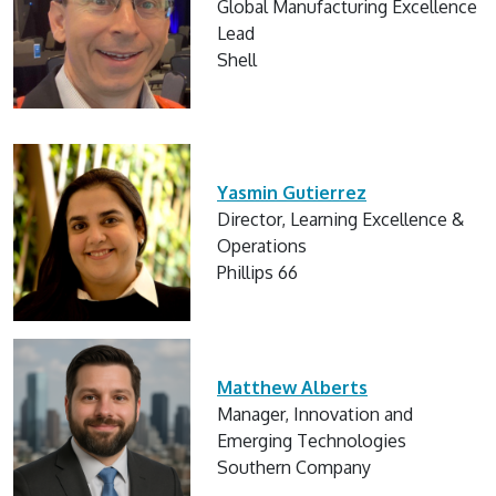
Global Manufacturing Excellence
Lead
Shell
Yasmin Gutierrez
Director, Learning Excellence &
Operations
Phillips 66
Matthew Alberts
Manager, Innovation and
Emerging Technologies
Southern Company