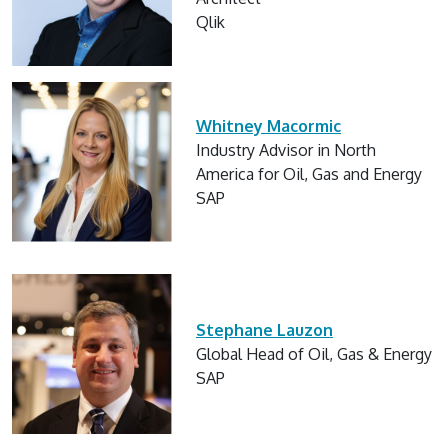
Qlik
Whitney Macormic
Industry Advisor in North
America for Oil, Gas and Energy
SAP
Stephane Lauzon
Global Head of Oil, Gas & Energy
SAP