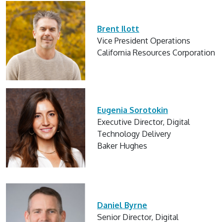
Brent Ilott
Vice President Operations
California Resources Corporation
Eugenia Sorotokin
Executive Director, Digital
Technology Delivery
Baker Hughes
Daniel Byrne
Senior Director, Digital