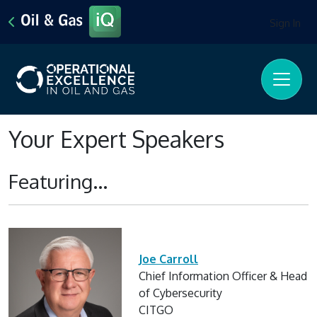
Sign In
Your Expert Speakers
Featuring...
Joe Carroll
Chief Information Officer & Head
of Cybersecurity
CITGO