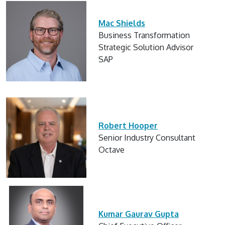
Mac Shields
Business Transformation
Strategic Solution Advisor
SAP
Robert Hooper
Senior Industry Consultant
Octave
Kumar Gaurav Gupta