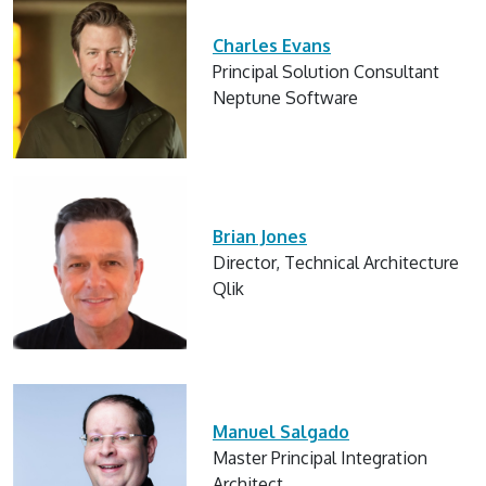
Charles Evans
Principal Solution Consultant
Neptune Software
Brian Jones
Director, Technical Architecture
Qlik
Manuel Salgado
Master Principal Integration
Architect