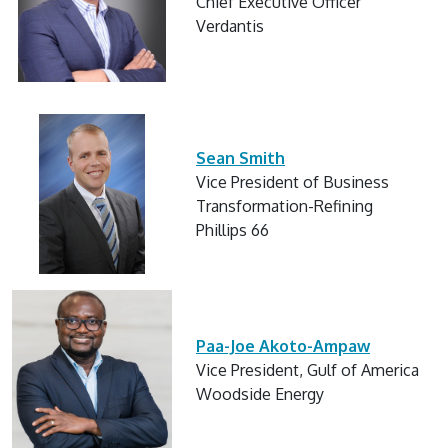
Chief Executive Officer
Verdantis
Sean Smith
Vice President of Business
Transformation-Refining
Phillips 66
Paa-Joe Akoto-Ampaw
Vice President, Gulf of America
Woodside Energy