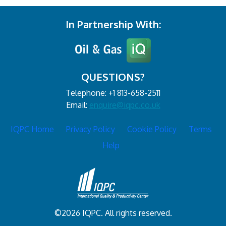
In Partnership With:
QUESTIONS?
Telephone: +1 813-658-2511
Email:
enquire@iqpc.co.uk
IQPC Home
Privacy Policy
Cookie Policy
Terms
Help
©2026 IQPC. All rights reserved.