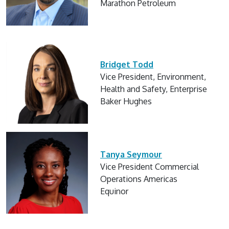
Marathon Petroleum
Bridget Todd
Vice President, Environment,
Health and Safety, Enterprise
Baker Hughes
Tanya Seymour
Vice President Commercial
Operations Americas
Equinor