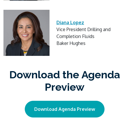
Diana Lopez
Vice President Drilling and
Completion Fluids
Baker Hughes
Download the Agenda
Preview
Download Agenda Preview