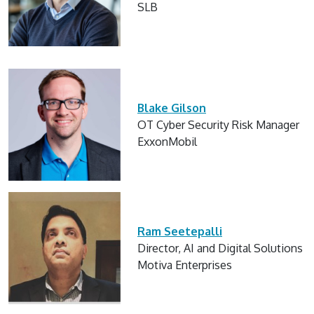
SLB
Blake Gilson
OT Cyber Security Risk Manager
ExxonMobil
Ram Seetepalli
Director, AI and Digital Solutions
Motiva Enterprises