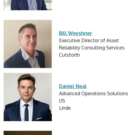
Bill Woyshner
Executive Director of Asset
Reliability Consulting Services
Cutsforth
Daniel Neal
Advanced Operations Solutions
US
Linde