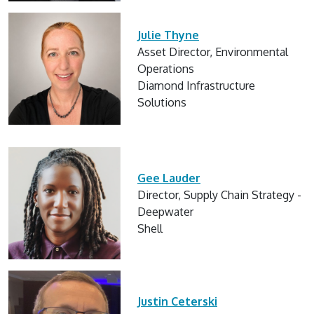
Julie Thyne
Asset Director, Environmental
Operations
Diamond Infrastructure
Solutions
Gee Lauder
Director, Supply Chain Strategy -
Deepwater
Shell
Justin Ceterski