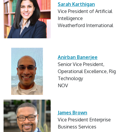
Sarah Karthigan
Vice President of Artificial
Intelligence
Weatherford International
Anirban Banerjee
Senior Vice President,
Operational Excellence, Rig
Technology
NOV
James Brown
Vice President Enterprise
Business Services