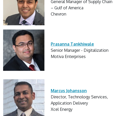
General Manager of Supply Chain
– Gulf of America
Chevron
Prasanna Tankhiwale
Senior Manager - Digitalization
Motiva Enterprises
Marcus Johansson
Director, Technology Services,
Application Delivery
Xcel Energy