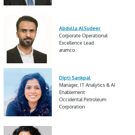
Abdulla AlSudeer
Corporate Operational
Excellence Lead
aramco
Dipti Sankpal
Manager, IT Analytics & AI
Enablement
Occidental Petroleum
Corporation