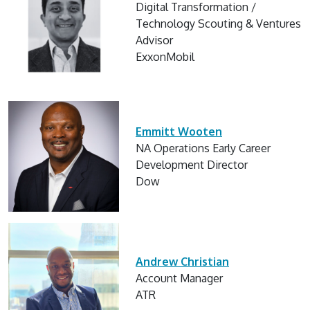
Digital Transformation /
Technology Scouting & Ventures
Advisor
ExxonMobil
Emmitt Wooten
NA Operations Early Career
Development Director
Dow
Andrew Christian
Account Manager
ATR